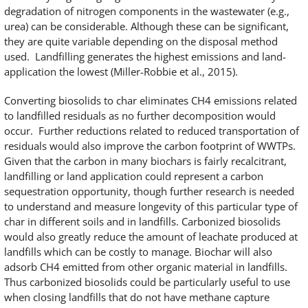
degradation of nitrogen components in the wastewater (e.g.,
urea) can be considerable. Although these can be significant,
they are quite variable depending on the disposal method
used. Landfilling generates the highest emissions and land-
application the lowest (Miller-Robbie et al., 2015).
Converting biosolids to char eliminates CH4 emissions related
to landfilled residuals as no further decomposition would
occur. Further reductions related to reduced transportation of
residuals would also improve the carbon footprint of WWTPs.
Given that the carbon in many biochars is fairly recalcitrant,
landfilling or land application could represent a carbon
sequestration opportunity, though further research is needed
to understand and measure longevity of this particular type of
char in different soils and in landfills. Carbonized biosolids
would also greatly reduce the amount of leachate produced at
landfills which can be costly to manage. Biochar will also
adsorb CH4 emitted from other organic material in landfills.
Thus carbonized biosolids could be particularly useful to use
when closing landfills that do not have methane capture