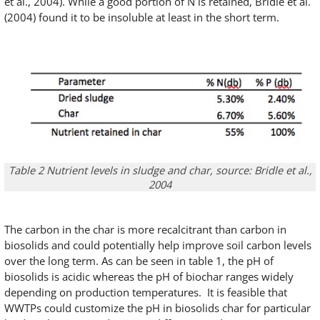
et al., 2004). While a good portion of N is retained, Bridle et al.
(2004) found it to be insoluble at least in the short term.
Table 2 Nutrient levels in sludge and char, source: Bridle et al.,
2004
The carbon in the char is more recalcitrant than carbon in
biosolids and could potentially help improve soil carbon levels
over the long term. As can be seen in table 1, the pH of
biosolids is acidic whereas the pH of biochar ranges widely
depending on production temperatures. It is feasible that
WWTPs could customize the pH in biosolids char for particular