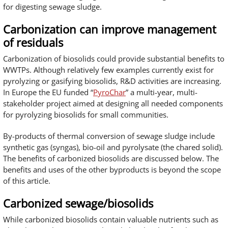
for digesting sewage sludge.
Carbonization can improve management
of residuals
Carbonization of biosolids could provide substantial benefits to
WWTPs. Although relatively few examples currently exist for
pyrolyzing or gasifying biosolids, R&D activities are increasing.
In Europe the EU funded “
PyroChar
” a multi-year, multi-
stakeholder project aimed at designing all needed components
for pyrolyzing biosolids for small communities.
By-products of thermal conversion of sewage sludge include
synthetic gas (syngas), bio-oil and pyrolysate (the chared solid).
The benefits of carbonized biosolids are discussed below. The
benefits and uses of the other byproducts is beyond the scope
of this article.
Carbonized sewage/biosolids
While carbonized biosolids contain valuable nutrients such as