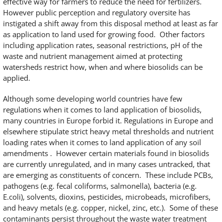
effective way for farmers to reduce the need for fertilizers.
However public perception and regulatory oversite has
instigated a shift away from this disposal method at least as far
as application to land used for growing food. Other factors
including application rates, seasonal restrictions, pH of the
waste and nutrient management aimed at protecting
watersheds restrict how, when and where biosolids can be
applied.
Although some developing world countries have few
regulations when it comes to land application of biosolids,
many countries in Europe forbid it. Regulations in Europe and
elsewhere stipulate strict heavy metal thresholds and nutrient
loading rates when it comes to land application of any soil
amendments . However certain materials found in biosolids
are currently unregulated, and in many cases untracked, that
are emerging as constituents of concern. These include PCBs,
pathogens (e.g. fecal coliforms, salmonella), bacteria (e.g.
E.coli), solvents, dioxins, pesticides, microbeads, microfibers,
and heavy metals (e.g. copper, nickel, zinc, etc.). Some of these
contaminants persist throughout the waste water treatment