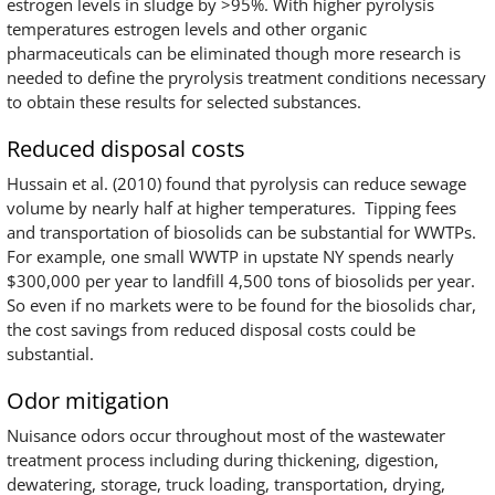
estrogen levels in sludge by >95%. With higher pyrolysis
temperatures estrogen levels and other organic
pharmaceuticals can be eliminated though more research is
needed to define the pryrolysis treatment conditions necessary
to obtain these results for selected substances.
Reduced disposal costs
Hussain et al. (2010) found that pyrolysis can reduce sewage
volume by nearly half at higher temperatures. Tipping fees
and transportation of biosolids can be substantial for WWTPs.
For example, one small WWTP in upstate NY spends nearly
$300,000 per year to landfill 4,500 tons of biosolids per year.
So even if no markets were to be found for the biosolids char,
the cost savings from reduced disposal costs could be
substantial.
Odor mitigation
Nuisance odors occur throughout most of the wastewater
treatment process including during thickening, digestion,
dewatering, storage, truck loading, transportation, drying,