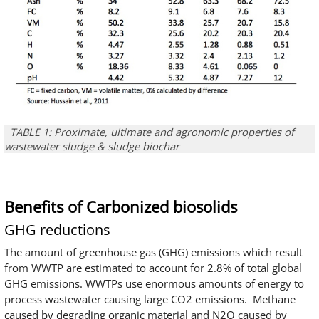
TABLE 1: Proximate, ultimate and agronomic properties of
wastewater sludge & sludge biochar
Benefits of Carbonized biosolids
GHG reductions
The amount of greenhouse gas (GHG) emissions which result
from WWTP are estimated to account for 2.8% of total global
GHG emissions. WWTPs use enormous amounts of energy to
process wastewater causing large CO2 emissions. Methane
caused by degrading organic material and N2O caused by