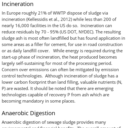
Incineration
In Europe roughly 21% of WWTP dispose of sludge via
incineration (Kellessidis et al., 2012) while less than 200 of
nearly 16,000 facilities in the US do so. Incineration can
reduce residuals by 70 - 95% (US DOT, NYDEC). The resulting
sludge ash is most often landfilled but has found application in
some areas as a filler for cement, for use in road construction
or as daily landfill cover. While energy is required during the
start-up phase of incineration, the heat produced becomes
largely self-sustaining for most of the processing period.
Concern over emissions can often be mitigated by emission
control technologies. Although incineration of sludge has a
lower carbon footprint than land filling, valuable nutrients (N,
P) are wasted. It should be noted that there are emerging
technologies capable of recovery P from ash which are
becoming mandatory in some places.
Anaerobic Digestion
Anaerobic digestion of sewage sludge provides many