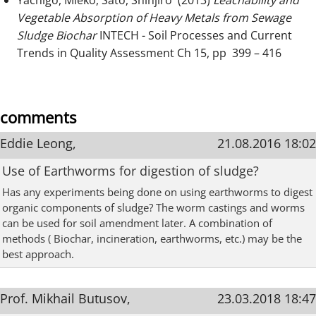
Yachigo, Mieko, Sato, Shinjiro (2013)
Leachability and
Vegetable Absorption of Heavy Metals from Sewage
Sludge Biochar
INTECH - Soil Processes and Current
Trends in Quality Assessment Ch 15, pp 399 – 416
comments
Eddie Leong,
21.08.2016 18:02
Use of Earthworms for digestion of sludge?
Has any experiments being done on using earthworms to digest
organic components of sludge? The worm castings and worms
can be used for soil amendment later. A combination of
methods ( Biochar, incineration, earthworms, etc.) may be the
best approach.
Prof. Mikhail Butusov,
23.03.2018 18:47