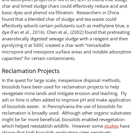
char and limed sludge chars could effectively reduce acid and
basic dyes and phenol via filtration. Researchers in China
found that a blended char of sludge and tea waste could
effectively adsorb certain pollutants such as methylene blue, a
dye (Fan et al., 2016). Chen et al., (2002) found that pretreating
anaerobically digested sewage sludge with a reagent and then
pyrolyzing it at 500C created a char with “remarkable
micropore and mesopore surface areas and notable adsorption
capacities” for certain contaminants.
Reclamation Projects
In the quest for large scale, inexpensive disposal methods,
biosolids have been used for reclamation projects to help
revegetate mine lands and mitigate erosion and leaching. Fly
ash or lime is often added to improve pH and make application
of biosolids easier. In Pennsylvania the use of biosolids for
reclamation is broadly used. Although other organic substrates
might be far more beneficial, biosolids enabled revegetation
which helped reestablish wildlife. However some
studies
have
shown that high biosolids application rates negatively