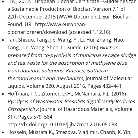
EBC, 2012. European Biochar Certificate - Guidelines for
a Sustainable Production of Biochar. Version 7.1 of
22th December 2015 [WWW Document]. Eur. Biochar
Found. URL http://www.european-
biochar.org/en/download (accessed 1.12.16).
Fan, Shisuo, Tang, Jie, Wang, Yi, Li, Hui, Zhang, Hao,
Tang, Jun, Wang, Shen, Li, Xuede, (2016)
Biochar
prepared from co-pyrolysis of municipal sewage sludge
and tea waste for the adsorption of methylene blue
from aqueous solutions: Kinetics, isotherm,
thermodynamic and mechanism
, Journal of Molecular
Liquids, Volume 220, August 2016, Pages 432–441
Hoffman, T.C., Zitomer, D.H., McNamara, P.J., (2016)
Pyrolysis of Wastewater Biosolids Significantly Reduces
Estrogenicity
; Journal of Hazardous Materials, Volume
317, Pages 579–584;
http://dx.doi.org/10.1016/j.jhazmat.2016.05.088
Hossein, Mustafa K., Strezova, Vladimir, Chanb, K. Yin,