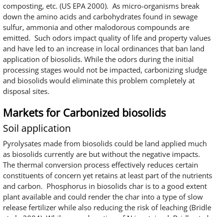
composting, etc. (US EPA 2000). As micro-organisms break
down the amino acids and carbohydrates found in sewage
sulfur, ammonia and other malodorous compounds are
emitted. Such odors impact quality of life and property values
and have led to an increase in local ordinances that ban land
application of biosolids. While the odors during the initial
processing stages would not be impacted, carbonizing sludge
and biosolids would eliminate this problem completely at
disposal sites.
Markets for Carbonized biosolids
Soil application
Pyrolysates made from biosolids could be land applied much
as biosolids currently are but without the negative impacts.
The thermal conversion process effectively reduces certain
constituents of concern yet retains at least part of the nutrients
and carbon. Phosphorus in biosolids char is to a good extent
plant available and could render the char into a type of slow
release fertilizer while also reducing the risk of leaching (Bridle