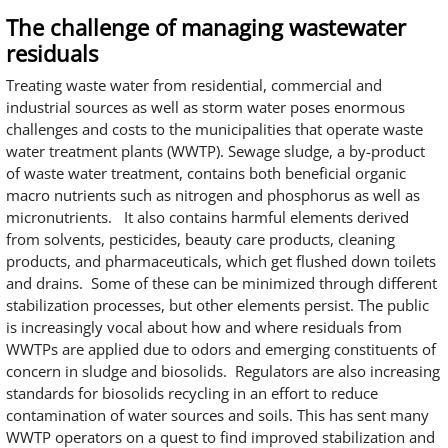
The challenge of managing wastewater
residuals
Treating waste water from residential, commercial and
industrial sources as well as storm water poses enormous
challenges and costs to the municipalities that operate waste
water treatment plants (WWTP). Sewage sludge, a by-product
of waste water treatment, contains both beneficial organic
macro nutrients such as nitrogen and phosphorus as well as
micronutrients. It also contains harmful elements derived
from solvents, pesticides, beauty care products, cleaning
products, and pharmaceuticals, which get flushed down toilets
and drains. Some of these can be minimized through different
stabilization processes, but other elements persist. The public
is increasingly vocal about how and where residuals from
WWTPs are applied due to odors and emerging constituents of
concern in sludge and biosolids. Regulators are also increasing
standards for biosolids recycling in an effort to reduce
contamination of water sources and soils. This has sent many
WWTP operators on a quest to find improved stabilization and