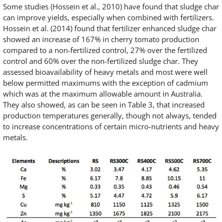
Some studies (Hossein et al., 2010) have found that sludge char
can improve yields, especially when combined with fertilizers.
Hossein et al. (2014) found that fertilizer enhanced sludge char
showed an increase of 167% in cherry tomato production
compared to a non-fertilized control, 27% over the fertilized
control and 60% over the non-fertilized sludge char. They
assessed bioavailability of heavy metals and most were well
below permitted maximums with the exception of cadmium
which was at the maximum allowable amount in Australia.
They also showed, as can be seen in Table 3, that increased
production temperatures generally, though not always, tended
to increase concentrations of certain micro-nutrients and heavy
metals.