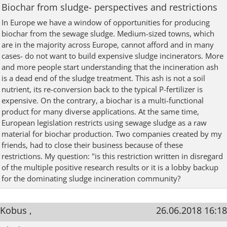
Biochar from sludge- perspectives and restrictions
In Europe we have a window of opportunities for producing
biochar from the sewage sludge. Medium-sized towns, which
are in the majority across Europe, cannot afford and in many
cases- do not want to build expensive sludge incinerators. More
and more people start understanding that the incineration ash
is a dead end of the sludge treatment. This ash is not a soil
nutrient, its re-conversion back to the typical P-fertilizer is
expensive. On the contrary, a biochar is a multi-functional
product for many diverse applications. At the same time,
European legislation restricts using sewage sludge as a raw
material for biochar production. Two companies created by my
friends, had to close their business because of these
restrictions. My question: "is this restriction written in disregard
of the multiple positive research results or it is a lobby backup
for the dominating sludge incineration community?
Kobus ,
26.06.2018 16:18