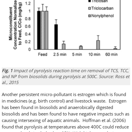
Fig. 1
Impact of pyrolysis reaction time on removal of TCS, TCC,
and NP from biosolids during pyrolysis at 500C. Source: Ross et
al., 2015
Another persistent micro-pollutant is estrogen which is found
in medicines (e.g. birth control) and livestock waste. Estrogen
has been found in biosolids and anaerobically digested
biosolids and has been found to have negative impacts such as
causing intersexing of aquatic animals. Hoffman et al. (2006)
found that pyrolysis at temperatures above 400C could reduce