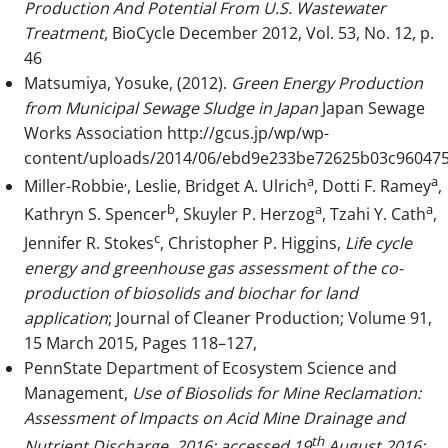
Production And Potential From U.S. Wastewater
Treatment
, BioCycle December 2012, Vol. 53, No. 12, p.
46
Matsumiya, Yosuke, (2012).
Green Energy Production
from Municipal Sewage Sludge in Japan
Japan Sewage
Works Association
http://gcus.jp/wp/wp-
content/uploads/2014/06/ebd9e233be72625b03c960475
,
a
a
Miller-Robbie
, Leslie, Bridget A. Ulrich
, Dotti F. Ramey
,
b
a
a
Kathryn S. Spencer
, Skuyler P. Herzog
, Tzahi Y. Cath
,
c
Jennifer R. Stokes
, Christopher P. Higgins,
Life cycle
energy and greenhouse gas assessment of the co-
production of biosolids and biochar for land
application
; Journal of Cleaner Production; Volume 91,
15 March 2015, Pages 118–127,
PennState Department of Ecosystem Science and
Management,
Use of Biosolids for Mine Reclamation:
Assessment of Impacts on Acid Mine Drainage and
th
Nutrient Discharge, 2016; accessed 19
August 2016: