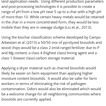
land application needs. Using different production parameters
and post-processing technologies it is possible to create a
range of pH from a low pH near 5 up to a char with a high pH
of more than 10. While certain heavy metals would be retained
in the char in a more concentrated form, they would be less
mobile than they are in sewage sludge (Liu et al., 2013).
Using the biochar classification scheme developed by Camps-
Arbestain et al. (2015) a 50/50 mix of pyrolyzed biosolids and
wood chips would be a class 2 (mid-range) fertilizer due to P
and Mg content; a class 4 (highest class) liming agent and a
class 1 (lowest class) carbon storage material.
Applying a dryer material such as charred biosolids would
likely be easier on farm equipment than applying higher
moisture content biosolids. It would also be safer for farm
workers in terms of eliminating the risk of pathogen
contamination. Odors would also be eliminated which would
be a welcome change for all neighboring communities where
biosolids are currently applied.