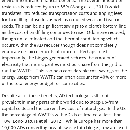
environmental and financial benefits. The overall amount of
residuals is reduced by up to 55% (Wong et al., 2011) which
translates into reduced transportation costs and tipping fees
for landfilling biosolids as well as reduced wear and tear on
roads. This can be a significant savings to a plant’s bottom line
as the cost of landfilling continues to rise. Odors are reduced,
though not eliminated and the thermal conditioning which
occurs within the AD reduces though does not completely
eradicate certain elements of concern. Perhaps most
importantly, the biogas generated reduces the amount of
electricity that municipalities must purchase from the grid to
run the WWTPs. This can be a considerable cost savings as the
energy usage from WWTPs can often account for 40% or more
of the total energy budget for some cities.
Despite all of these benefits, AD technology is still not
prevalent in many parts of the world due to steep up-front
capital costs and the current low cost of natural gas. In the US
the percentage of WWTP’s with ADs is estimated at less than
10% (Lono-Batura et al., 2012). While Europe has more than
10,000 ADs converting organic waste into biogas, few are used