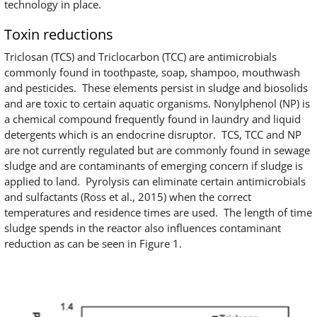
technology in place.
Toxin reductions
Triclosan (TCS) and Triclocarbon (TCC) are antimicrobials
commonly found in toothpaste, soap, shampoo, mouthwash
and pesticides. These elements persist in sludge and biosolids
and are toxic to certain aquatic organisms. Nonylphenol (NP) is
a chemical compound frequently found in laundry and liquid
detergents which is an endocrine disruptor. TCS, TCC and NP
are not currently regulated but are commonly found in sewage
sludge and are contaminants of emerging concern if sludge is
applied to land. Pyrolysis can eliminate certain antimicrobials
and sulfactants (Ross et al., 2015) when the correct
temperatures and residence times are used. The length of time
sludge spends in the reactor also influences contaminant
reduction as can be seen in Figure 1.