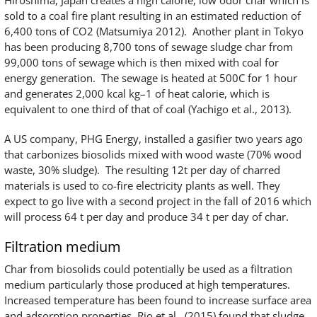
sold to a coal fire plant resulting in an estimated reduction of
6,400 tons of CO2 (Matsumiya 2012). Another plant in Tokyo
has been producing 8,700 tons of sewage sludge char from
99,000 tons of sewage which is then mixed with coal for
energy generation. The sewage is heated at 500C for 1 hour
and generates 2,000 kcal kg–1 of heat calorie, which is
equivalent to one third of that of coal (Yachigo et al., 2013).
A US company, PHG Energy, installed a gasifier two years ago
that carbonizes biosolids mixed with wood waste (70% wood
waste, 30% sludge). The resulting 12t per day of charred
materials is used to co-fire electricity plants as well. They
expect to go live with a second project in the fall of 2016 which
will process 64 t per day and produce 34 t per day of char.
Filtration medium
Char from biosolids could potentially be used as a filtration
medium particularly those produced at high temperatures.
Increased temperature has been found to increase surface area
and adsorption properties. Rio et al., (2015) found that sludge