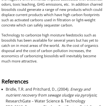
odors, toxic leaching, GHG emissions, etc. In addition charred
biosolids could generate a range of new products which could
displace current products which have high carbon footprints
such as activated carbons used in filtration or light-weight
concrete which can safely sequester carbon.
Technology to carbonize high moisture feedstocks such as
biosolids has been available for several years but has yet to
catch on in most areas of the world. As the cost of organics
disposal and the cost of carbon pollution increases, the
economics of carbonizing biosolids will inevitably become
much more attractive.
References
Bridle, T.R. and Pritchard, D., (2004).
Energy and
nutrient recovery from sewage sludge via pyrolysis
;
ResearchGate – Water Science & Technology