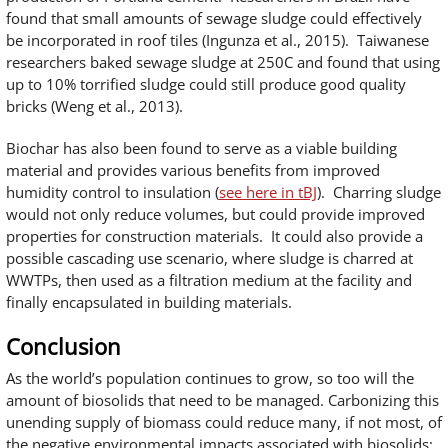
found that small amounts of sewage sludge could effectively
be incorporated in roof tiles (Ingunza et al., 2015). Taiwanese
researchers baked sewage sludge at 250C and found that using
up to 10% torrified sludge could still produce good quality
bricks (Weng et al., 2013).
Biochar has also been found to serve as a viable building
material and provides various benefits from improved
humidity control to insulation (
see here in tBJ
). Charring sludge
would not only reduce volumes, but could provide improved
properties for construction materials. It could also provide a
possible cascading use scenario, where sludge is charred at
WWTPs, then used as a filtration medium at the facility and
finally encapsulated in building materials.
Conclusion
As the world’s population continues to grow, so too will the
amount of biosolids that need to be managed. Carbonizing this
unending supply of biomass could reduce many, if not most, of
the negative environmental impacts associated with biosolids: