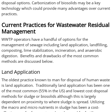
disposal options. Carbonization of biosolids may be a key
technology which could provide many advantages over current
practices.
Current Practices for Wastewater Residual
Management
WWTP operators have a handful of options for the
management of sewage including land application, landfilling,
composting, lime stabilization, incineration, and anaerobic
digestion. Benefits and drawbacks of the most common
methods are discussed below.
Land Application
The oldest practice known to man for disposal of human waste
is land application. Traditionally land application has been one
of the most common (55% in the US) and lowest cost disposal
methods for sludge or biosolids although this is largely
dependent on proximity to where sludge is spread. Utilizing
the macro and micro nutrients in sludge has been a cost-