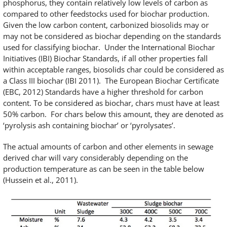
phosphorus, they contain relatively low levels of carbon as
compared to other feedstocks used for biochar production.
Given the low carbon content, carbonized biosolids may or
may not be considered as biochar depending on the standards
used for classifying biochar. Under the International Biochar
Initiatives (IBI) Biochar Standards, if all other properties fall
within acceptable ranges, biosolids char could be considered as
a Class III biochar (IBI 2011). The European Biochar Certificate
(EBC, 2012) Standards have a higher threshold for carbon
content. To be considered as biochar, chars must have at least
50% carbon. For chars below this amount, they are denoted as
‘pyrolysis ash containing biochar’ or ‘pyrolysates’.
The actual amounts of carbon and other elements in sewage
derived char will vary considerably depending on the
production temperature as can be seen in the table below
(Hussein et al., 2011).