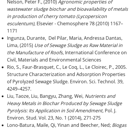
Nelson, Peter F., (2010)
Agronomic properties of
wastewater sludge biochar and bioavailability of metals
in production of cherry tomato (Lycopersicon
esculentum)
, Elsevier - Chemosphere 78 (2010) 1167–
1171
Ingunza, Durante, Del Pilar, Maria, Andressa Dantas,
Lima, (2015)
Use of Sewage Sludge as Raw Material in
the Manufacture of Roofs
, International Conference on
Civil, Materials and Environmental Sciences
Rio, S., Faur-Brasquet, C., Le Coq, L., Le Cloirec, P., 2005.
Structure Characterization and Adsorption Properties
of Pyrolyzed Sewage Sludge. Environ. Sci. Technol. 39,
4249–4257.
Liu, Taoze, Liu, Bangyu, Zhang, Wei,
Nutrients and
Heavy Metals in Biochar Produced by Sewage Sludge
Pyrolysis: Its Application in Soil Amendment
, Pol. J.
Environ. Stud. Vol. 23, No. 1 (2014), 271-275
Lono-Batura, Maile, Qi, Yinan and Beecher, Ned;
Biogas