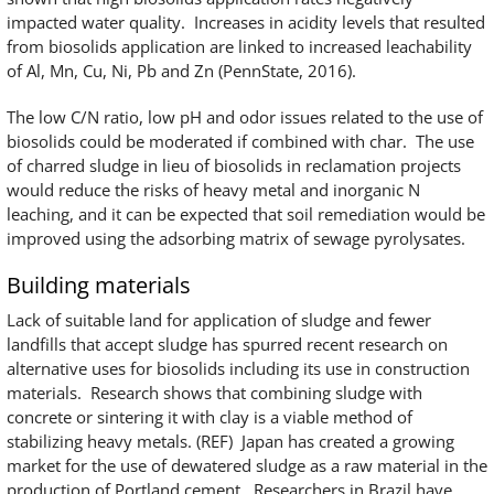
impacted water quality. Increases in acidity levels that resulted
from biosolids application are linked to increased leachability
of Al, Mn, Cu, Ni, Pb and Zn (PennState, 2016).
The low C/N ratio, low pH and odor issues related to the use of
biosolids could be moderated if combined with char. The use
of charred sludge in lieu of biosolids in reclamation projects
would reduce the risks of heavy metal and inorganic N
leaching, and it can be expected that soil remediation would be
improved using the adsorbing matrix of sewage pyrolysates.
Building materials
Lack of suitable land for application of sludge and fewer
landfills that accept sludge has spurred recent research on
alternative uses for biosolids including its use in construction
materials. Research shows that combining sludge with
concrete or sintering it with clay is a viable method of
stabilizing heavy metals. (REF) Japan has created a growing
market for the use of dewatered sludge as a raw material in the
production of Portland cement. Researchers in Brazil have