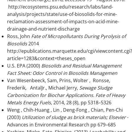
http://ecosystems.psu.edu/research/labs/land-
analysis/projects/state/use-of-biosolids-for-mine-
reclamation-assessment-of-impacts-on-acid-mine-
drainage-and-nutrient-discharge
Ross, John
Fate of Micropollutants During Pyrolysis of
Biosolids
2014
http://epublications.marquette.edu/cgi/viewcontent.cgi
article=1283&context=theses_open
U.S. EPA (2000)
Biosolids and Residual Management
Fact Sheet
: Odor Control in Biosolids Managemen
Van Wesenbeeck, Sam, Prins, Wolter , Ronsse,
Frederik, AntalJr., Michael Jerry,
Sewage Sludge
Carbonization for Biochar Applications. Fate of Heavy
Metals
Energy Fuels
, 2014, 28 (8), pp 5318–5326
Weng , Chih-Huang , Lin , Deng-Fong , Chian, Pen-Chi
(2003)
Utilization of sludge as brick materials; Elsevier
-
Advances in Environmental Research pp 679–685