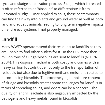
cycle and sludge stabilization process. Sludge which is treated
is often referred to as ‘biosolids’ to differentiate it from
untreated sludge. Once applied to soils, these contaminants
can find their way into plants and ground water as well as both
land and aquatic animals leading to long term negative impacts
on entire eco-systems if not properly managed.
Landfill
Many WWTP operators send their residuals to landfills as they
are unable to find other outlets for it. In the U.S. more than 2
million tons of sludge/biosolids are sent to landfills (NEBRA
2004). This disposal method is both costly and comes with a
heavy carbon footprint due not only to the transportation of
residuals but also due to fugitive methane emissions related to
decomposing biosolids. The extremely high moisture content
of sludge and biosolids creates some challenges for landfills in
terms of spreading solids, and odors can be a concern. The
quality of landfill leachate is also negatively impacted by the
pathogens and heavy metals found in biosolids.