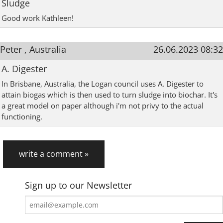
Sludge
Good work Kathleen!
Peter , Australia
26.06.2023 08:32
A. Digester
In Brisbane, Australia, the Logan council uses A. Digester to
attain biogas which is then used to turn sludge into biochar. It's
a great model on paper although i'm not privy to the actual
functioning.
write a comment »
Sign up to our Newsletter