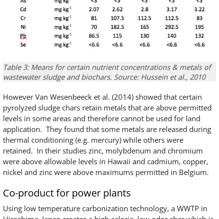
Table 3: Means for certain nutrient concentrations & metals of
wastewater sludge and biochars. Source: Hussein et al., 2010
However Van Wesenbeeck et al. (2014) showed that certain
pyrolyzed sludge chars retain metals that are above permitted
levels in some areas and therefore cannot be used for land
application. They found that some metals are released during
thermal conditioning (e.g. mercury) while others were
retained. In their studies zinc, molybdenum and chromium
were above allowable levels in Hawaii and cadmium, copper,
nickel and zinc were above maximums permitted in Belgium.
Co-product for power plants
Using low temperature carbonization technology, a WWTP in
Hiroshima, Japan creates a high calorie, low odor char which is