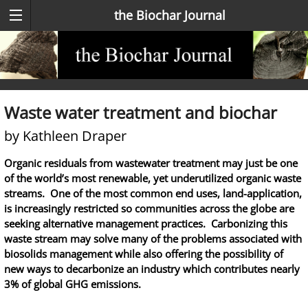
the Biochar Journal
Waste water treatment and biochar
by Kathleen Draper
Organic residuals from wastewater treatment may just be one
of the world’s most renewable, yet underutilized organic waste
streams. One of the most common end uses, land-application,
is increasingly restricted so communities across the globe are
seeking alternative management practices. Carbonizing this
waste stream may solve many of the problems associated with
biosolids management while also offering the possibility of
new ways to decarbonize an industry which contributes nearly
3% of global GHG emissions.