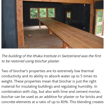
The building of the Ithaka Institute in Switzerland was the first
to be restored using biochar plaster.
Two of biochar’s properties are its extremely low thermal
conductivity and its ability to absorb water up to 5 times its
weight. These properties mean that biochar is just the right
material for insulating buildings and regulating humidity. In
combination with clay, but also with lime and cement mortar,
biochar can be used as an additive for plaster or for bricks and
concrete elements at a ratio of up to 80%. This blending creates