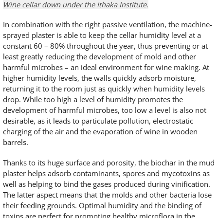
Wine cellar down under the Ithaka Institute.
In combination with the right passive ventilation, the machine-
sprayed plaster is able to keep the cellar humidity level at a
constant 60 – 80% throughout the year, thus preventing or at
least greatly reducing the development of mold and other
harmful microbes – an ideal environment for wine making. At
higher humidity levels, the walls quickly adsorb moisture,
returning it to the room just as quickly when humidity levels
drop. While too high a level of humidity promotes the
development of harmful microbes, too low a level is also not
desirable, as it leads to particulate pollution, electrostatic
charging of the air and the evaporation of wine in wooden
barrels.
Thanks to its huge surface and porosity, the biochar in the mud
plaster helps adsorb contaminants, spores and mycotoxins as
well as helping to bind the gases produced during vinification.
The latter aspect means that the molds and other bacteria lose
their feeding grounds. Optimal humidity and the binding of
toxins are perfect for promoting healthy microflora in the