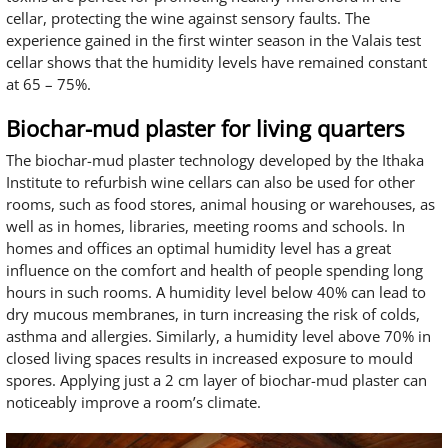
cellar, protecting the wine against sensory faults. The
experience gained in the first winter season in the Valais test
cellar shows that the humidity levels have remained constant
at 65 – 75%.
Biochar-mud plaster for living quarters
The biochar-mud plaster technology developed by the Ithaka
Institute to refurbish wine cellars can also be used for other
rooms, such as food stores, animal housing or warehouses, as
well as in homes, libraries, meeting rooms and schools. In
homes and offices an optimal humidity level has a great
influence on the comfort and health of people spending long
hours in such rooms. A humidity level below 40% can lead to
dry mucous membranes, in turn increasing the risk of colds,
asthma and allergies. Similarly, a humidity level above 70% in
closed living spaces results in increased exposure to mould
spores. Applying just a 2 cm layer of biochar-mud plaster can
noticeably improve a room’s climate.