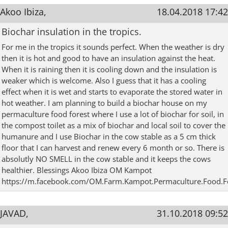
Akoo Ibiza,
18.04.2018 17:42
Biochar insulation in the tropics.
For me in the tropics it sounds perfect. When the weather is dry
then it is hot and good to have an insulation against the heat.
When it is raining then it is cooling down and the insulation is
weaker which is welcome. Also I guess that it has a cooling
effect when it is wet and starts to evaporate the stored water in
hot weather. I am planning to build a biochar house on my
permaculture food forest where I use a lot of biochar for soil, in
the compost toilet as a mix of biochar and local soil to cover the
humanure and I use Biochar in the cow stable as a 5 cm thick
floor that I can harvest and renew every 6 month or so. There is
absolutly NO SMELL in the cow stable and it keeps the cows
healthier. Blessings Akoo Ibiza OM Kampot
https://m.facebook.com/OM.Farm.Kampot.Permaculture.Food.F
JAVAD,
31.10.2018 09:52