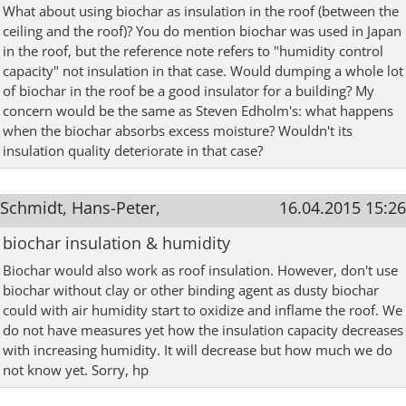
What about using biochar as insulation in the roof (between the
ceiling and the roof)? You do mention biochar was used in Japan
in the roof, but the reference note refers to "humidity control
capacity" not insulation in that case. Would dumping a whole lot
of biochar in the roof be a good insulator for a building? My
concern would be the same as Steven Edholm's: what happens
when the biochar absorbs excess moisture? Wouldn't its
insulation quality deteriorate in that case?
Schmidt, Hans-Peter,
16.04.2015 15:26
biochar insulation & humidity
Biochar would also work as roof insulation. However, don't use
biochar without clay or other binding agent as dusty biochar
could with air humidity start to oxidize and inflame the roof. We
do not have measures yet how the insulation capacity decreases
with increasing humidity. It will decrease but how much we do
not know yet. Sorry, hp