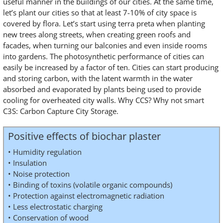
useful manner in the buildings of our cities. At the same time,
let’s plant our cities so that at least 7-10% of city space is
covered by flora. Let’s start using terra preta when planting
new trees along streets, when creating green roofs and
facades, when turning our balconies and even inside rooms
into gardens. The photosynthetic performance of cities can
easily be increased by a factor of ten. Cities can start producing
and storing carbon, with the latent warmth in the water
absorbed and evaporated by plants being used to provide
cooling for overheated city walls. Why CCS? Why not smart
C3S: Carbon Capture City Storage.
Positive effects of biochar plaster
• Humidity regulation
• Insulation
• Noise protection
• Binding of toxins (volatile organic compounds)
• Protection against electromagnetic radiation
• Less electrostatic charging
• Conservation of wood