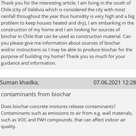
Thank you for the interesting article. I am living in the south of
Chile (city of Valdivia which is considered the city with most
rainfall throughout the year thus humidity is very high and a big
problem to keep houses heated and dry), I am embarking in the
construction of my home and I am looking for sources of
biochar in Chile that can be used as construction material. Can
you please give me information about sources of biochar
and/or instructions so I may be able to produce biochar for the
purpose of building my home? Thank you so much for your
guidance and information.
Suman khadka,
07.06.2021 12:28
contaminants from biochar
Does biochar-concrete mixtures release contaminants?
Contaminants such as emissions to air from e.g. wall materials,
such as VOC and PAH compounds. that can affect indoor air
quality.