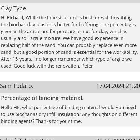
Clay Type
Hi Richard, While the lime structure is best for wall breathing,
the biochar-clay plaster is better for buffering. The percentages
given in the article are for pure argile, not for clay, which is
usually a soil-argile mixture. We have good experience in
replacing half of the sand. You can probably replace even more
sand, but a good portion of sand is essential for the workability.
After 15 years, I no longer remember which type of argile we
used. Good luck with the renovation, Peter
Sam Todaro,
17.04.2024 21:20
Percentage of binding material.
Hello HP, what percentage of binding material would you need
to use biochar as dry infill insulation? Any thoughts on different
binding agents? Thanks for your time.