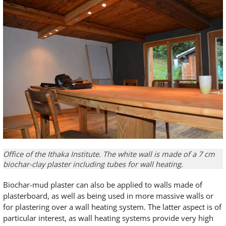
Office of the Ithaka Institute. The white wall is made of a 7 cm
biochar-clay plaster including tubes for wall heating.
Biochar-mud plaster can also be applied to walls made of
plasterboard, as well as being used in more massive walls or
for plastering over a wall heating system. The latter aspect is of
particular interest, as wall heating systems provide very high