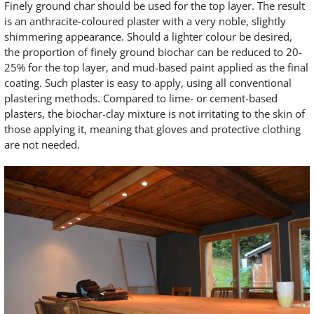
Finely ground char should be used for the top layer. The result
is an anthracite-coloured plaster with a very noble, slightly
shimmering appearance. Should a lighter colour be desired,
the proportion of finely ground biochar can be reduced to 20-
25% for the top layer, and mud-based paint applied as the final
coating. Such plaster is easy to apply, using all conventional
plastering methods. Compared to lime- or cement-based
plasters, the biochar-clay mixture is not irritating to the skin of
those applying it, meaning that gloves and protective clothing
are not needed.