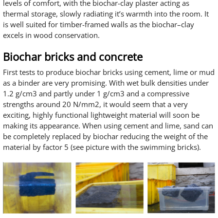
levels of comfort, with the biochar-clay plaster acting as
thermal storage, slowly radiating it’s warmth into the room. It
is well suited for timber-framed walls as the biochar–clay
excels in wood conservation.
Biochar bricks and concrete
First tests to produce biochar bricks using cement, lime or mud
as a binder are very promising. With wet bulk densities under
1.2 g/cm3 and partly under 1 g/cm3 and a compressive
strengths around 20 N/mm2, it would seem that a very
exciting, highly functional lightweight material will soon be
making its appearance. When using cement and lime, sand can
be completely replaced by biochar reducing the weight of the
material by factor 5 (see picture with the swimming bricks).