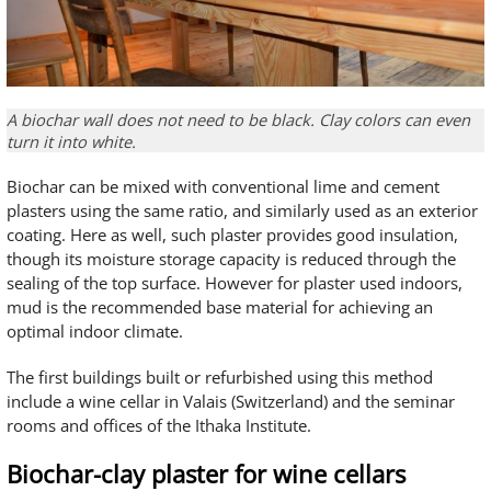
A biochar wall does not need to be black. Clay colors can even
turn it into white.
Biochar can be mixed with conventional lime and cement
plasters using the same ratio, and similarly used as an exterior
coating. Here as well, such plaster provides good insulation,
though its moisture storage capacity is reduced through the
sealing of the top surface. However for plaster used indoors,
mud is the recommended base material for achieving an
optimal indoor climate.
The first buildings built or refurbished using this method
include a wine cellar in Valais (Switzerland) and the seminar
rooms and offices of the Ithaka Institute.
Biochar-clay plaster for wine cellars