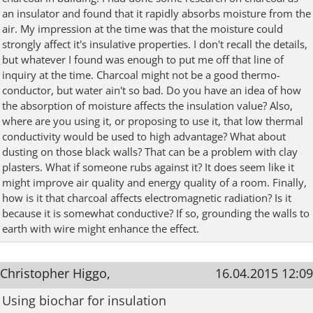
an insulator and found that it rapidly absorbs moisture from the
air. My impression at the time was that the moisture could
strongly affect it's insulative properties. I don't recall the details,
but whatever I found was enough to put me off that line of
inquiry at the time. Charcoal might not be a good thermo-
conductor, but water ain't so bad. Do you have an idea of how
the absorption of moisture affects the insulation value? Also,
where are you using it, or proposing to use it, that low thermal
conductivity would be used to high advantage? What about
dusting on those black walls? That can be a problem with clay
plasters. What if someone rubs against it? It does seem like it
might improve air quality and energy quality of a room. Finally,
how is it that charcoal affects electromagnetic radiation? Is it
because it is somewhat conductive? If so, grounding the walls to
earth with wire might enhance the effect.
Christopher Higgo,
16.04.2015 12:09
Using biochar for insulation