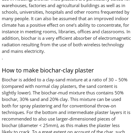
warehouses, factories and agricultural buildings as well as in
schools, universities, hospitals and other rooms frequented by
many people. It can also be assumed that an improved indoor
climate has a positive effect on one’s ability to concentrate, for
instance in meeting rooms, libraries, offices and classrooms. In
addition, biochar is a very efficient absorber of electromagnetic
radiation resulting from the use of both wireless technology
and mains electricity.
.
How to make biochar-clay plaster
Biochar is added to a clay-sand mixture at a ratio of 30 – 50%
(compared with normal clay plasters, the sand content is
slightly lower). The biochar-mud mixture thus contains 50%
biochar, 30% sand and 20% clay. This mixture can be used
both for spray plastering and for conventional throw-on
techniques. For the bottom and intermediate plaster layers it is
recommended to also use larger-dimensioned pieces of
biochar (diameter < 25mm), as this makes the plaster less
likely to crack. To a great extent on account of the char, such