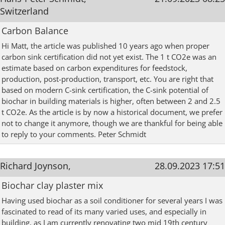
Switzerland
Carbon Balance
Hi Matt, the article was published 10 years ago when proper
carbon sink certification did not yet exist. The 1 t CO2e was an
estimate based on carbon expenditures for feedstock,
production, post-production, transport, etc. You are right that
based on modern C-sink certification, the C-sink potential of
biochar in building materials is higher, often between 2 and 2.5
t CO2e. As the article is by now a historical document, we prefer
not to change it anymore, though we are thankful for being able
to reply to your comments. Peter Schmidt
Richard Joynson,
28.09.2023 17:51
Biochar clay plaster mix
Having used biochar as a soil conditioner for several years I was
fascinated to read of its many varied uses, and especially in
building, as I am currently renovating two mid 19th century