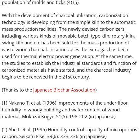
population of molds and ticks (4) (5).
With the development of charcoal utilization, carbonization
technology is developing from the simple kiln to the automatic
mass production facilities. The newly devised carbonizers
including various kinds of movable batch type kiln, rotary kiln,
swing kiln and etc has been sold for the mass production of
waste wood charcoal. In some cases the extra gas has been
used for thermal electric power generation. At the same time,
the studies to establish the industrial standards and function of
carbonized materials have started, and the charcoal industry
begins to be renewed in the 21st century.
(Thanks to the
Japanese Biochar Association
)
(1) Nakano T. et al. (1996) Improvements of the under floor
humidity in woody building and water content of wood
material. Mokuzai Kogyo 51(5): 198-202 (in Japanese)
(2) Abe I. et al. (1995) Humidity control capacity of microporous
carbon. Seikatu Eisei 39(6): 333-336 (in Japanese)