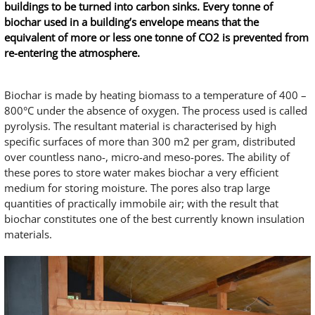
buildings to be turned into carbon sinks. Every tonne of
biochar used in a building’s envelope means that the
equivalent of more or less one tonne of CO2 is prevented from
re-entering the atmosphere.
Biochar is made by heating biomass to a temperature of 400 –
800°C under the absence of oxygen. The process used is called
pyrolysis. The resultant material is characterised by high
specific surfaces of more than 300 m2 per gram, distributed
over countless nano-, micro-and meso-pores. The ability of
these pores to store water makes biochar a very efficient
medium for storing moisture. The pores also trap large
quantities of practically immobile air; with the result that
biochar constitutes one of the best currently known insulation
materials.