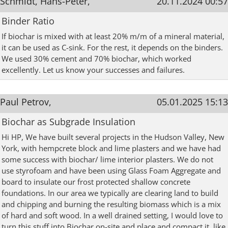
Schmidt, Hans-Peter,
20.11.2024 00:57
Binder Ratio
If biochar is mixed with at least 20% m/m of a mineral material,
it can be used as C-sink. For the rest, it depends on the binders.
We used 30% cement and 70% biochar, which worked
excellently. Let us know your successes and failures.
Paul Petrov,
05.01.2025 15:13
Biochar as Subgrade Insulation
Hi HP, We have built several projects in the Hudson Valley, New
York, with hempcrete block and lime plasters and we have had
some success with biochar/ lime interior plasters. We do not
use styrofoam and have been using Glass Foam Aggregate and
board to insulate our frost protected shallow concrete
foundations. In our area we typically are clearing land to build
and chipping and burning the resulting biomass which is a mix
of hard and soft wood. In a well drained setting, I would love to
turn this stuff into Biochar on-site and place and compact it, like