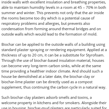
inside walls with excellent insulation and breathing properties,
able to maintain humidity levels in a room at 45 – 70% in both
summer and winter. This prevents not only that the air inside
the rooms become too dry which is a potential cause of
respiratory problems and allergies, but prevents also
condensation from forming around thermal bridges and on
outside walls which would lead to the formation of mold.
Biochar can be applied to the outside walls of a building using
standard plaster spraying or rendering equipment. Applied at a
thickness of up to 20 cm, it can be a substitute for Styrofoam.
Through the use of biochar-based insulation material, houses
can become very long-term carbon sinks, while at the same
time providing a healthier indoor climate. And should such a
house be demolished at a later date, the biochar-clay or
biochar-lime plaster can be directly used as a compost
supplement, thus continuing the carbon cycle in a natural way.
Such biochar-clay plasters adsorb smells and toxins, a
welcome property in kitchens and for smokers. Alongside their
use in housing, biochar-mud plasters are particularly suited for