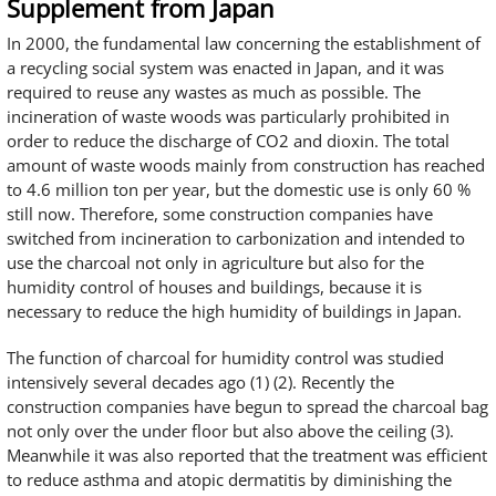
Supplement from Japan
In 2000, the fundamental law concerning the establishment of
a recycling social system was enacted in Japan, and it was
required to reuse any wastes as much as possible. The
incineration of waste woods was particularly prohibited in
order to reduce the discharge of CO2 and dioxin. The total
amount of waste woods mainly from construction has reached
to 4.6 million ton per year, but the domestic use is only 60 %
still now. Therefore, some construction companies have
switched from incineration to carbonization and intended to
use the charcoal not only in agriculture but also for the
humidity control of houses and buildings, because it is
necessary to reduce the high humidity of buildings in Japan.
The function of charcoal for humidity control was studied
intensively several decades ago (1) (2). Recently the
construction companies have begun to spread the charcoal bag
not only over the under floor but also above the ceiling (3).
Meanwhile it was also reported that the treatment was efficient
to reduce asthma and atopic dermatitis by diminishing the