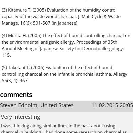
(3) Kitamura T. (2005) Evaluation of the humidity control
capacity of the waste wood charcoal. J. Mat. Cycle & Waste
Manage. 16(6): 501-507 (in Japanese)
(4) Morita H. (2005) The effect of humid controlling charcoal on
the environmental antigenic allergy. Proceedings of 35th
Annual Meeting of Japanese Society for Dermatoallergology:
115.
(5) Taketani T. (2006) Evaluation of the effect of humid
controlling charcoal on the infantile bronchial asthma. Allergy
55(3, 4): 467
comments
Steven Edholm, United States
11.02.2015 20:05
Very interesting
I was thinking along similar lines in the past about using
charcoal in building. I had done some research on charcoal as