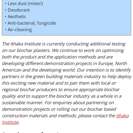
• Less dust (mites!)
• Deodorant
• Aesthetic
• Anti-bacterial, fungicide
• Air-cleaning
The Ithaka Institute is currently conducting additional testing
on our biochar plasters. We continue to work on optimizing
both the product and the application methods and are
developing different demonstration projects in Europe, North
American and the developing world. Our intention is to identify
partners in the green building materials industry to help deploy
this exciting new material and to pair them with local or
regional biochar producers to ensure appropriate biochar
quality and to support the biochar industry as a whole in a
sustainable manner. For enquiries about partnering on
demonstration projects or rolling out our biochar based
construction materials and methods, please contact the
Ithaka
Institute
.