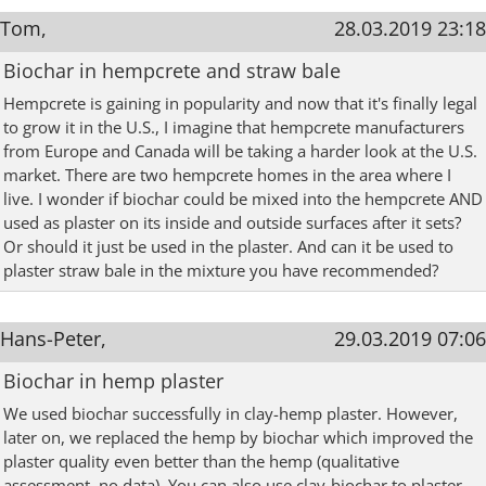
Tom,
28.03.2019 23:18
Biochar in hempcrete and straw bale
Hempcrete is gaining in popularity and now that it's finally legal
to grow it in the U.S., I imagine that hempcrete manufacturers
from Europe and Canada will be taking a harder look at the U.S.
market. There are two hempcrete homes in the area where I
live. I wonder if biochar could be mixed into the hempcrete AND
used as plaster on its inside and outside surfaces after it sets?
Or should it just be used in the plaster. And can it be used to
plaster straw bale in the mixture you have recommended?
Hans-Peter,
29.03.2019 07:06
Biochar in hemp plaster
We used biochar successfully in clay-hemp plaster. However,
later on, we replaced the hemp by biochar which improved the
plaster quality even better than the hemp (qualitative
assessment, no data). You can also use clay-biochar to plaster