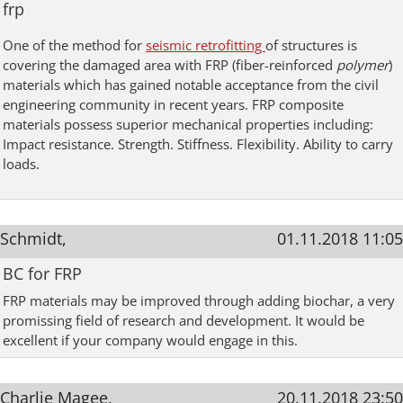
frp
One of the method for
seismic retrofitting
of structures is
covering the damaged area with FRP (f
iber-reinforced
polymer
)
materials which has gained notable acceptance from the civil
engineering community in recent years. FRP composite
materials possess superior mechanical properties including:
Impact resistance. Strength. Stiffness. Flexibility. Ability to carry
loads.
Schmidt,
01.11.2018 11:05
BC for FRP
FRP materials may be improved through adding biochar, a very
promissing field of research and development. It would be
excellent if your company would engage in this.
Charlie Magee,
20.11.2018 23:50