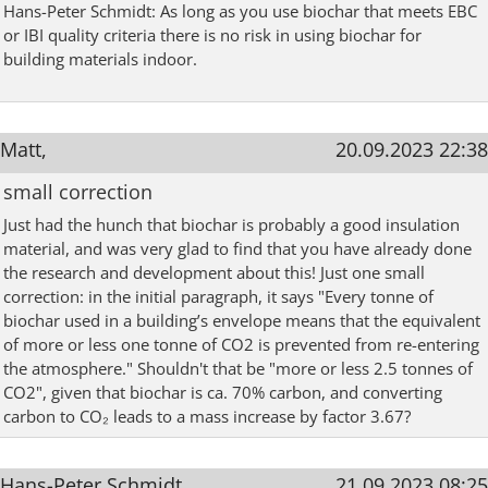
Hans-Peter Schmidt: As long as you use biochar that meets EBC
or IBI quality criteria there is no risk in using biochar for
building materials indoor.
Matt,
20.09.2023 22:38
small correction
Just had the hunch that biochar is probably a good insulation
material, and was very glad to find that you have already done
the research and development about this! Just one small
correction: in the initial paragraph, it says "Every tonne of
biochar used in a building’s envelope means that the equivalent
of more or less one tonne of CO2 is prevented from re-entering
the atmosphere." Shouldn't that be "more or less 2.5 tonnes of
CO2", given that biochar is ca. 70% carbon, and converting
carbon to CO₂ leads to a mass increase by factor 3.67?
Hans-Peter Schmidt,
21.09.2023 08:25