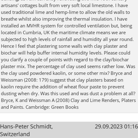
artisans' cottages built from very soft local limestone. I have
used traditional lime and hemp-lime to allow the old walls to
breathe whilst also improving the thermal insulation. I have
installed an MVHR system for controlled ventilation but, being
located in Cumbria, UK the maritime climate means we are
subjected to high levels of rainfall and humidity all year round.
Hence I feel that plastering some walls with clay plaster and
biochar will help buffer internal humidity levels. Please could
you clarify a couple of points with regard to the clay/biochar
plaster mix. The percentage of clay used seems rather low. Was
the clay used powdered kaolin, or some other mix? Bryce and
Weissman (2008: 179) suggest that clay plasters based on
kaolin require the addition of wheat flour paste to prevent
dusting when dry. Was this used and was dust a problem at all?
Bryce, K and Weissman A (2008) Clay and Lime Renders, Platers
and Paints. Cambridge: Green Books
Hans-Peter Schmidt,
29.09.2023 01:16
Switzerland