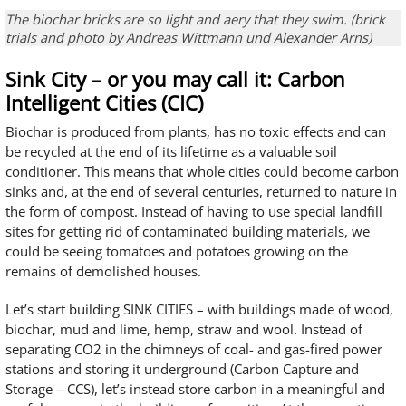
The biochar bricks are so light and aery that they swim. (brick
trials and photo by Andreas Wittmann und Alexander Arns)
Sink City – or you may call it: Carbon
Intelligent Cities (CIC)
Biochar is produced from plants, has no toxic effects and can
be recycled at the end of its lifetime as a valuable soil
conditioner. This means that whole cities could become carbon
sinks and, at the end of several centuries, returned to nature in
the form of compost. Instead of having to use special landfill
sites for getting rid of contaminated building materials, we
could be seeing tomatoes and potatoes growing on the
remains of demolished houses.
Let’s start building SINK CITIES – with buildings made of wood,
biochar, mud and lime, hemp, straw and wool. Instead of
separating CO2 in the chimneys of coal- and gas-fired power
stations and storing it underground (Carbon Capture and
Storage – CCS), let’s instead store carbon in a meaningful and