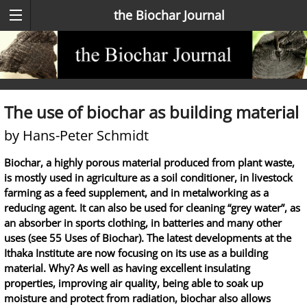
the Biochar Journal
The use of biochar as building material
by Hans-Peter Schmidt
Biochar, a highly porous material produced from plant waste,
is mostly used in agriculture as a soil conditioner, in livestock
farming as a feed supplement, and in metalworking as a
reducing agent. It can also be used for cleaning “grey water”, as
an absorber in sports clothing, in batteries and many other
uses (see 55 Uses of Biochar). The latest developments at the
Ithaka Institute are now focusing on its use as a building
material. Why? As well as having excellent insulating
properties, improving air quality, being able to soak up
moisture and protect from radiation, biochar also allows