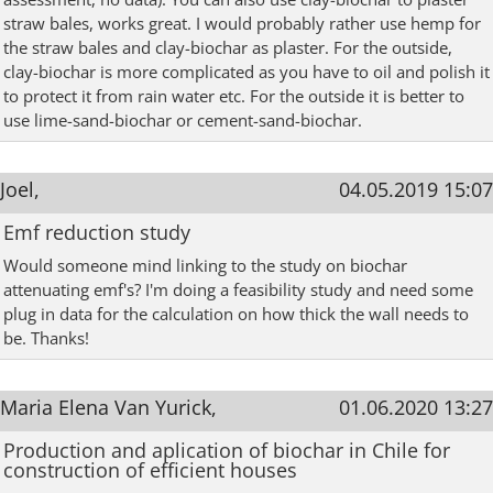
straw bales, works great. I would probably rather use hemp for
the straw bales and clay-biochar as plaster. For the outside,
clay-biochar is more complicated as you have to oil and polish it
to protect it from rain water etc. For the outside it is better to
use lime-sand-biochar or cement-sand-biochar.
Joel,
04.05.2019 15:07
Emf reduction study
Would someone mind linking to the study on biochar
attenuating emf's? I'm doing a feasibility study and need some
plug in data for the calculation on how thick the wall needs to
be. Thanks!
Maria Elena Van Yurick,
01.06.2020 13:27
Production and aplication of biochar in Chile for
construction of efficient houses