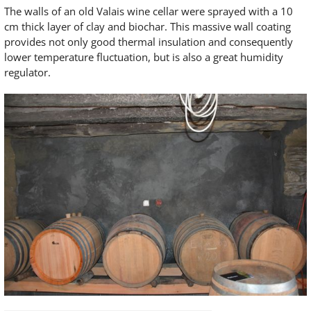
The walls of an old Valais wine cellar were sprayed with a 10
cm thick layer of clay and biochar. This massive wall coating
provides not only good thermal insulation and consequently
lower temperature fluctuation, but is also a great humidity
regulator.