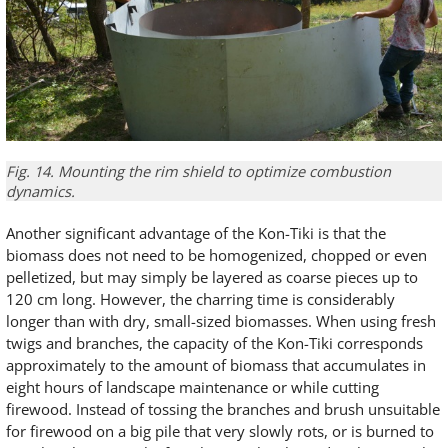
Fig. 14. Mounting the rim shield to optimize combustion
dynamics.
Another significant advantage of the Kon-Tiki is that the
biomass does not need to be homogenized, chopped or even
pelletized, but may simply be layered as coarse pieces up to
120 cm long. However, the charring time is considerably
longer than with dry, small-sized biomasses. When using fresh
twigs and branches, the capacity of the Kon-Tiki corresponds
approximately to the amount of biomass that accumulates in
eight hours of landscape maintenance or while cutting
firewood. Instead of tossing the branches and brush unsuitable
for firewood on a big pile that very slowly rots, or is burned to