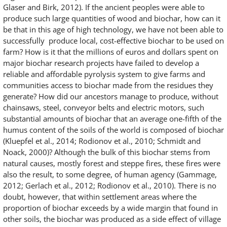
Glaser and Birk, 2012). If the ancient peoples were able to
produce such large quantities of wood and biochar, how can it
be that in this age of high technology, we have not been able to
successfully produce local, cost-effective biochar to be used on
farm? How is it that the millions of euros and dollars spent on
major biochar research projects have failed to develop a
reliable and affordable pyrolysis system to give farms and
communities access to biochar made from the residues they
generate? How did our ancestors manage to produce, without
chainsaws, steel, conveyor belts and electric motors, such
substantial amounts of biochar that an average one-fifth of the
humus content of the soils of the world is composed of biochar
(Kluepfel et al., 2014; Rodionov et al., 2010; Schmidt and
Noack, 2000)? Although the bulk of this biochar stems from
natural causes, mostly forest and steppe fires, these fires were
also the result, to some degree, of human agency (Gammage,
2012; Gerlach et al., 2012; Rodionov et al., 2010). There is no
doubt, however, that within settlement areas where the
proportion of biochar exceeds by a wide margin that found in
other soils, the biochar was produced as a side effect of village