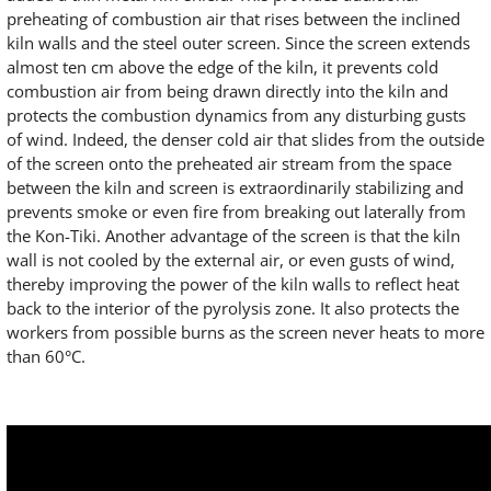
preheating of combustion air that rises between the inclined
kiln walls and the steel outer screen. Since the screen extends
almost ten cm above the edge of the kiln, it prevents cold
combustion air from being drawn directly into the kiln and
protects the combustion dynamics from any disturbing gusts
of wind. Indeed, the denser cold air that slides from the outside
of the screen onto the preheated air stream from the space
between the kiln and screen is extraordinarily stabilizing and
prevents smoke or even fire from breaking out laterally from
the Kon-Tiki. Another advantage of the screen is that the kiln
wall is not cooled by the external air, or even gusts of wind,
thereby improving the power of the kiln walls to reflect heat
back to the interior of the pyrolysis zone. It also protects the
workers from possible burns as the screen never heats to more
than 60°C.