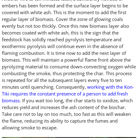
embers has been formed and the surface layer begins to be
covered with white ash. This is the moment to add the first
regular layer of biomass. Cover the zone of glowing coals
evenly but not too thickly. Once this new biomass layer also
becomes coated with white ash, this is the sign that the
feedstock has solidly reached pyrolysis temperature and
exothermic pyrolysis will continue even in the absence of
flaming combustion. It is time now to add the next layer of
biomass. This will maintain a powerful flame front above the
pyrolyzing material to consume down-convecting oxygen while
combusting the smoke, thus protecting the char. This process
is repeated for all the subsequent layers every five to ten
minutes until quenching. Consequently,
working with the Kon-
Tiki requires the constant presence of a person to add fresh
biomass
. If you wait too long, the char starts to oxidize, which
reduces yield and increases the ash content of the biochar.
Take care not to lay on too much, too fast as this will weaken
the flame, reducing its ability to capture the fumes and
allowing smoke to escape.