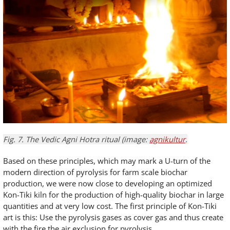
Fig. 7. The Vedic Agni Hotra ritual (image:
agnikultur
.
Based on these principles, which may mark a U-turn of the
modern direction of pyrolysis for farm scale biochar
production, we were now close to developing an optimized
Kon-Tiki kiln for the production of high-quality biochar in large
quantities and at very low cost. The first principle of Kon-Tiki
art is this: Use the pyrolysis gases as cover gas and thus create
with the fire the air exclusion for pyrolysis.