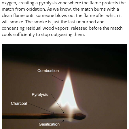
oxygen, creating a pyrolysis zone where the flame protects the
match from oxidation. As we know, the match burns with a
clean flame until someone blows out the flame after which it
will smoke. The smoke is just the last unburned and
condensing residual wood vapors, released before the match
cools sufficiently to stop outgassing them.