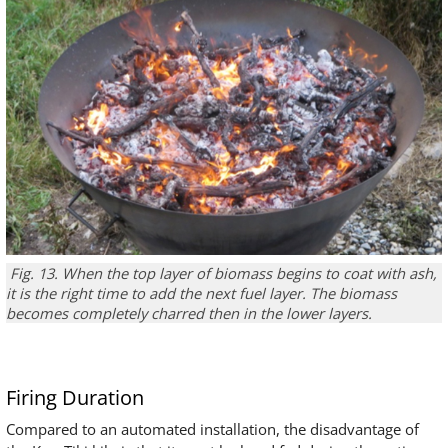
Fig. 13.
When the
top
layer
of
biomass
begins
to coat
with
ash
,
it is the right time
to add
the
next fuel layer.
The biomass
becomes completely charred then in the lower layers
.
Firing Duration
Compared to an automated installation, the disadvantage of