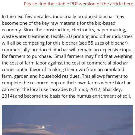
Please find the citable PDF-version of the article here
In the next few decades, industrially produced biochar may
become one of the key raw materials for the bio-based
economy. Since the construction, electronics, paper making,
waste water treatment, textile, 3D printing and other industries
will all be competing for this biochar (see 55 uses of biochar),
commercially-produced biochar will remain an expensive input
for farmers to purchase. Small farmers may find that weighing
the cost of farm labor against the cost of commercial biochar
comes out in favor of making their own from accumulated
farm, garden and household residues. This allows farmers to
complete the resource loop on their own farms where biochar
can enter the local use cascades (Schmidt, 2012; Shackley,
2014) and become the basis for the humus enrichment of soil.