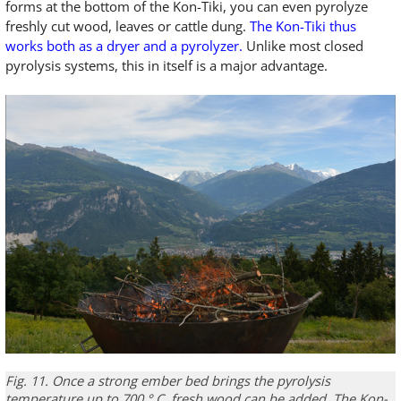
forms at the bottom of the Kon-Tiki, you can even pyrolyze
freshly cut wood, leaves or cattle dung.
The Kon-Tiki thus
works both as a dryer and a pyrolyzer.
Unlike most closed
pyrolysis systems, this in itself is a major advantage.
Fig. 11.
Once a
strong
ember bed
brings
the pyrolysis
temperature
up to 700
°
C
,
fresh wood
can be added
.
The
Kon-