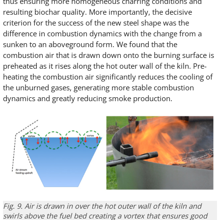
thus ensuring more homogeneous charring conditions and
resulting biochar quality. More importantly, the decisive
criterion for the success of the new steel shape was the
difference in combustion dynamics with the change from a
sunken to an aboveground form. We found that the
combustion air that is drawn down onto the burning surface is
preheated as it rises along the hot outer wall of the kiln. Pre-
heating the combustion air significantly reduces the cooling of
the unburned gases, generating more stable combustion
dynamics and greatly reducing smoke production.
Fig. 9.
Air is drawn in
over the hot
outer wall
of
the kiln
and
swirls
above the
fuel bed
creating a vortex that ensures
good