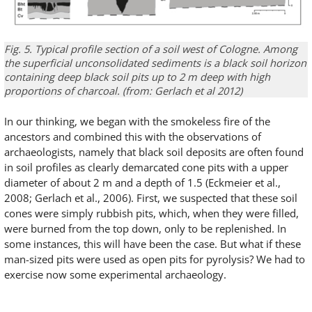
Fig. 5.
Typical
profile
section of a
soil
west of Cologne
.
Among
the
superficial
unconsolidated sediments
is
a
black soil
horizon
contain
ing
deep
black soil
pits
up to 2 m deep
with high
proportions
of charcoal
.
(
from
:
Gerlach
et
al
2012)
In our thinking, we began with the smokeless fire of the
ancestors and combined this with the observations of
archaeologists, namely that black soil deposits are often found
in soil profiles as clearly demarcated cone pits with a upper
diameter of about 2 m and a depth of 1.5 (Eckmeier et al.,
2008; Gerlach et al., 2006). First, we suspected that these soil
cones were simply rubbish pits, which, when they were filled,
were burned from the top down, only to be replenished. In
some instances, this will have been the case. But what if these
man-sized pits were used as open pits for pyrolysis? We had to
exercise now some experimental archaeology.