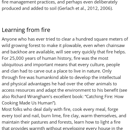
fire management practices, and perhaps even deliberately
produced and added to soil (Gerlach et al., 2012, 2006).
Learning from fire
Anyone who has ever tried to clear a hundred square meters of
wild growing forest to make it plowable, even when chainsaw
and backhoe are available, will see very quickly that fire helps.
For 25,000 years of human history, fire was the most
ubiquitous and important means that every culture, people
and clan had to carve out a place to live in nature. Only
through fire was humankind able to develop the intellectual
and physical advantages he had over the other animals to
access resources and adapt the environment to his benefit (see
also Richard Wrangham’s excellent book: “Catching Fire: How
Cooking Made Us Human”).
Most folks who deal daily with fire, cook every meal, forge
every tool and nail, burn lime, fire clay, warm themselves, and
maintain their pastures and forests, learn how to light a fire
that provides warmth without enveloping every house in the