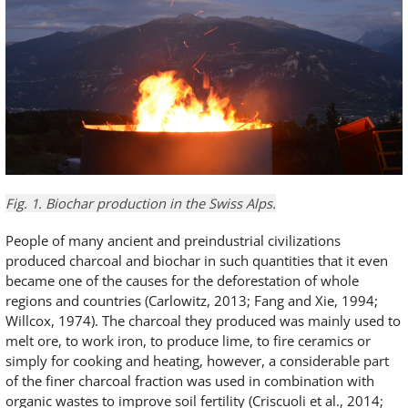
Fig. 1. Biochar production in the Swiss Alps.
People of many ancient and preindustrial civilizations
produced charcoal and biochar in such quantities that it even
became one of the causes for the deforestation of whole
regions and countries (Carlowitz, 2013; Fang and Xie, 1994;
Willcox, 1974). The charcoal they produced was mainly used to
melt ore, to work iron, to produce lime, to fire ceramics or
simply for cooking and heating, however, a considerable part
of the finer charcoal fraction was used in combination with
organic wastes to improve soil fertility (Criscuoli et al., 2014;