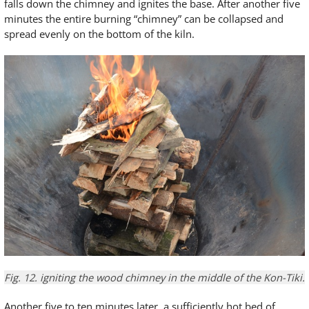
falls down the chimney and ignites the base. After another five
minutes the entire burning “chimney” can be collapsed and
spread evenly on the bottom of the kiln.
Fig. 12.
igniting the
wood chimney
in
the middle of the
Kon-
Tiki
.
Another five to ten minutes later, a sufficiently hot bed of