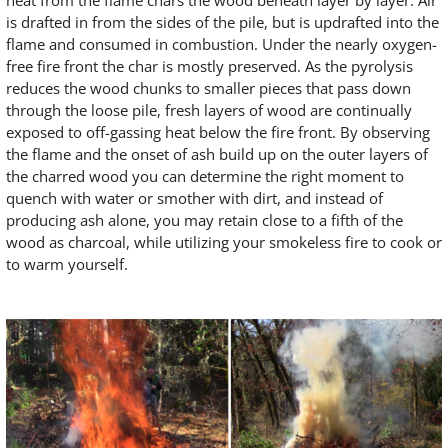
heat from the flame chars the wood beneath layer by layer. Air
is drafted in from the sides of the pile, but is updrafted into the
flame and consumed in combustion. Under the nearly oxygen-
free fire front the char is mostly preserved. As the pyrolysis
reduces the wood chunks to smaller pieces that pass down
through the loose pile, fresh layers of wood are continually
exposed to off-gassing heat below the fire front. By observing
the flame and the onset of ash build up on the outer layers of
the charred wood you can determine the right moment to
quench with water or smother with dirt, and instead of
producing ash alone, you may retain close to a fifth of the
wood as charcoal, while utilizing your smokeless fire to cook or
to warm yourself.