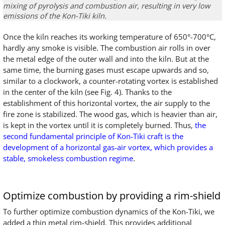
mixing
of
pyrolysis
and combustion air
,
resulting in
very
low
emissions of the Kon-Tiki kiln
.
Once the kiln reaches its working temperature of 650°-700°C,
hardly any smoke is visible. The combustion air rolls in over
the metal edge of the outer wall and into the kiln. But at the
same time, the burning gases must escape upwards and so,
similar to a clockwork, a counter-rotating vortex is established
in the center of the kiln (see Fig. 4). Thanks to the
establishment of this horizontal vortex, the air supply to the
fire zone is stabilized. The wood gas, which is heavier than air,
is kept in the vortex until it is completely burned. Thus,
the
second fundamental principle of Kon-Tiki craft is the
development of a horizontal gas-air vortex, which provides a
stable, smokeless combustion regime
.
Optimize combustion by providing a rim-shield
To further optimize combustion dynamics of the Kon-Tiki, we
added a thin metal rim-shield. This provides additional