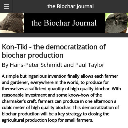
the Biochar Journal
Kon-Tiki - the democratization of
biochar production
By Hans-Peter Schmidt and Paul Taylor
A simple but ingenious invention finally allows each farmer
and gardener, everywhere in the world, to produce for
themselves a sufficient quantity of high quality biochar. With
reasonable investment and some know-how of the
charmaker’s craft, farmers can produce in one afternoon a
cubic meter of high quality biochar. This democratization of
biochar production will be a key strategy to closing the
agricultural production loop for small farmers.