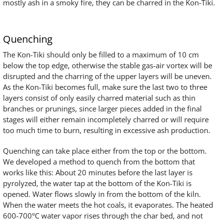
mostly ash in a smoky fire, they can be charred in the Kon-Tiki.
Quenching
The Kon-Tiki should only be filled to a maximum of 10 cm
below the top edge, otherwise the stable gas-air vortex will be
disrupted and the charring of the upper layers will be uneven.
As the Kon-Tiki becomes full, make sure the last two to three
layers consist of only easily charred material such as thin
branches or prunings, since larger pieces added in the final
stages will either remain incompletely charred or will require
too much time to burn, resulting in excessive ash production.
Quenching can take place either from the top or the bottom.
We developed a method to quench from the bottom that
works like this: About 20 minutes before the last layer is
pyrolyzed, the water tap at the bottom of the Kon-Tiki is
opened. Water flows slowly in from the bottom of the kiln.
When the water meets the hot coals, it evaporates. The heated
600-700°C water vapor rises through the char bed, and not