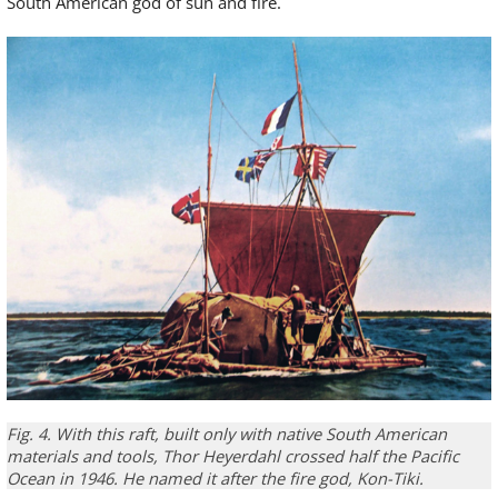
South American god of sun and fire.
Fig. 4.
With this
raft,
built
only
with
native South American
materials and tools
,
Thor
Heyerdahl
crossed
half the Pacific
Ocean in 1946
.
He named it
after the
fire god
,
Kon-
Tiki
.