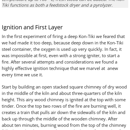
Tiki
functions as both a
feedstock dryer and a
pyrolyzer
.
Ignition and First Layer
In the first experiment of firing a deep Kon-Tiki we feared that
we had made it too deep, because deep down in the Kon-Tiki
steel container, the oxygen is used up very quickly. In fact, it
was impossible at first, even with a strong igniter, to start a
fire. After several attempts and considerations we found a
highly effective ignition technique that we marvel at anew
every time we use it.
Start by building an open stacked square chimney of dry wood
in the middle of the kiln and about three-quarters of the kiln
height. This airy wood chimney is ignited at the top with some
tinder. Once the top two rows of the fire are burning well, it
creates a train that pulls air down the sidewalls of the kiln and
back up through the middle of the wooden chimney. After
about ten minutes, burning wood from the top of the chimney