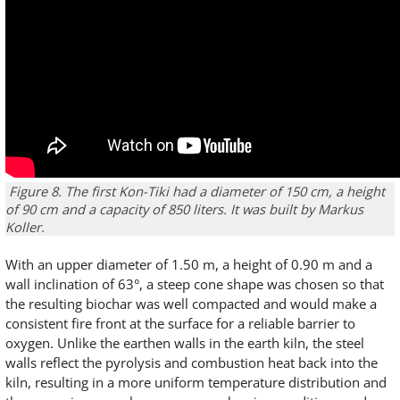
Figure 8. The first Kon-Tiki had a diameter of 150 cm, a height
of 90 cm and a capacity of 850 liters. It was built by Markus
Koller.
With an upper diameter of 1.50 m, a height of 0.90 m and a
wall inclination of 63°, a steep cone shape was chosen so that
the resulting biochar was well compacted and would make a
consistent fire front at the surface for a reliable barrier to
oxygen. Unlike the earthen walls in the earth kiln, the steel
walls reflect the pyrolysis and combustion heat back into the
kiln, resulting in a more uniform temperature distribution and