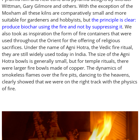
Wittman, Gary Gilmore and others. With the exception of the
Moxham all these kilns are comparatively small and more
suitable for gardeners and hobbyists, but
the principle is clear:
produce biochar using the fire and not by suppressing it
. We
also took as inspiration the form of fire containers that were
used throughout the Orient for the offering of religious
sacrifices. Under the name of Agni Hotra, the Vedic fire ritual,
they are still widely used today in India. The size of the Agni
Hotra bowls is generally small, but for temple rituals, there
were larger fire bowls made of copper. The dynamics of
smokeless flames over the fire pits, dancing to the heavens,
clearly showed that we were on the right track with the physics
of fire.