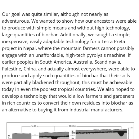
Our goal was quite similar, although not nearly as
adventurous. We wanted to show how our ancestors were able
to produce with simple means and without high technology,
large quantities of biochar. Additionally, we sought a simple,
inexpensive, easily adaptable technology for a Terra Preta
project in Nepal, where the mountain farmers cannot possibly
engage with an unaffordable, high-tech pyrolysis machine. If
earlier peoples in South America, Australia, Scandinavia,
Palestine, China, and actually almost everywhere, were able to
produce and apply such quantities of biochar that their soils
were partially blackened throughout, this must be achievable
today in even the poorest tropical countries. We also hoped to
develop a technology that would allow farmers and gardeners
in rich countries to convert their own residues into biochar as
an alternative to buying it from industrial manufacturers.