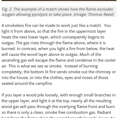
Fig. 2. The example of a match shows how the flame excludes
oxygen allowing pyrolysis to take place (image: Thomas Reed)
A smokeless fire can be made to work just like a match. You
light it from above, so that the fire in the uppermost layer
heats the next lower layer, which consequently begins to
outgas. The gas rises through the flame above, where it is
burned. In contrast, when you light a fire from below, the heat
will cause the wood layer above to outgas. Much of the
ascending gas will escape the flame and condense in the cooler
air. This is what we see as smoke. Instead of burning
completely, the bottom lit fire sends smoke out the chimney or
into the house, or into the clothes, eyes and noses of those
seated around the campfire.
If you layer a wood pile loosely, with enough small branches in
the upper layer, and light it at the top, nearly all the resulting
wood gas will pass through the overlying flame front and burn
so there is only a clean, smoke free combustion gas. Radiant