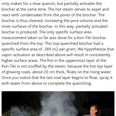
only makes for a slow quench, but partially activates the
biochar at the same time. The hot steam serves to expel and
react with condensates from the pores of the biochar. The
biochar is thus cleaned, increasing the pore volume and the
inner surfaces of the biochar. In this way, partially activated
biochar is produced. The only specific surface area
measurement taken so far was done for a Kon-Tiki biochar
quenched from the top. This top-quenched biochar had a
specific surface area of 289 m2 per gram. We hypothesize that
vapor activation as described above will result in consistently
higher surface areas. The fire in the uppermost layer of the
Kon-Tiki is not snuffed by the steam, because the hot top layer
of glowing coals, about 20 cm thick, floats on the rising water.
Once you notice that the last coal layer begins to float, spray it
with water from above to complete the quenching.