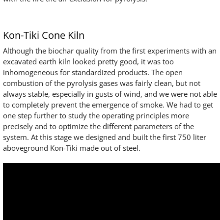
Kon-Tiki Cone Kiln
Although the biochar quality from the first experiments with an
excavated earth kiln looked pretty good, it was too
inhomogeneous for standardized products. The open
combustion of the pyrolysis gases was fairly clean, but not
always stable, especially in gusts of wind, and we were not able
to completely prevent the emergence of smoke. We had to get
one step further to study the operating principles more
precisely and to optimize the different parameters of the
system. At this stage we designed and built the first 750 liter
aboveground Kon-Tiki made out of steel.