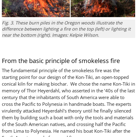
Fig. 3. These burn piles in the Oregon woods illustrate the
difference between lighting a fire on the top (left) or lighting it
near the bottom (right). Images: Kelpie Wilson.
From the basic principle of smokeless fire
The fundamental principle of the smokeless fire was the
starting point for our design of the Kon-Tiki, an open-topped
conical kiln for making biochar. We chose the name Kon-Tiki in
memory of Thor Heyerdahl, who asserted in the ‘40s of the last
century that the inhabitants of South America were able to
cross the Pacific to Polynesia in handmade boats. The experts
virulently attacked Heyerdahl's theory until he finally silenced
them by building such a boat with only the tools and materials
of the South American natives, and crossing half the Pacific
from Lima to Polynesia. He named his boat Kon-Tiki after the