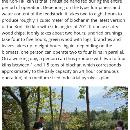
the Kon-Tiki kiln is that it must be hand fed during the entire
period of operation. Depending on the type, lumpiness and
water content of the feedstock, it takes two to eight hours to
produce roughly 1 cubic meter of biochar in the latest version
of the Kon-Tiki kiln with side angles of 70° . If one uses dry
wood chips, it only takes about two hours; undried prunings
take four to five hours; green wood with logs, branches and
leaves takes up to eight hours. Again, depending on the
biomass, one person can operate two to four kilns in parallel.
On a working day, a person can thus produce with two to four
kilns between 1 and 1.5 tons of biochar, which corresponds
approximately to the daily capacity (in 24-hour continuous
operation) of a medium sized industrial pyrolysis plant.