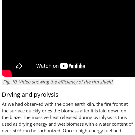
Fig. 10. Video showing the efficiency of the rim shield.
Drying and pyrolysis
As we had observed with the open earth kiln, the fire front at
the surface quickly dries the biomass after it is laid down on
the blaze. The massive heat released during pyrolysis is thus
used as drying energy and wet biomass with a water content of
over 50% can be carbonized. Once a high-energy fuel bed