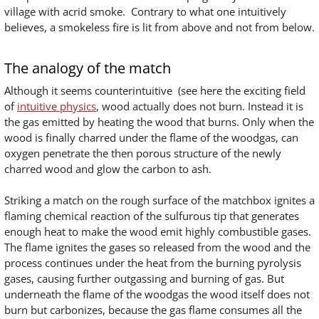
village with acrid smoke. Contrary to what one intuitively
believes, a smokeless fire is lit from above and not from below.
The analogy of the match
Although it seems counterintuitive (see here the exciting field
of
intuitive physics
, wood actually does not burn. Instead it is
the gas emitted by heating the wood that burns. Only when the
wood is finally charred under the flame of the woodgas, can
oxygen penetrate the then porous structure of the newly
charred wood and glow the carbon to ash.
Striking a match on the rough surface of the matchbox ignites a
flaming chemical reaction of the sulfurous tip that generates
enough heat to make the wood emit highly combustible gases.
The flame ignites the gases so released from the wood and the
process continues under the heat from the burning pyrolysis
gases, causing further outgassing and burning of gas. But
underneath the flame of the woodgas the wood itself does not
burn but carbonizes, because the gas flame consumes all the