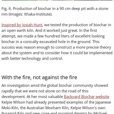
Fig. 6. Production of biochar in a 90 cm deep pit with a stone
rim (Images: Ithaka-Institute).
Inspired by Josiah Hunt
, we tested the production of biochar in
an open earth kiln. And it worked just great. In the first
attempt, we made a few hundred liters of excellent looking
biochar in a conically excavated hole in the ground. This
success was reason enough to construct a more precise theory
about the system and to consider how it could be implemented
with better technology and control.
With the fire, not against the fire
An investigation amid the global biochar community showed
rapidly that we were not alone on the road of this
development. At her most valuable
Backyard Biochar website
Kelpie Wilson had already presented examples of the Japanese
Moki-Kiln, the Australian Moxham Kiln, Kelpie Wilson's own
Pyramid Kiln and new cone and pyramid designs by Michael