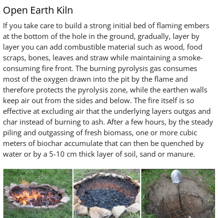
Open Earth Kiln
If you take care to build a strong initial bed of flaming embers
at the bottom of the hole in the ground, gradually, layer by
layer you can add combustible material such as wood, food
scraps, bones, leaves and straw while maintaining a smoke-
consuming fire front. The burning pyrolysis gas consumes
most of the oxygen drawn into the pit by the flame and
therefore protects the pyrolysis zone, while the earthen walls
keep air out from the sides and below. The fire itself is so
effective at excluding air that the underlying layers outgas and
char instead of burning to ash. After a few hours, by the steady
piling and outgassing of fresh biomass, one or more cubic
meters of biochar accumulate that can then be quenched by
water or by a 5-10 cm thick layer of soil, sand or manure.