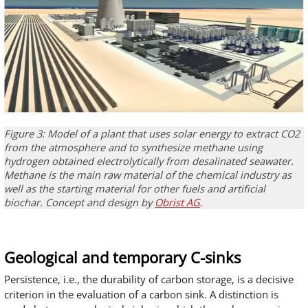
Figure 3: Model of a plant that uses solar energy to extract CO2
from the atmosphere and to synthesize methane using
hydrogen obtained electrolytically from desalinated seawater.
Methane is the main raw material of the chemical industry as
well as the starting material for other fuels and artificial
biochar. Concept and design by
Obrist AG
.
Geological and temporary C-sinks
Persistence, i.e., the durability of carbon storage, is a decisive
criterion in the evaluation of a carbon sink. A distinction is