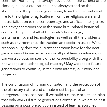
centuries. Humanity has always developed in the context of the
climate, but as a civilization, it has always stood on the
shoulders of the previous generation, from the first tools and
fire to the origins of agriculture, from the religious wars and
industrialization to the computer age and artificial intelligence.
The next generations are in the same but updated historical
context. They inherit all of humanity's knowledge,
craftsmanship, and technologies, as well as all the problems
such as environmental destruction and social injustice. What
responsibility does the current generation have for the next
generations? Do we have to solve all problems in advance, or
can we also pass on some of the responsibility along with the
knowledge and technological mastery? May we expect future
generations to continue, in their own interest, our work and
projects?
The continuation of human civilization and the protection of
the planetary nature and climate must be part of an
intergenerational contract. If we build a climate protection plan
that only works if future generations continue it, we are at least
passing on a possible solution instead of leaving scorched