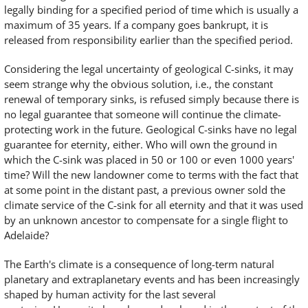
legally binding for a specified period of time which is usually a
maximum of 35 years. If a company goes bankrupt, it is
released from responsibility earlier than the specified period.
Considering the legal uncertainty of geological C-sinks, it may
seem strange why the obvious solution, i.e., the constant
renewal of temporary sinks, is refused simply because there is
no legal guarantee that someone will continue the climate-
protecting work in the future. Geological C-sinks have no legal
guarantee for eternity, either. Who will own the ground in
which the C-sink was placed in 50 or 100 or even 1000 years'
time? Will the new landowner come to terms with the fact that
at some point in the distant past, a previous owner sold the
climate service of the C-sink for all eternity and that it was used
by an unknown ancestor to compensate for a single flight to
Adelaide?
The Earth's climate is a consequence of long-term natural
planetary and extraplanetary events and has been increasingly
shaped by human activity for the last several