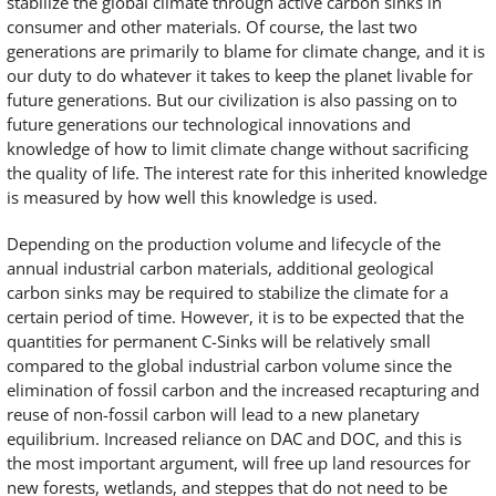
stabilize the global climate through active carbon sinks in
consumer and other materials. Of course, the last two
generations are primarily to blame for climate change, and it is
our duty to do whatever it takes to keep the planet livable for
future generations. But our civilization is also passing on to
future generations our technological innovations and
knowledge of how to limit climate change without sacrificing
the quality of life. The interest rate for this inherited knowledge
is measured by how well this knowledge is used.
Depending on the production volume and lifecycle of the
annual industrial carbon materials, additional geological
carbon sinks may be required to stabilize the climate for a
certain period of time. However, it is to be expected that the
quantities for permanent C-Sinks will be relatively small
compared to the global industrial carbon volume since the
elimination of fossil carbon and the increased recapturing and
reuse of non-fossil carbon will lead to a new planetary
equilibrium. Increased reliance on DAC and DOC, and this is
the most important argument, will free up land resources for
new forests, wetlands, and steppes that do not need to be