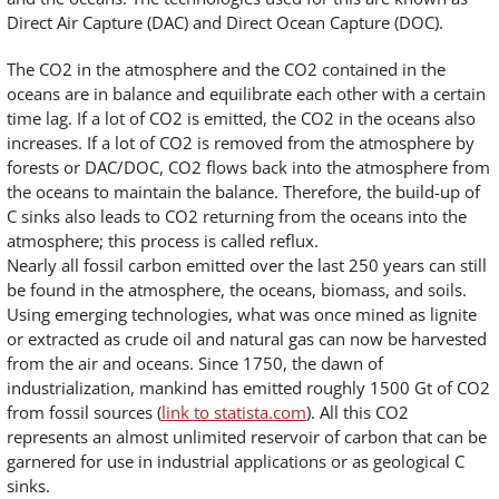
Direct Air Capture (DAC) and Direct Ocean Capture (DOC).
The CO2 in the atmosphere and the CO2 contained in the
oceans are in balance and equilibrate each other with a certain
time lag. If a lot of CO2 is emitted, the CO2 in the oceans also
increases. If a lot of CO2 is removed from the atmosphere by
forests or DAC/DOC, CO2 flows back into the atmosphere from
the oceans to maintain the balance. Therefore, the build-up of
C sinks also leads to CO2 returning from the oceans into the
atmosphere; this process is called reflux.
Nearly all fossil carbon emitted over the last 250 years can still
be found in the atmosphere, the oceans, biomass, and soils.
Using emerging technologies, what was once mined as lignite
or extracted as crude oil and natural gas can now be harvested
from the air and oceans. Since 1750, the dawn of
industrialization, mankind has emitted roughly 1500 Gt of CO2
from fossil sources (
link to statista.com
). All this CO2
represents an almost unlimited reservoir of carbon that can be
garnered for use in industrial applications or as geological C
sinks.