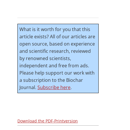
What is it worth for you that this
article exists? All of our articles are
open source, based on experience
and scientific research, reviewed
by renowned scientists,
independent and free from ads.
Please help support our work with
a subscription to the Biochar
Journal.
Subscribe here
.
Download the PDF-Printversion