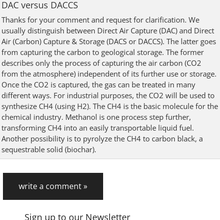
DAC versus DACCS
Thanks for your comment and request for clarification. We
usually distinguish between Direct Air Capture (DAC) and Direct
Air (Carbon) Capture & Storage (DACS or DACCS). The latter goes
from capturing the carbon to geological storage. The former
describes only the process of capturing the air carbon (CO2
from the atmosphere) independent of its further use or storage.
Once the CO2 is captured, the gas can be treated in many
different ways. For industrial purposes, the CO2 will be used to
synthesize CH4 (using H2). The CH4 is the basic molecule for the
chemical industry. Methanol is one process step further,
transforming CH4 into an easily transportable liquid fuel.
Another possibility is to pyrolyze the CH4 to carbon black, a
sequestrable solid (biochar).
write a comment »
Sign up to our Newsletter