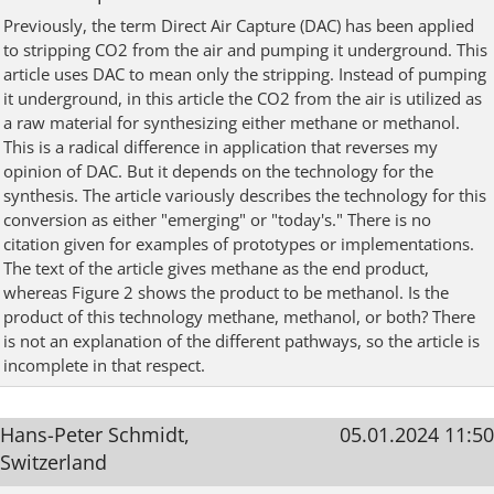
Previously, the term Direct Air Capture (DAC) has been applied
to stripping CO2 from the air and pumping it underground. This
article uses DAC to mean only the stripping. Instead of pumping
it underground, in this article the CO2 from the air is utilized as
a raw material for synthesizing either methane or methanol.
This is a radical difference in application that reverses my
opinion of DAC. But it depends on the technology for the
synthesis. The article variously describes the technology for this
conversion as either "emerging" or "today's." There is no
citation given for examples of prototypes or implementations.
The text of the article gives methane as the end product,
whereas Figure 2 shows the product to be methanol. Is the
product of this technology methane, methanol, or both? There
is not an explanation of the different pathways, so the article is
incomplete in that respect.
Hans-Peter Schmidt,
05.01.2024 11:50
Switzerland