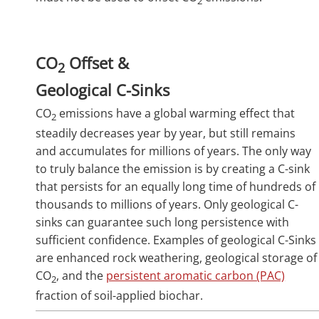
2
CO
Offset &
2
Geological C-Sinks
CO
emissions have a global warming effect that
2
steadily decreases year by year, but still remains
and accumulates for millions of years. The only way
to truly balance the emission is by creating a C-sink
that persists for an equally long time of hundreds of
thousands to millions of years. Only geological C-
sinks can guarantee such long persistence with
sufficient confidence. Examples of geological C-Sinks
are enhanced rock weathering, geological storage of
CO
, and the
persistent aromatic carbon (PAC)
2
fraction of soil-applied biochar.