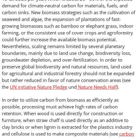
demand for climate-neutral carbon for materials, fuels, and
carbon sinks. New biomass strategies such as the cultivation of
seaweed and algae, the expansion of plantations of fast-
growing biomasses such as bamboo or elephant grass, indoor
farming, or the consistent use of cover crops and agroforestry
could further increase the available biomass potential.
Nevertheless, scaling remains limited by several planetary
boundaries, mainly due to land use change, biodiversity loss,
groundwater depletion, and over-fertilization. In order to
preserve global biodiversity and natural resources, land used
for agricultural and industrial forestry should not be expanded
but rather reduced in favor of nature conservation areas (see
the
UN initiative Nature Pledge
und
Nature Needs Half
).
In order to utilize carbon from biomass as efficiently as
possible, processing must achieve high rates of carbon
retention. When wood is used directly for construction or
furniture, when straw chaff is used directly as an additive to
clay bricks or when lignin is extracted for the plastics industry
and cellulose is used to make composite materials (see
carbon