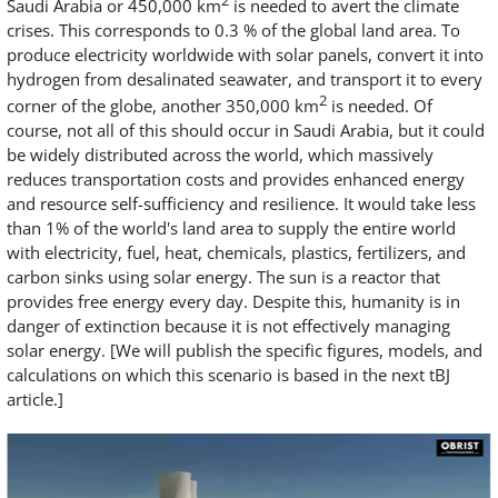
2
Saudi Arabia or 450,000 km
is needed to avert the climate
crises. This corresponds to 0.3 % of the global land area. To
produce electricity worldwide with solar panels, convert it into
hydrogen from desalinated seawater, and transport it to every
2
corner of the globe, another 350,000 km
is needed. Of
course, not all of this should occur in Saudi Arabia, but it could
be widely distributed across the world, which massively
reduces transportation costs and provides enhanced energy
and resource self-sufficiency and resilience. It would take less
than 1% of the world's land area to supply the entire world
with electricity, fuel, heat, chemicals, plastics, fertilizers, and
carbon sinks using solar energy. The sun is a reactor that
provides free energy every day. Despite this, humanity is in
danger of extinction because it is not effectively managing
solar energy. [We will publish the specific figures, models, and
calculations on which this scenario is based in the next tBJ
article.]