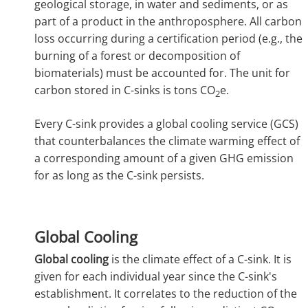
geological storage, in water and sediments, or as
part of a product in the anthroposphere. All carbon
loss occurring during a certification period (e.g., the
burning of a forest or decomposition of
biomaterials) must be accounted for. The unit for
carbon stored in C-sinks is tons CO
e.
2
Every C-sink provides a global cooling service (GCS)
that counterbalances the climate warming effect of
a corresponding amount of a given GHG emission
for as long as the C-sink persists.
Global Cooling
Global cooling
is the climate effect of a C-sink. It is
given for each individual year since the C-sink's
establishment. It correlates to the reduction of the