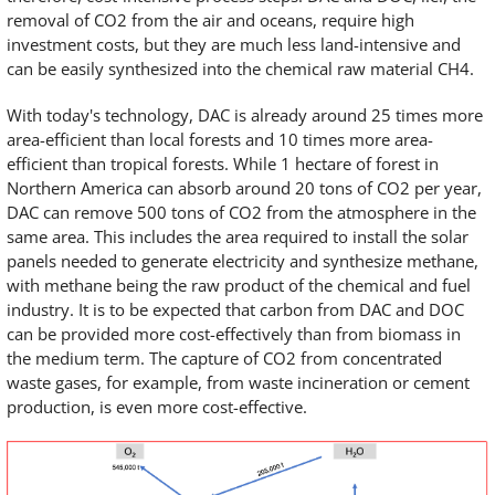
removal of CO2 from the air and oceans, require high
investment costs, but they are much less land-intensive and
can be easily synthesized into the chemical raw material CH4.
With today's technology, DAC is already around 25 times more
area-efficient than local forests and 10 times more area-
efficient than tropical forests. While 1 hectare of forest in
Northern America can absorb around 20 tons of CO2 per year,
DAC can remove 500 tons of CO2 from the atmosphere in the
same area. This includes the area required to install the solar
panels needed to generate electricity and synthesize methane,
with methane being the raw product of the chemical and fuel
industry. It is to be expected that carbon from DAC and DOC
can be provided more cost-effectively than from biomass in
the medium term. The capture of CO2 from concentrated
waste gases, for example, from waste incineration or cement
production, is even more cost-effective.