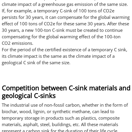
climate impact of a greenhouse gas emission of the same size.
If, for example, a temporary C-sink of 100 tons of CO2e
persists for 30 years, it can compensate for the global warming
effect of 100 tons of CO2e for these same 30 years. After these
30 years, a new 100-ton C-sink must be created to continue
compensating for the global warming effect of the 100-ton
CO2 emissions.
For the period of the certified existence of a temporary C sink,
its climate impact is the same as the climate impact of a
geological C sink of the same size.
Competition between C-sink materials and
geological C-sinks
The industrial use of non-fossil carbon, whether in the form of
biochar, wood, lignin, or synthetic methane, can lead to
temporary storage in products such as plastics, composite
materials, asphalt, steel, buildings, etc. All these materials
represent a carbon sink for the duration of their life cycle.