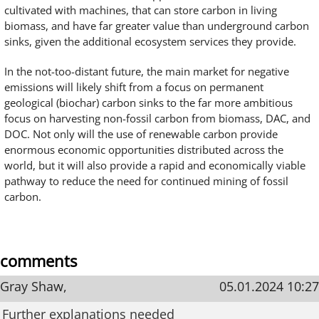
cultivated with machines, that can store carbon in living
biomass, and have far greater value than underground carbon
sinks, given the additional ecosystem services they provide.
In the not-too-distant future, the main market for negative
emissions will likely shift from a focus on permanent
geological (biochar) carbon sinks to the far more ambitious
focus on harvesting non-fossil carbon from biomass, DAC, and
DOC. Not only will the use of renewable carbon provide
enormous economic opportunities distributed across the
world, but it will also provide a rapid and economically viable
pathway to reduce the need for continued mining of fossil
carbon.
comments
Gray Shaw,
05.01.2024 10:27
Further explanations needed