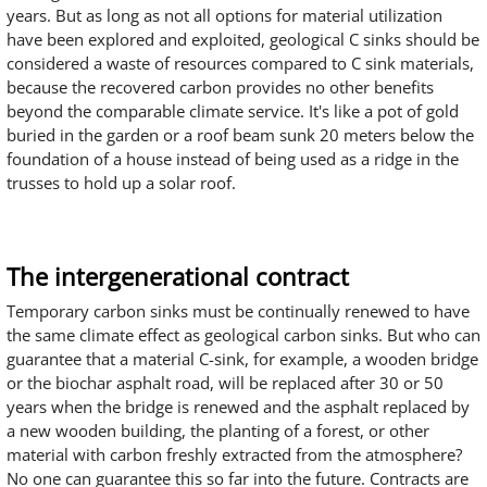
years. But as long as not all options for material utilization
have been explored and exploited, geological C sinks should be
considered a waste of resources compared to C sink materials,
because the recovered carbon provides no other benefits
beyond the comparable climate service. It's like a pot of gold
buried in the garden or a roof beam sunk 20 meters below the
foundation of a house instead of being used as a ridge in the
trusses to hold up a solar roof.
The intergenerational contract
Temporary carbon sinks must be continually renewed to have
the same climate effect as geological carbon sinks. But who can
guarantee that a material C-sink, for example, a wooden bridge
or the biochar asphalt road, will be replaced after 30 or 50
years when the bridge is renewed and the asphalt replaced by
a new wooden building, the planting of a forest, or other
material with carbon freshly extracted from the atmosphere?
No one can guarantee this so far into the future. Contracts are