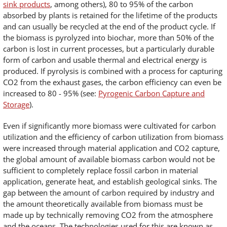
sink products
, among others), 80 to 95% of the carbon
absorbed by plants is retained for the lifetime of the products
and can usually be recycled at the end of the product cycle. If
the biomass is pyrolyzed into biochar, more than 50% of the
carbon is lost in current processes, but a particularly durable
form of carbon and usable thermal and electrical energy is
produced. If pyrolysis is combined with a process for capturing
CO2 from the exhaust gases, the carbon efficiency can even be
increased to 80 - 95% (see:
Pyrogenic Carbon Capture and
Storage
).
Even if significantly more biomass were cultivated for carbon
utilization and the efficiency of carbon utilization from biomass
were increased through material application and CO2 capture,
the global amount of available biomass carbon would not be
sufficient to completely replace fossil carbon in material
application, generate heat, and establish geological sinks. The
gap between the amount of carbon required by industry and
the amount theoretically available from biomass must be
made up by technically removing CO2 from the atmosphere
and the oceans. The technologies used for this are known as