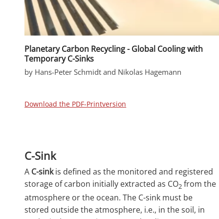
Planetary Carbon Recycling - Global Cooling with
Temporary C-Sinks
by Hans-Peter Schmidt and Nikolas Hagemann
Download the PDF-Printversion
C-Sink
A
C-sink
is defined as the monitored and registered
storage of carbon initially extracted as CO
from the
2
atmosphere or the ocean. The C-sink must be
stored outside the atmosphere, i.e., in the soil, in