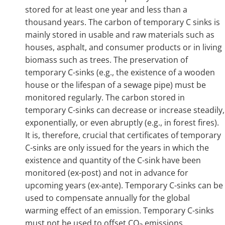
stored for at least one year and less than a
thousand years. The carbon of temporary C sinks is
mainly stored in usable and raw materials such as
houses, asphalt, and consumer products or in living
biomass such as trees. The preservation of
temporary C-sinks (e.g., the existence of a wooden
house or the lifespan of a sewage pipe) must be
monitored regularly. The carbon stored in
temporary C-sinks can decrease or increase steadily,
exponentially, or even abruptly (e.g., in forest fires).
It is, therefore, crucial that certificates of temporary
C-sinks are only issued for the years in which the
existence and quantity of the C-sink have been
monitored (ex-post) and not in advance for
upcoming years (ex-ante). Temporary C-sinks can be
used to compensate annually for the global
warming effect of an emission. Temporary C-sinks
must not be used to offset CO
emissions.