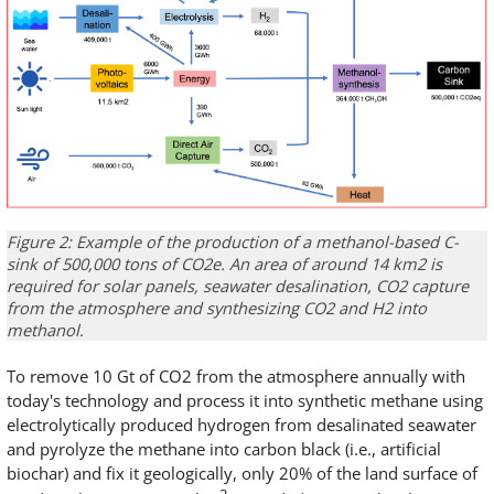
Figure 2: Example of the production of a methanol-based C-
sink of 500,000 tons of CO2e. An area of around 14 km2 is
required for solar panels, seawater desalination, CO2 capture
from the atmosphere and synthesizing CO2 and H2 into
methanol.
To remove 10 Gt of CO2 from the atmosphere annually with
today's technology and process it into synthetic methane using
electrolytically produced hydrogen from desalinated seawater
and pyrolyze the methane into carbon black (i.e., artificial
biochar) and fix it geologically, only 20% of the land surface of