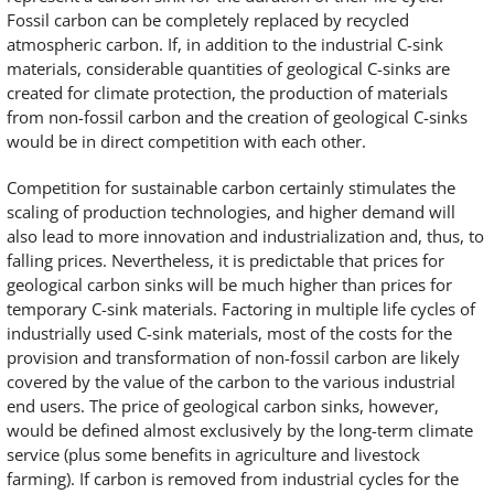
Fossil carbon can be completely replaced by recycled
atmospheric carbon. If, in addition to the industrial C-sink
materials, considerable quantities of geological C-sinks are
created for climate protection, the production of materials
from non-fossil carbon and the creation of geological C-sinks
would be in direct competition with each other.
Competition for sustainable carbon certainly stimulates the
scaling of production technologies, and higher demand will
also lead to more innovation and industrialization and, thus, to
falling prices. Nevertheless, it is predictable that prices for
geological carbon sinks will be much higher than prices for
temporary C-sink materials. Factoring in multiple life cycles of
industrially used C-sink materials, most of the costs for the
provision and transformation of non-fossil carbon are likely
covered by the value of the carbon to the various industrial
end users. The price of geological carbon sinks, however,
would be defined almost exclusively by the long-term climate
service (plus some benefits in agriculture and livestock
farming). If carbon is removed from industrial cycles for the