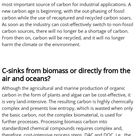
most important source of carbon for industrial applications. A
new carbon age is beginning, with the out-phasing of fossil
carbon while the use of recaptured and recycled carbon soars.
As soon as the industry can cost-effectively switch to non-fossil
carbon sources, there will no longer be a shortage of carbon.
From then on, carbon will be recycled, and it will no longer
harm the climate or the environment.
C-sinks from biomass or directly from the
air and oceans?
Although the agricultural and marine production of organic
carbon in the form of plants and algae can be cost-effective, it
is very land-intensive. The resulting carbon is highly chemically
complex and presents low entropy, which is wasted when only
the basic carbon, not the complex biomaterial, is used for
further processes. Processing biomass carbon into
standardized chemical compounds requires complex and,
therefore, cost-intensive process steps. DAC and DOC, i.e., the