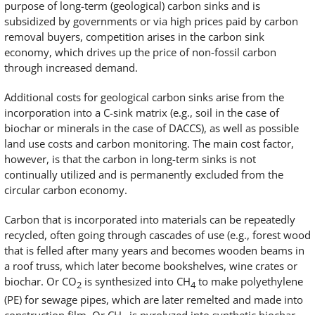
purpose of long-term (geological) carbon sinks and is
subsidized by governments or via high prices paid by carbon
removal buyers, competition arises in the carbon sink
economy, which drives up the price of non-fossil carbon
through increased demand.
Additional costs for geological carbon sinks arise from the
incorporation into a C-sink matrix (e.g., soil in the case of
biochar or minerals in the case of DACCS), as well as possible
land use costs and carbon monitoring. The main cost factor,
however, is that the carbon in long-term sinks is not
continually utilized and is permanently excluded from the
circular carbon economy.
Carbon that is incorporated into materials can be repeatedly
recycled, often going through cascades of use (e.g., forest wood
that is felled after many years and becomes wooden beams in
a roof truss, which later become bookshelves, wine crates or
biochar. Or CO
is synthesized into CH
to make polyethylene
2
4
(PE) for sewage pipes, which are later remelted and made into