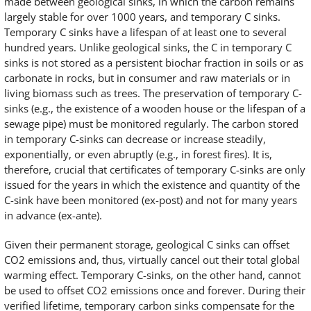
made between geological sinks, in which the carbon remains
largely stable for over 1000 years, and temporary C sinks.
Temporary C sinks have a lifespan of at least one to several
hundred years. Unlike geological sinks, the C in temporary C
sinks is not stored as a persistent biochar fraction in soils or as
carbonate in rocks, but in consumer and raw materials or in
living biomass such as trees. The preservation of temporary C-
sinks (e.g., the existence of a wooden house or the lifespan of a
sewage pipe) must be monitored regularly. The carbon stored
in temporary C-sinks can decrease or increase steadily,
exponentially, or even abruptly (e.g., in forest fires). It is,
therefore, crucial that certificates of temporary C-sinks are only
issued for the years in which the existence and quantity of the
C-sink have been monitored (ex-post) and not for many years
in advance (ex-ante).
Given their permanent storage, geological C sinks can offset
CO2 emissions and, thus, virtually cancel out their total global
warming effect. Temporary C-sinks, on the other hand, cannot
be used to offset CO2 emissions once and forever. During their
verified lifetime, temporary carbon sinks compensate for the