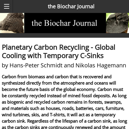
the Biochar Journal
Planetary Carbon Recycling - Global
Cooling with Temporary C-Sinks
by Hans-Peter Schmidt and Nikolas Hagemann
Carbon from biomass and carbon that is recovered and
synthesized directly from the atmosphere and oceans will
become the future basis of the global economy. Carbon must
be constantly recycled instead of mined fossil deposits. As long
as biogenic and recycled carbon remains in forests, swamps,
and materials such as houses, roads, batteries, cars, furniture,
wind turbines, skis, and T-shirts, it will act as a temporary
carbon sink. Regardless of the lifespan of a carbon sink, as long
as the carbon sinks are continuously renewed and the amount