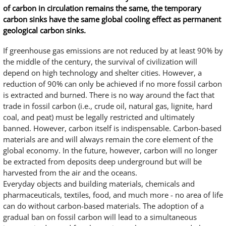
of carbon in circulation remains the same, the temporary
carbon sinks have the same global cooling effect as permanent
geological carbon sinks.
If greenhouse gas emissions are not reduced by at least 90% by
the middle of the century, the survival of civilization will
depend on high technology and shelter cities. However, a
reduction of 90% can only be achieved if no more fossil carbon
is extracted and burned. There is no way around the fact that
trade in fossil carbon (i.e., crude oil, natural gas, lignite, hard
coal, and peat) must be legally restricted and ultimately
banned. However, carbon itself is indispensable. Carbon-based
materials are and will always remain the core element of the
global economy. In the future, however, carbon will no longer
be extracted from deposits deep underground but will be
harvested from the air and the oceans.
Everyday objects and building materials, chemicals and
pharmaceuticals, textiles, food, and much more - no area of life
can do without carbon-based materials. The adoption of a
gradual ban on fossil carbon will lead to a simultaneous