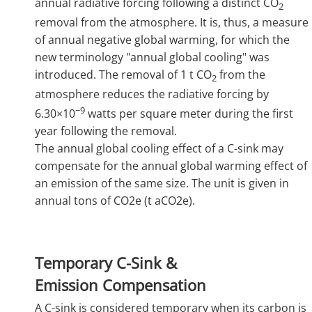
annual radiative forcing following a distinct CO
2
removal from the atmosphere. It is, thus, a measure
of annual negative global warming, for which the
new terminology "annual global cooling" was
introduced. The removal of 1 t CO
from the
2
atmosphere reduces the radiative forcing by
−9
6.30×10
watts per square meter during the first
year following the removal.
The annual global cooling effect of a C-sink may
compensate for the annual global warming effect of
an emission of the same size. The unit is given in
annual tons of CO2e (t aCO2e).
Temporary C-Sink &
Emission Compensation
A C-sink is considered temporary when its carbon is