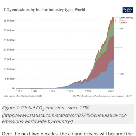
Figure 1: Global CO
emissions since 1750
2
(https://www.statista.com/statistics/1007454/cumulative-co2-
emissions-worldwide-by-country/).
Over the next two decades, the air and oceans will become the