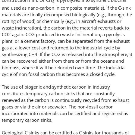
construction film. Or CH
is pyrolyzed into synthetic biochar
4
and used as nano-carbon in composite materials). If the C-sink
materials are finally decomposed biologically (e.g., through the
rotting of wood) or chemically (e.g., in aircraft exhausts or
waste incineration), the carbon in the material reverts back to
CO2 again. CO2 produced in waste incineration, a pyrolysis
plant, or a cement factory, can be separated from the exhaust
gas at a lower cost and returned to the industrial cycle by
synthesizing CH4. If the CO2 is released into the atmosphere, it
can be recovered either from there or from the oceans and
biomass, where it will be relocated over time. The industrial
cycle of non-fossil carbon thus becomes a closed cycle.
The use of biogenic and synthetic carbon in industry
constitutes temporary carbon sinks that are constantly
renewed as the carbon is continuously recycled from exhaust
gases or via the air or seawater. The non-fossil carbon
incorporated into materials can be certified and registered as
temporary carbon sinks.
Geological C sinks can be certified as C sinks for thousands of