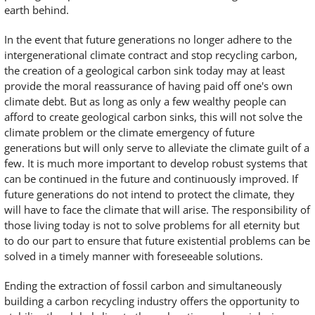
earth behind.
In the event that future generations no longer adhere to the
intergenerational climate contract and stop recycling carbon,
the creation of a geological carbon sink today may at least
provide the moral reassurance of having paid off one's own
climate debt. But as long as only a few wealthy people can
afford to create geological carbon sinks, this will not solve the
climate problem or the climate emergency of future
generations but will only serve to alleviate the climate guilt of a
few. It is much more important to develop robust systems that
can be continued in the future and continuously improved. If
future generations do not intend to protect the climate, they
will have to face the climate that will arise. The responsibility of
those living today is not to solve problems for all eternity but
to do our part to ensure that future existential problems can be
solved in a timely manner with foreseeable solutions.
Ending the extraction of fossil carbon and simultaneously
building a carbon recycling industry offers the opportunity to