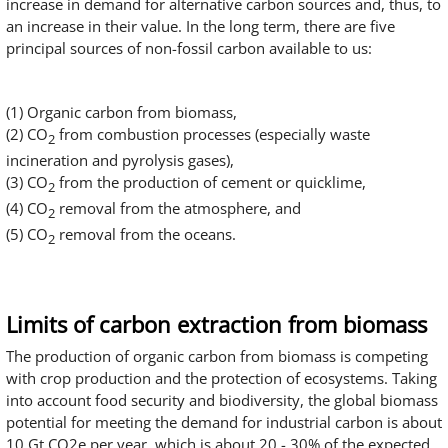
increase in demand for alternative carbon sources and, thus, to
an increase in their value. In the long term, there are five
principal sources of non-fossil carbon available to us:
(1) Organic carbon from biomass,
(2) CO
from combustion processes (especially waste
2
incineration and pyrolysis gases),
(3) CO
from the production of cement or quicklime,
2
(4) CO
removal from the atmosphere, and
2
(5) CO
removal from the oceans.
2
Limits of carbon extraction from biomass
The production of organic carbon from biomass is competing
with crop production and the protection of ecosystems. Taking
into account food security and biodiversity, the global biomass
potential for meeting the demand for industrial carbon is about
10 Gt CO2e per year, which is about 20 - 30% of the expected