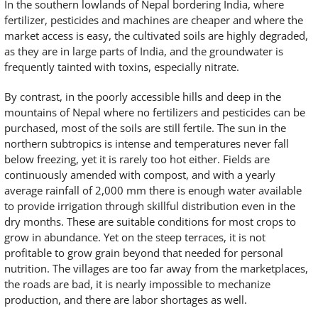
In the southern lowlands of Nepal bordering India, where
fertilizer, pesticides and machines are cheaper and where the
market access is easy, the cultivated soils are highly degraded,
as they are in large parts of India, and the groundwater is
frequently tainted with toxins, especially nitrate.
By contrast, in the poorly accessible hills and deep in the
mountains of Nepal where no fertilizers and pesticides can be
purchased, most of the soils are still fertile. The sun in the
northern subtropics is intense and temperatures never fall
below freezing, yet it is rarely too hot either. Fields are
continuously amended with compost, and with a yearly
average rainfall of 2,000 mm there is enough water available
to provide irrigation through skillful distribution even in the
dry months. These are suitable conditions for most crops to
grow in abundance. Yet on the steep terraces, it is not
profitable to grow grain beyond that needed for personal
nutrition. The villages are too far away from the marketplaces,
the roads are bad, it is nearly impossible to mechanize
production, and there are labor shortages as well.