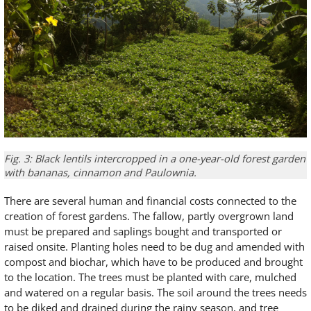
Fig. 3: Black lentils intercropped in a one-year-old forest garden
with bananas, cinnamon and Paulownia.
There are several human and financial costs connected to the
creation of forest gardens. The fallow, partly overgrown land
must be prepared and saplings bought and transported or
raised onsite. Planting holes need to be dug and amended with
compost and biochar, which have to be produced and brought
to the location. The trees must be planted with care, mulched
and watered on a regular basis. The soil around the trees needs
to be diked and drained during the rainy season, and tree