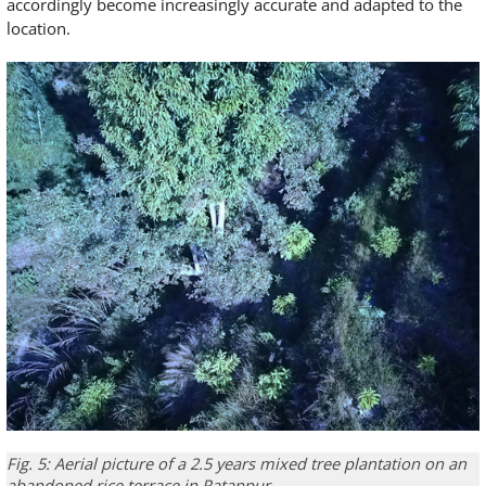
accordingly become increasingly accurate and adapted to the
location.
Fig. 5: Aerial picture of a 2.5 years mixed tree plantation on an
abandoned rice terrace in Ratanpur.