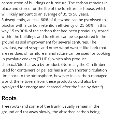
construction of buildings or furniture. The carbon remains in
place and stored for the life of the furniture or house, which
will likely amount to an average of 35 to 50 years.
Subsequently, at least 60% of the wood can be pyrolysed to
biochar with a carbon retention efficiency of 25-50%. In this
way 15 to 30% of the carbon that had been previously stored
within the buildings and furniture can be sequestered in the
ground as soil improvement for several centuries. The
sawdust, wood scraps and other wood wastes like bark that
are residues of furniture manufacture can be used for cooking
in pyrolytic cookers (TLUDs), which also produce
charcoal/biochar as a by-product. (Normally the C in timber
used for containers or pallets has a much shorter circulation
time back to the atmosphere, however in a carbon-managed
world, the leftovers from these products could also be
pyrolyzed for energy and charcoal after the “use by date.”)
Roots
Tree roots (and some of the trunk) usually remain in the
ground and rot away slowly, the absorbed carbon being