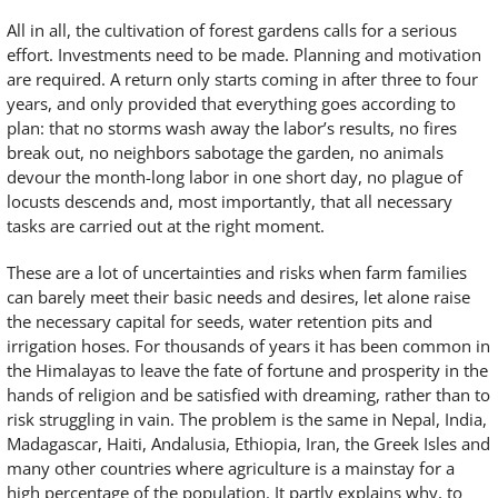
All in all, the cultivation of forest gardens calls for a serious
effort. Investments need to be made. Planning and motivation
are required. A return only starts coming in after three to four
years, and only provided that everything goes according to
plan: that no storms wash away the labor’s results, no fires
break out, no neighbors sabotage the garden, no animals
devour the month-long labor in one short day, no plague of
locusts descends and, most importantly, that all necessary
tasks are carried out at the right moment.
These are a lot of uncertainties and risks when farm families
can barely meet their basic needs and desires, let alone raise
the necessary capital for seeds, water retention pits and
irrigation hoses. For thousands of years it has been common in
the Himalayas to leave the fate of fortune and prosperity in the
hands of religion and be satisfied with dreaming, rather than to
risk struggling in vain. The problem is the same in Nepal, India,
Madagascar, Haiti, Andalusia, Ethiopia, Iran, the Greek Isles and
many other countries where agriculture is a mainstay for a
high percentage of the population. It partly explains why, to