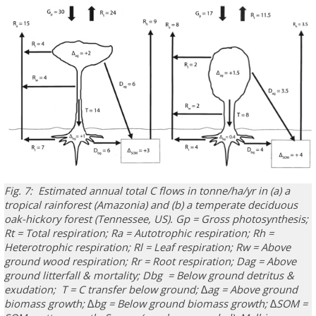
Fig. 7: Estimated annual total C flows in tonne/ha/yr in (a) a
tropical rainforest (Amazonia) and (b) a temperate deciduous
oak-hickory forest (Tennessee, US). Gp = Gross photosynthesis;
Rt = Total respiration; Ra = Autotrophic respiration; Rh =
Heterotrophic respiration; Rl = Leaf respiration; Rw = Above
ground wood respiration; Rr = Root respiration; Dag = Above
ground litterfall & mortality; Dbg = Below ground detritus &
exudation; T = C transfer below ground; ∆ag = Above ground
biomass growth; ∆bg = Below ground biomass growth; ∆SOM =