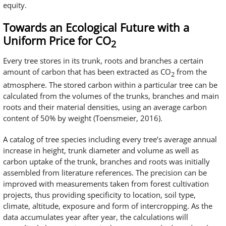
equity.
Towards an Ecological Future with a
Uniform Price for CO
2
Every tree stores in its trunk, roots and branches a certain
amount of carbon that has been extracted as CO
from the
2
atmosphere. The stored carbon within a particular tree can be
calculated from the volumes of the trunks, branches and main
roots and their material densities, using an average carbon
content of 50% by weight (Toensmeier, 2016).
A catalog of tree species including every tree’s average annual
increase in height, trunk diameter and volume as well as
carbon uptake of the trunk, branches and roots was initially
assembled from literature references. The precision can be
improved with measurements taken from forest cultivation
projects, thus providing specificity to location, soil type,
climate, altitude, exposure and form of intercropping. As the
data accumulates year after year, the calculations will