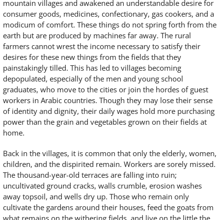
mountain villages and awakened an understandable desire for
consumer goods, medicines, confectionary, gas cookers, and a
modicum of comfort. These things do not spring forth from the
earth but are produced by machines far away. The rural
farmers cannot wrest the income necessary to satisfy their
desires for these new things from the fields that they
painstakingly tilled. This has led to villages becoming
depopulated, especially of the men and young school
graduates, who move to the cities or join the hordes of guest
workers in Arabic countries. Though they may lose their sense
of identity and dignity, their daily wages hold more purchasing
power than the grain and vegetables grown on their fields at
home.
Back in the villages, it is common that only the elderly, women,
children, and the dispirited remain. Workers are sorely missed.
The thousand-year-old terraces are falling into ruin;
uncultivated ground cracks, walls crumble, erosion washes
away topsoil, and wells dry up. Those who remain only
cultivate the gardens around their houses, feed the goats from
what remains on the withering fields, and live on the little the