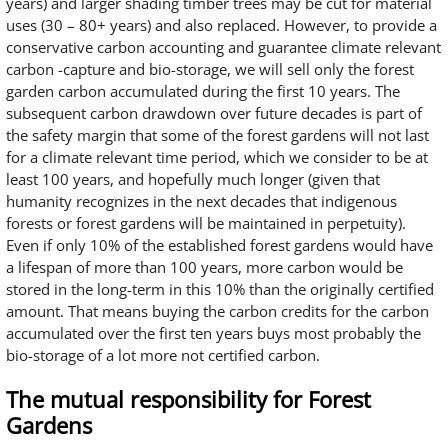
years) and larger shading timber trees may be cut for material
uses (30 – 80+ years) and also replaced. However, to provide a
conservative carbon accounting and guarantee climate relevant
carbon -capture and bio-storage, we will sell only the forest
garden carbon accumulated during the first 10 years. The
subsequent carbon drawdown over future decades is part of
the safety margin that some of the forest gardens will not last
for a climate relevant time period, which we consider to be at
least 100 years, and hopefully much longer (given that
humanity recognizes in the next decades that indigenous
forests or forest gardens will be maintained in perpetuity).
Even if only 10% of the established forest gardens would have
a lifespan of more than 100 years, more carbon would be
stored in the long-term in this 10% than the originally certified
amount. That means buying the carbon credits for the carbon
accumulated over the first ten years buys most probably the
bio-storage of a lot more not certified carbon.
The mutual responsibility for Forest
Gardens