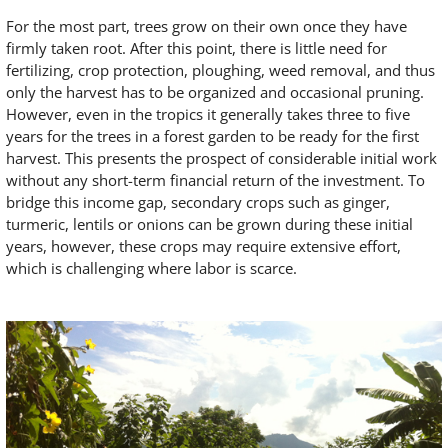
For the most part, trees grow on their own once they have
firmly taken root. After this point, there is little need for
fertilizing, crop protection, ploughing, weed removal, and thus
only the harvest has to be organized and occasional pruning.
However, even in the tropics it generally takes three to five
years for the trees in a forest garden to be ready for the first
harvest. This presents the prospect of considerable initial work
without any short-term financial return of the investment. To
bridge this income gap, secondary crops such as ginger,
turmeric, lentils or onions can be grown during these initial
years, however, these crops may require extensive effort,
which is challenging where labor is scarce.