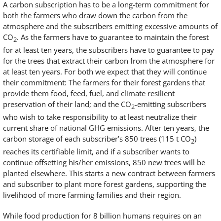
A carbon subscription has to be a long-term commitment for
both the farmers who draw down the carbon from the
atmosphere and the subscribers emitting excessive amounts of
CO
. As the farmers have to guarantee to maintain the forest
2
for at least ten years, the subscribers have to guarantee to pay
for the trees that extract their carbon from the atmosphere for
at least ten years. For both we expect that they will continue
their commitment: The farmers for their forest gardens that
provide them food, feed, fuel, and climate resilient
preservation of their land; and the CO
-emitting subscribers
2
who wish to take responsibility to at least neutralize their
current share of national GHG emissions. After ten years, the
carbon storage of each subscriber’s 850 trees (115 t CO
)
2
reaches its certifiable limit, and if a subscriber wants to
continue offsetting his/her emissions, 850 new trees will be
planted elsewhere. This starts a new contract between farmers
and subscriber to plant more forest gardens, supporting the
livelihood of more farming families and their region.
While food production for 8 billion humans requires on an