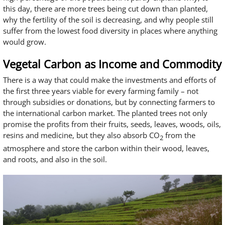
this day, there are more trees being cut down than planted,
why the fertility of the soil is decreasing, and why people still
suffer from the lowest food diversity in places where anything
would grow.
Vegetal Carbon as Income and Commodity
There is a way that could make the investments and efforts of
the first three years viable for every farming family – not
through subsidies or donations, but by connecting farmers to
the international carbon market. The planted trees not only
promise the profits from their fruits, seeds, leaves, woods, oils,
resins and medicine, but they also absorb CO
from the
2
atmosphere and store the carbon within their wood, leaves,
and roots, and also in the soil.