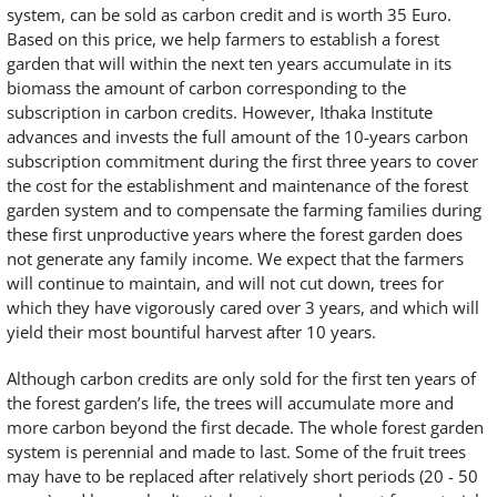
system, can be sold as carbon credit and is worth 35 Euro.
Based on this price, we help farmers to establish a forest
garden that will within the next ten years accumulate in its
biomass the amount of carbon corresponding to the
subscription in carbon credits. However, Ithaka Institute
advances and invests the full amount of the 10-years carbon
subscription commitment during the first three years to cover
the cost for the establishment and maintenance of the forest
garden system and to compensate the farming families during
these first unproductive years where the forest garden does
not generate any family income. We expect that the farmers
will continue to maintain, and will not cut down, trees for
which they have vigorously cared over 3 years, and which will
yield their most bountiful harvest after 10 years.
Although carbon credits are only sold for the first ten years of
the forest garden’s life, the trees will accumulate more and
more carbon beyond the first decade. The whole forest garden
system is perennial and made to last. Some of the fruit trees
may have to be replaced after relatively short periods (20 - 50