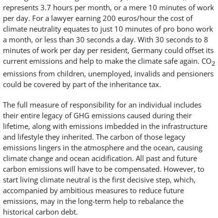
represents 3.7 hours per month, or a mere 10 minutes of work
per day. For a lawyer earning 200 euros/hour the cost of
climate neutrality equates to just 10 minutes of pro bono work
a month, or less than 30 seconds a day. With 30 seconds to 8
minutes of work per day per resident, Germany could offset its
current emissions and help to make the climate safe again. CO
2
emissions from children, unemployed, invalids and pensioners
could be covered by part of the inheritance tax.
The full measure of responsibility for an individual includes
their entire legacy of GHG emissions caused during their
lifetime, along with emissions imbedded in the infrastructure
and lifestyle they inherited. The carbon of those legacy
emissions lingers in the atmosphere and the ocean, causing
climate change and ocean acidification. All past and future
carbon emissions will have to be compensated. However, to
start living climate neutral is the first decisive step, which,
accompanied by ambitious measures to reduce future
emissions, may in the long-term help to rebalance the
historical carbon debt.