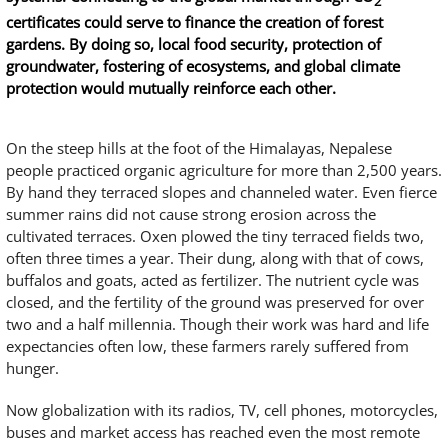
2
certificates could serve to finance the creation of forest
gardens. By doing so, local food security, protection of
groundwater, fostering of ecosystems, and global climate
protection would mutually reinforce each other.
On the steep hills at the foot of the Himalayas, Nepalese
people practiced organic agriculture for more than 2,500 years.
By hand they terraced slopes and channeled water. Even fierce
summer rains did not cause strong erosion across the
cultivated terraces. Oxen plowed the tiny terraced fields two,
often three times a year. Their dung, along with that of cows,
buffalos and goats, acted as fertilizer. The nutrient cycle was
closed, and the fertility of the ground was preserved for over
two and a half millennia. Though their work was hard and life
expectancies often low, these farmers rarely suffered from
hunger.
Now globalization with its radios, TV, cell phones, motorcycles,
buses and market access has reached even the most remote