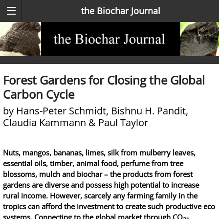
the Biochar Journal
Forest Gardens for Closing the Global
Carbon Cycle
by Hans-Peter Schmidt, Bishnu H. Pandit,
Claudia Kammann & Paul Taylor
Nuts, mangos, bananas, limes, silk from mulberry leaves,
essential oils, timber, animal food, perfume from tree
blossoms, mulch and biochar – the products from forest
gardens are diverse and possess high potential to increase
rural income. However, scarcely any farming family in the
tropics can afford the investment to create such productive eco
systems. Connecting to the global market through CO
-