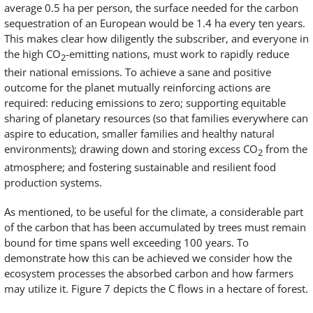
average 0.5 ha per person, the surface needed for the carbon
sequestration of an European would be 1.4 ha every ten years.
This makes clear how diligently the subscriber, and everyone in
the high CO
-emitting nations, must work to rapidly reduce
2
their national emissions. To achieve a sane and positive
outcome for the planet mutually reinforcing actions are
required: reducing emissions to zero; supporting equitable
sharing of planetary resources (so that families everywhere can
aspire to education, smaller families and healthy natural
environments); drawing down and storing excess CO
from the
2
atmosphere; and fostering sustainable and resilient food
production systems.
As mentioned, to be useful for the climate, a considerable part
of the carbon that has been accumulated by trees must remain
bound for time spans well exceeding 100 years. To
demonstrate how this can be achieved we consider how the
ecosystem processes the absorbed carbon and how farmers
may utilize it. Figure 7 depicts the C flows in a hectare of forest.