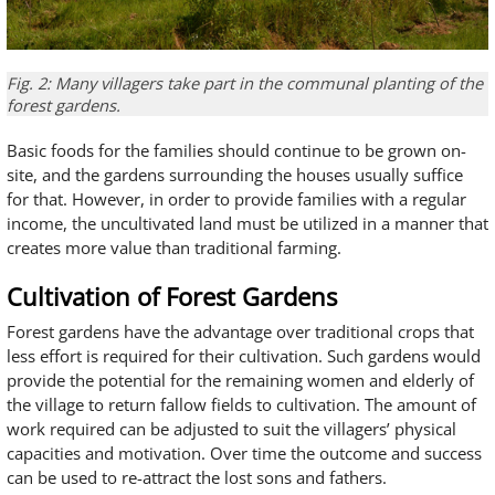
Fig. 2: Many villagers take part in the communal planting of the
forest gardens.
Basic foods for the families should continue to be grown on-
site, and the gardens surrounding the houses usually suffice
for that. However, in order to provide families with a regular
income, the uncultivated land must be utilized in a manner that
creates more value than traditional farming.
Cultivation of Forest Gardens
Forest gardens have the advantage over traditional crops that
less effort is required for their cultivation. Such gardens would
provide the potential for the remaining women and elderly of
the village to return fallow fields to cultivation. The amount of
work required can be adjusted to suit the villagers’ physical
capacities and motivation. Over time the outcome and success
can be used to re-attract the lost sons and fathers.