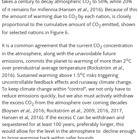
takes a century to decay atmospheric CO
to 50%, while 20%
2
of it remains for millennia (Hansen
et al.
, 2016). Because of this
the amount of warming due to CO
by each nation, is closely
2
proportional to the cumulative amount of CO
emitted, shown
2
for selected nations in Figure 6.
It is a common agreement that the current CO
concentration
2
in the atmosphere, along with the unavoidable future
o
emissions, commits the planet to warming of more than 2
C
over preindustrial average temperature (Rockström
et al.
,
o
2016). Sustained warming above 1.5
C risks triggering
uncontrollable feedback effects and runaway climate change.
To keep climate change within “control”, we not only have to
reduce emissions quickly, but we also must actively withdraw
the excess CO
from the atmosphere over coming decades
2
(Boysen
et al.
, 2016; Rockström
et al.
, 2009, 2016, 2017,
Hansen et al, 2016). If the excess C can be withdrawn and
sequestered for at least 100 years, preferably longer, this
would allow for the level in the atmosphere to decline enough
to bring warming back within safer bounds.