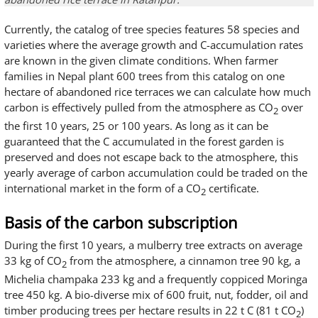
Currently, the catalog of tree species features 58 species and
varieties where the average growth and C-accumulation rates
are known in the given climate conditions. When farmer
families in Nepal plant 600 trees from this catalog on one
hectare of abandoned rice terraces we can calculate how much
carbon is effectively pulled from the atmosphere as CO
over
2
the first 10 years, 25 or 100 years. As long as it can be
guaranteed that the C accumulated in the forest garden is
preserved and does not escape back to the atmosphere, this
yearly average of carbon accumulation could be traded on the
international market in the form of a CO
certificate.
2
Basis of the carbon subscription
During the first 10 years, a mulberry tree extracts on average
33 kg of CO
from the atmosphere, a cinnamon tree 90 kg, a
2
Michelia champaka 233 kg and a frequently coppiced Moringa
tree 450 kg. A bio-diverse mix of 600 fruit, nut, fodder, oil and
timber producing trees per hectare results in 22 t C (81 t CO
)
2