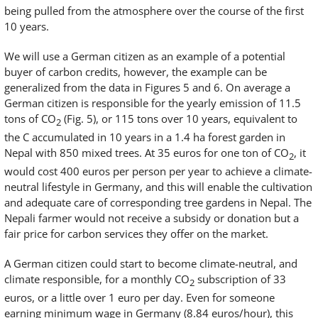
being pulled from the atmosphere over the course of the first
10 years.
We will use a German citizen as an example of a potential
buyer of carbon credits, however, the example can be
generalized from the data in Figures 5 and 6. On average a
German citizen is responsible for the yearly emission of 11.5
tons of CO
(Fig. 5), or 115 tons over 10 years, equivalent to
2
the C accumulated in 10 years in a 1.4 ha forest garden in
Nepal with 850 mixed trees. At 35 euros for one ton of CO
, it
2
would cost 400 euros per person per year to achieve a climate-
neutral lifestyle in Germany, and this will enable the cultivation
and adequate care of corresponding tree gardens in Nepal. The
Nepali farmer would not receive a subsidy or donation but a
fair price for carbon services they offer on the market.
A German citizen could start to become climate-neutral, and
climate responsible, for a monthly CO
subscription of 33
2
euros, or a little over 1 euro per day. Even for someone
earning minimum wage in Germany (8.84 euros/hour), this