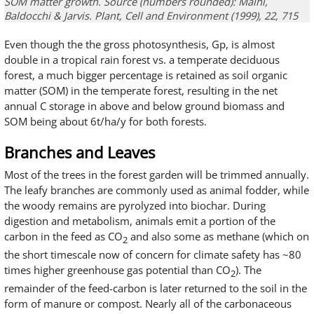
SOM matter growth. Source (numbers rounded): Malhi,
Baldocchi & Jarvis. Plant, Cell and Environment (1999), 22, 715
Even though the the gross photosynthesis, Gp, is almost
double in a tropical rain forest vs. a temperate deciduous
forest, a much bigger percentage is retained as soil organic
matter (SOM) in the temperate forest, resulting in the net
annual C storage in above and below ground biomass and
SOM being about 6t/ha/y for both forests.
Branches and Leaves
Most of the trees in the forest garden will be trimmed annually.
The leafy branches are commonly used as animal fodder, while
the woody remains are pyrolyzed into biochar. During
digestion and metabolism, animals emit a portion of the
carbon in the feed as CO
and also some as methane (which on
2
the short timescale now of concern for climate safety has ~80
times higher greenhouse gas potential than CO
). The
2
remainder of the feed-carbon is later returned to the soil in the
form of manure or compost. Nearly all of the carbonaceous