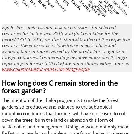
Fig. 6:
Per capita carbon dioxide emissions for selected
countries for (a) the year 2016, and (b) Cumulative for the
period 1751 to 2016, i.e. the historical burden of the respective
country.
The emissions
include
those of agriculture and
aviation, but not those caused by the production of goods in
foreign countries. Compensating negative emissions through
replanting of forests (LULUCF) are not included either. Source:
www.columbia.edu/~mhs119/YoungPeople
How long does C remain stored in the
forest garden?
The intention of the Ithaka program is to make the forest
gardens so productive and adapted to the subtropical
mountain conditions that farmers will have no reason to cut
down the trees, burn the land or abandon this form of
sustainable land management. Doing so would not only mean
forfeiting a regular and stable income from the highly diverse