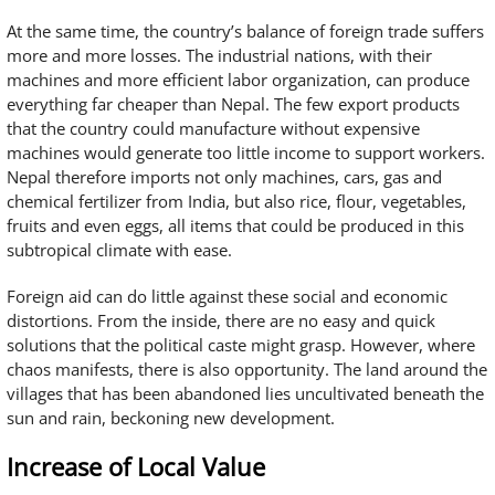
At the same time, the country’s balance of foreign trade suffers
more and more losses. The industrial nations, with their
machines and more efficient labor organization, can produce
everything far cheaper than Nepal. The few export products
that the country could manufacture without expensive
machines would generate too little income to support workers.
Nepal therefore imports not only machines, cars, gas and
chemical fertilizer from India, but also rice, flour, vegetables,
fruits and even eggs, all items that could be produced in this
subtropical climate with ease.
Foreign aid can do little against these social and economic
distortions. From the inside, there are no easy and quick
solutions that the political caste might grasp. However, where
chaos manifests, there is also opportunity. The land around the
villages that has been abandoned lies uncultivated beneath the
sun and rain, beckoning new development.
Increase of Local Value