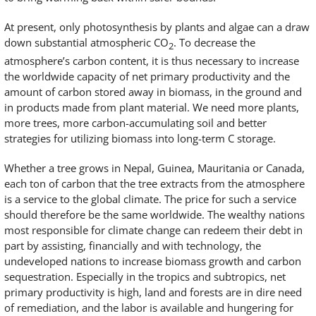
At present, only photosynthesis by plants and algae can a draw
down substantial atmospheric CO
. To decrease the
2
atmosphere’s carbon content, it is thus necessary to increase
the worldwide capacity of net primary productivity and the
amount of carbon stored away in biomass, in the ground and
in products made from plant material. We need more plants,
more trees, more carbon-accumulating soil and better
strategies for utilizing biomass into long-term C storage.
Whether a tree grows in Nepal, Guinea, Mauritania or Canada,
each ton of carbon that the tree extracts from the atmosphere
is a service to the global climate. The price for such a service
should therefore be the same worldwide. The wealthy nations
most responsible for climate change can redeem their debt in
part by assisting, financially and with technology, the
undeveloped nations to increase biomass growth and carbon
sequestration. Especially in the tropics and subtropics, net
primary productivity is high, land and forests are in dire need
of remediation, and the labor is available and hungering for