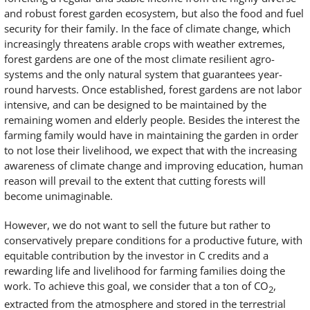
and robust forest garden ecosystem, but also the food and fuel
security for their family. In the face of climate change, which
increasingly threatens arable crops with weather extremes,
forest gardens are one of the most climate resilient agro-
systems and the only natural system that guarantees year-
round harvests. Once established, forest gardens are not labor
intensive, and can be designed to be maintained by the
remaining women and elderly people. Besides the interest the
farming family would have in maintaining the garden in order
to not lose their livelihood, we expect that with the increasing
awareness of climate change and improving education, human
reason will prevail to the extent that cutting forests will
become unimaginable.
However, we do not want to sell the future but rather to
conservatively prepare conditions for a productive future, with
equitable contribution by the investor in C credits and a
rewarding life and livelihood for farming families doing the
work. To achieve this goal, we consider that a ton of CO
,
2
extracted from the atmosphere and stored in the terrestrial