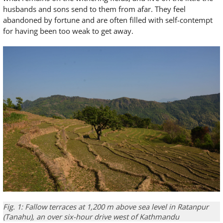
husbands and sons send to them from afar. They feel
abandoned by fortune and are often filled with self-contempt
for having been too weak to get away.
Fig. 1: Fallow terraces at 1,200 m above sea level in Ratanpur
(Tanahu), an over six-hour drive west of Kathmandu