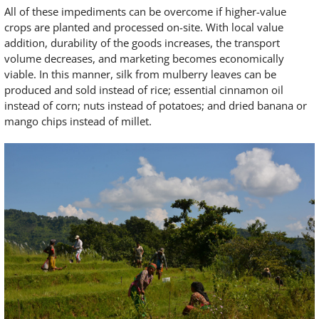
All of these impediments can be overcome if higher-value
crops are planted and processed on-site. With local value
addition, durability of the goods increases, the transport
volume decreases, and marketing becomes economically
viable. In this manner, silk from mulberry leaves can be
produced and sold instead of rice; essential cinnamon oil
instead of corn; nuts instead of potatoes; and dried banana or
mango chips instead of millet.