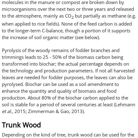
molecules in the manure or compost are broken down by
microorganisms over the next two or three years and released
to the atmosphere, mainly as CO
but partially as methane (e.g.
2
when applied to rice fields). None of the feed carbon is added
to the longer-term C-balance, though a portion of it supports
the increase of soil organic matter (see below).
Pyrolysis of the woody remains of fodder branches and
trimmings leads to 25 - 50% of the biomass carbon being
transformed into biochar; the actual percentage depends on
the technology and production parameters. If not all harvested
leaves are needed for fodder purposes, the leaves can also be
pyrolysed. Biochar can be used as a soil amendment to
enhance the quantity and quality of biomass and food
production. About 80% of the biochar carbon applied to the
soil is stable for a period of several centuries at least (Lehmann
et al.
, 2015; Zimmerman & Gao, 2013).
Trunk Wood
Depending on the kind of tree, trunk wood can be used for the