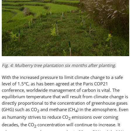
Fig. 4: Mulberry tree plantation six months after planting.
With the increased pressure to limit climate change to a safe
level of 1.5°C, as has been agreed at the Paris COP21
conference, worldwide management of carbon is vital. The
equilibrium temperature that will result from climate change is
directly proportional to the concentration of greenhouse gases
(GHG) such as CO
and methane (CH
) in the atmosphere. Even
2
4
as humanity strives to reduce CO
emissions over coming
2
decades, the CO
concentration will continue to increase. It
2