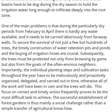
basins have to be dug during the dry season to hold the
irrigation water long enough to infiltrate deeply into the root
zone.
One of the main problems is that during the particularly dry
periods from February to April there is hardly any water
available, and it needs to be carried laboriously from faraway
wells. To secure the survival of not just a few but hundreds of
trees, the timely construction of water retention pits and ponds
and the buying of irrigation hoses are crucial. Subsequently,
the trees must be protected not only from browsing by game
but also from the goats of the often-envious neighbors.
Importantly, the individual planting steps and cultivation tasks
throughout the year have to be meticulously and proactively
organized, delegated, and carried out in time, otherwise all of
the work will have been in vain and the trees will die. This
focus on correct and timely action frequently proves to be the
most difficult task to achieve. The successful establishment of
forest gardens is thus mainly a social challenge rather than a
simple transfer of agricultural know-how.