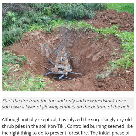
Start the fire from the top and only add new feedstock once
you have a layer of glowing embers on the bottom of the hole.
Although initially skeptical, I pyrolyzed the surprisingly dry old
shrub piles in the soil Kon-Tiki. Controlled burning seemed like
the right thing to do to prevent forest fire. The initial phase of