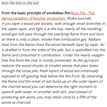
Kon-Tiki kiln in the soil
From the basic principle of smokeless fire
(
Kon-Tiki - The
democratization of biochar production
; Ithaka Journal):
If you layer a wood pile loosely, with enough small branches in
the upper layer, and light it at the top, nearly all the resulting
wood gas will pass through the overlying flame front and burn
so there is only a clean, smoke free combustion gas. Radiant
heat from the flame chars the wood beneath layer by layer. Air
is drafted in from the sides of the pile, but is updrafted into the
flame and consumed in combustion. Under the nearly oxygen-
free fire front the char is mostly preserved. As the pyrolysis
reduces the wood chunks to smaller pieces that pass down
through the loose pile, fresh layers of wood are continually
exposed to off-gassing heat below the fire front. By observing
the flame and the onset of ash build up on the outer layers of
the charred wood you can determine the right moment to
quench with water or smother with dirt, and instead of
producing ash alone, you may retain close to a fifth of the
wood as charcoal.