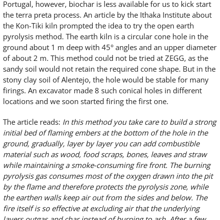
Portugal, however, biochar is less available for us to kick start
the terra preta process. An article by the Ithaka Institute about
the Kon-Tiki kiln prompted the idea to try the open earth
pyrolysis method. The earth kiln is a circular cone hole in the
ground about 1 m deep with 45° angles and an upper diameter
of about 2 m. This method could not be tried at ZEGG, as the
sandy soil would not retain the required cone shape. But in the
stony clay soil of Alentejo, the hole would be stable for many
firings. An excavator made 8 such conical holes in different
locations and we soon started firing the first one.
The article reads:
In this method you take care to build a strong
initial bed of flaming embers at the bottom of the hole in the
ground, gradually, layer by layer you can add combustible
material such as wood, food scraps, bones, leaves and straw
while maintaining a smoke-consuming fire front. The burning
pyrolysis gas consumes most of the oxygen drawn into the pit
by the flame and therefore protects the pyrolysis zone, while
the earthen walls keep air out from the sides and below. The
fire itself is so effective at excluding air that the underlying
layers outgas and char instead of burning to ash. After a few