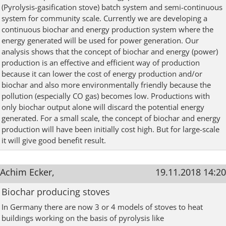
(Pyrolysis-gasification stove) batch system and semi-continuous
system for community scale. Currently we are developing a
continuous biochar and energy production system where the
energy generated will be used for power generation. Our
analysis shows that the concept of biochar and energy (power)
production is an effective and efficient way of production
because it can lower the cost of energy production and/or
biochar and also more environmentally friendly because the
pollution (especially CO gas) becomes low. Productions with
only biochar output alone will discard the potential energy
generated. For a small scale, the concept of biochar and energy
production will have been initially cost high. But for large-scale
it will give good benefit result.
Achim Ecker,
19.11.2018 14:20
Biochar producing stoves
In Germany there are now 3 or 4 models of stoves to heat
buildings working on the basis of pyrolysis like