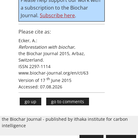
a subscription to the Biochar
Journal.
Subscribe here
.
Please cite as:
Ecker, A.:
Reforestation with biochar
,
the Biochar Journal 2015, Arbaz,
Switzerland.
ISSN 2297-1114
www.biochar-journal.org/en/ct/63
th
Version of 17
June 2015
Accessed: 07.08.2026
go up
go to comments
the Biochar Journal - published by ithaka institute for carbon
intelligence