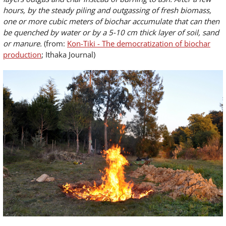
hours, by the steady piling and outgassing of fresh biomass,
one or more cubic meters of biochar accumulate that can then
be quenched by water or by a 5-10 cm thick layer of soil, sand
or manure.
(from:
Kon-Tiki - The democratization of biochar
production
; Ithaka Journal)