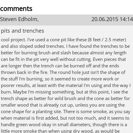
comments
Steven Edholm,
20.06.2015 14:14
pits and trenches
cool project. I've used a cone pit like these (8 feet / 2.5 meter)
and also sloped sided trenches. I have found the trenches to be
better for burning brush and slash because almost any length
can be fit in the pit very well without cutting. Even pieces that
are longer then the trench can be burned off and the ends
thrown back in the fire. The round hole just isn't the shape of
the stuff I'm burning, so it seemed to create more work or
poorer results, at least with the material I'm using and the way I
burn. Maybe I'm missing something, but at this point, I see the
trench shape as better for wild brush and the cone as better for
smaller wood that is already cut up, unless you are using the
cone shape for a planting site. There is some smoke, as you say
when material is first added, but not too much, and it seems to
handle green wood okay in small diameters, though there is a
little more smoke than when using dry wood, as would be