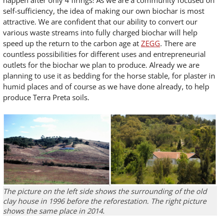
happen after only 4 firings! As we are a community focused on
self-sufficiency, the idea of making our own biochar is most
attractive. We are confident that our ability to convert our
various waste streams into fully charged biochar will help
speed up the return to the carbon age at
ZEGG
. There are
countless possibilities for different uses and entrepreneurial
outlets for the biochar we plan to produce. Already we are
planning to use it as bedding for the horse stable, for plaster in
humid places and of course as we have done already, to help
produce Terra Preta soils.
The picture on the left side shows the surrounding of the old
clay house in 1996 before the reforestation. The right picture
shows the same place in 2014.