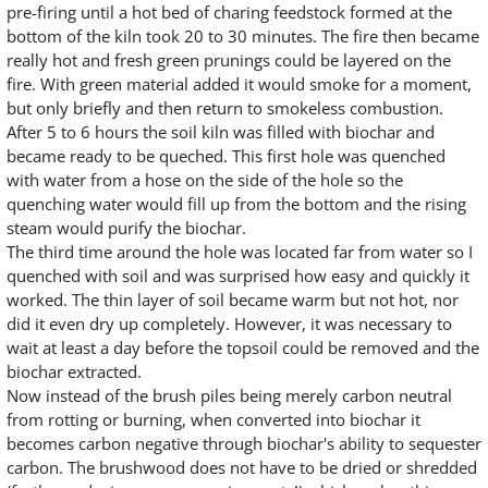
pre-firing until a hot bed of charing feedstock formed at the
bottom of the kiln took 20 to 30 minutes. The fire then became
really hot and fresh green prunings could be layered on the
fire. With green material added it would smoke for a moment,
but only briefly and then return to smokeless combustion.
After 5 to 6 hours the soil kiln was filled with biochar and
became ready to be queched. This first hole was quenched
with water from a hose on the side of the hole so the
quenching water would fill up from the bottom and the rising
steam would purify the biochar.
The third time around the hole was located far from water so I
quenched with soil and was surprised how easy and quickly it
worked. The thin layer of soil became warm but not hot, nor
did it even dry up completely. However, it was necessary to
wait at least a day before the topsoil could be removed and the
biochar extracted.
Now instead of the brush piles being merely carbon neutral
from rotting or burning, when converted into biochar it
becomes carbon negative through biochar's ability to sequester
carbon. The brushwood does not have to be dried or shredded