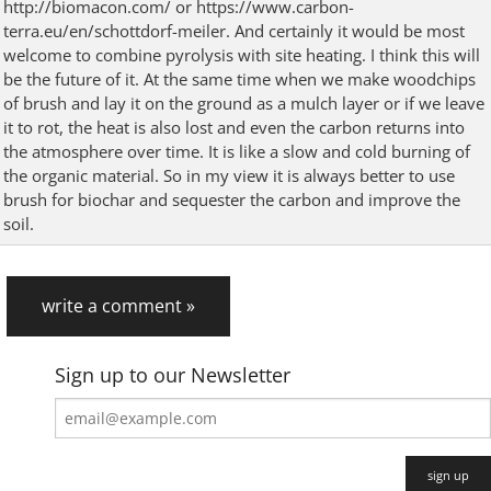
http://biomacon.com/ or https://www.carbon-
terra.eu/en/schottdorf-meiler. And certainly it would be most
welcome to combine pyrolysis with site heating. I think this will
be the future of it. At the same time when we make woodchips
of brush and lay it on the ground as a mulch layer or if we leave
it to rot, the heat is also lost and even the carbon returns into
the atmosphere over time. It is like a slow and cold burning of
the organic material. So in my view it is always better to use
brush for biochar and sequester the carbon and improve the
soil.
write a comment »
Sign up to our Newsletter