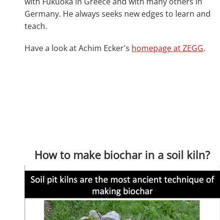
with Fukuoka in Greece and with many others in
Germany. He always seeks new edges to learn and
teach.
Have a look at Achim Ecker's
homepage at ZEGG
.
How to make biochar in a soil kiln?