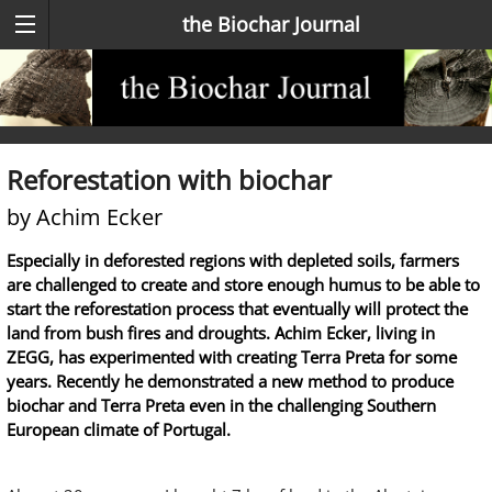
the Biochar Journal
Reforestation with biochar
by Achim Ecker
Especially in deforested regions with depleted soils, farmers
are challenged to create and store enough humus to be able to
start the reforestation process that eventually will protect the
land from bush fires and droughts. Achim Ecker, living in
ZEGG, has experimented with creating Terra Preta for some
years. Recently he demonstrated a new method to produce
biochar and Terra Preta even in the challenging Southern
European climate of Portugal.