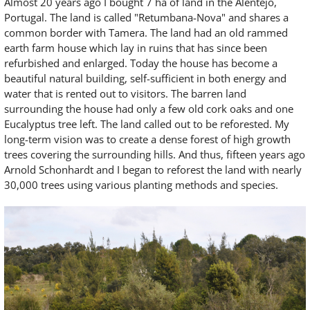
Almost 20 years ago I bought 7 ha of land in the Alentejo,
Portugal. The land is called "Retumbana-Nova" and shares a
common border with Tamera. The land had an old rammed
earth farm house which lay in ruins that has since been
refurbished and enlarged. Today the house has become a
beautiful natural building, self-sufficient in both energy and
water that is rented out to visitors. The barren land
surrounding the house had only a few old cork oaks and one
Eucalyptus tree left. The land called out to be reforested. My
long-term vision was to create a dense forest of high growth
trees covering the surrounding hills. And thus, fifteen years ago
Arnold Schonhardt and I began to reforest the land with nearly
30,000 trees using various planting methods and species.