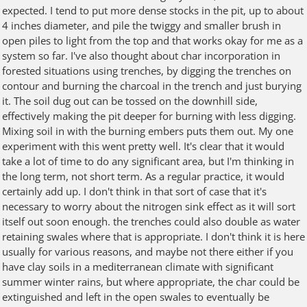
expected. I tend to put more dense stocks in the pit, up to about
4 inches diameter, and pile the twiggy and smaller brush in
open piles to light from the top and that works okay for me as a
system so far. I've also thought about char incorporation in
forested situations using trenches, by digging the trenches on
contour and burning the charcoal in the trench and just burying
it. The soil dug out can be tossed on the downhill side,
effectively making the pit deeper for burning with less digging.
Mixing soil in with the burning embers puts them out. My one
experiment with this went pretty well. It's clear that it would
take a lot of time to do any significant area, but I'm thinking in
the long term, not short term. As a regular practice, it would
certainly add up. I don't think in that sort of case that it's
necessary to worry about the nitrogen sink effect as it will sort
itself out soon enough. the trenches could also double as water
retaining swales where that is appropriate. I don't think it is here
usually for various reasons, and maybe not there either if you
have clay soils in a mediterranean climate with significant
summer winter rains, but where appropriate, the char could be
extinguished and left in the open swales to eventually be