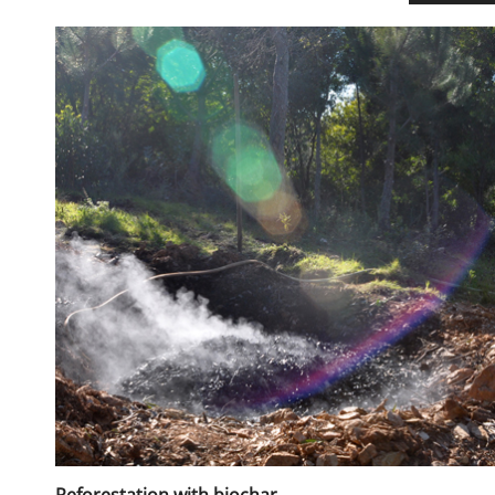
Reforestation with biochar