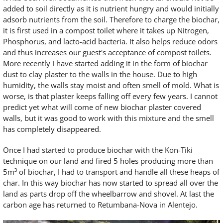
added to soil directly as it is nutrient hungry and would initially
adsorb nutrients from the soil. Therefore to charge the biochar,
it is first used in a compost toilet where it takes up Nitrogen,
Phosphorus, and lacto-acid bacteria. It also helps reduce odors
and thus increases our guest's acceptance of compost toilets.
More recently I have started adding it in the form of biochar
dust to clay plaster to the walls in the house. Due to high
humidity, the walls stay moist and often smell of mold. What is
worse, is that plaster keeps falling off every few years. I cannot
predict yet what will come of new biochar plaster covered
walls, but it was good to work with this mixture and the smell
has completely disappeared.
Once I had started to produce biochar with the Kon-Tiki
technique on our land and fired 5 holes producing more than
5m³ of biochar, I had to transport and handle all these heaps of
char. In this way biochar has now started to spread all over the
land as parts drop off the wheelbarrow and shovel. At last the
carbon age has returned to Retumbana-Nova in Alentejo.