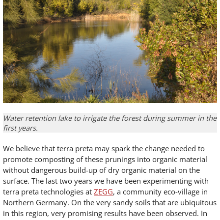
Water retention lake to irrigate the forest during summer in the
first years.
We believe that terra preta may spark the change needed to
promote composting of these prunings into organic material
without dangerous build-up of dry organic material on the
surface. The last two years we have been experimenting with
terra preta technologies at
ZEGG
, a community eco-village in
Northern Germany. On the very sandy soils that are ubiquitous
in this region, very promising results have been observed. In