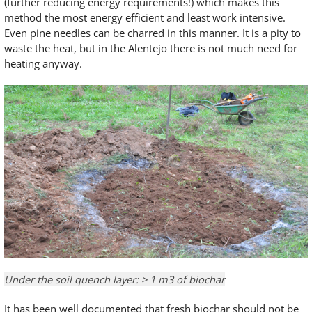
(further reducing energy requirements!) which makes this
method the most energy efficient and least work intensive.
Even pine needles can be charred in this manner. It is a pity to
waste the heat, but in the Alentejo there is not much need for
heating anyway.
Under the soil quench layer: > 1 m3 of biochar
It has been well documented that fresh biochar should not be