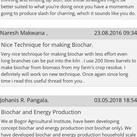
better suited to what you're doing once you have a momentum
going to produce slash for charring, which it sounds like you do.
Naresh Makwana ,
23.08.2016 09:34
Nice Technique for making Biochar.
Very nice technique for making biochar with less effort even
long branches can be put into the kiln . I use 200 litres barrels to
make biochar from biomass from my farm's crop residue. I
definitely will work on new technique. Once again since long
time i read this useful thread from you .
Johanis R. Pangala,
03.05.2018 18:54
Biochar and Energy Production
We at Bogor Agricultural Institute, have been developing
concept biochar and energy production (not biochar only). We
have developed biochar and energy production household scale