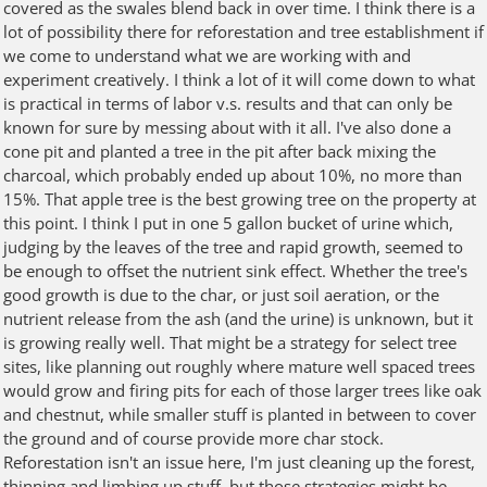
covered as the swales blend back in over time. I think there is a
lot of possibility there for reforestation and tree establishment if
we come to understand what we are working with and
experiment creatively. I think a lot of it will come down to what
is practical in terms of labor v.s. results and that can only be
known for sure by messing about with it all. I've also done a
cone pit and planted a tree in the pit after back mixing the
charcoal, which probably ended up about 10%, no more than
15%. That apple tree is the best growing tree on the property at
this point. I think I put in one 5 gallon bucket of urine which,
judging by the leaves of the tree and rapid growth, seemed to
be enough to offset the nutrient sink effect. Whether the tree's
good growth is due to the char, or just soil aeration, or the
nutrient release from the ash (and the urine) is unknown, but it
is growing really well. That might be a strategy for select tree
sites, like planning out roughly where mature well spaced trees
would grow and firing pits for each of those larger trees like oak
and chestnut, while smaller stuff is planted in between to cover
the ground and of course provide more char stock.
Reforestation isn't an issue here, I'm just cleaning up the forest,
thinning and limbing up stuff, but those strategies might be