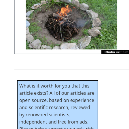
What is it worth for you that this
article exists? All of our articles are
open source, based on experience
and scientific research, reviewed
by renowned scientists,
independent and free from ads.
Please help support our work with