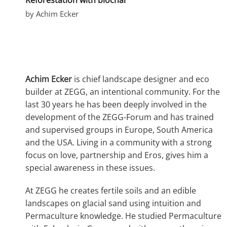
by Achim Ecker
Achim Ecker
is chief landscape designer and eco
builder at ZEGG, an intentional community. For the
last 30 years he has been deeply involved in the
development of the ZEGG-Forum and has trained
and supervised groups in Europe, South America
and the USA. Living in a community with a strong
focus on love, partnership and Eros, gives him a
special awareness in these issues.
At ZEGG he creates fertile soils and an edible
landscapes on glacial sand using intuition and
Permaculture knowledge. He studied Permaculture