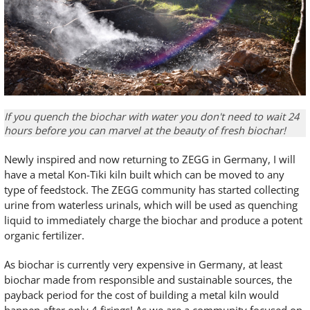
If you quench the biochar with water you don't need to wait 24
hours before you can marvel at the beauty of fresh biochar!
Newly inspired and now returning to ZEGG in Germany, I will
have a metal Kon-Tiki kiln built which can be moved to any
type of feedstock. The ZEGG community has started collecting
urine from waterless urinals, which will be used as quenching
liquid to immediately charge the biochar and produce a potent
organic fertilizer.
As biochar is currently very expensive in Germany, at least
biochar made from responsible and sustainable sources, the
payback period for the cost of building a metal kiln would