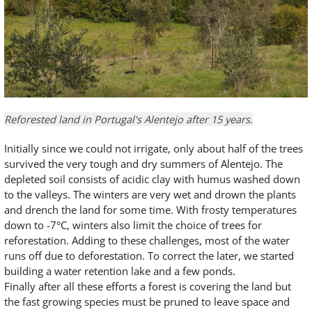
Reforested land in Portugal's Alentejo after 15 years.
Initially since we could not irrigate, only about half of the trees
survived the very tough and dry summers of Alentejo. The
depleted soil consists of acidic clay with humus washed down
to the valleys. The winters are very wet and drown the plants
and drench the land for some time. With frosty temperatures
down to -7°C, winters also limit the choice of trees for
reforestation. Adding to these challenges, most of the water
runs off due to deforestation. To correct the later, we started
building a water retention lake and a few ponds.
Finally after all these efforts a forest is covering the land but
the fast growing species must be pruned to leave space and