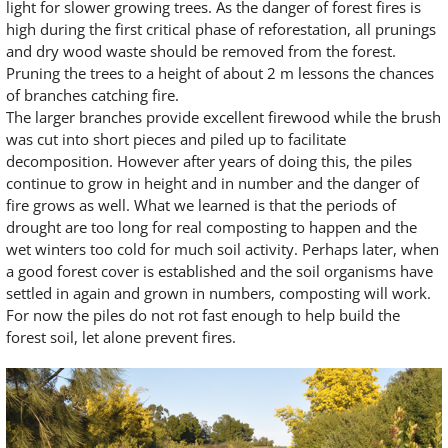
light for slower growing trees. As the danger of forest fires is
high during the first critical phase of reforestation, all prunings
and dry wood waste should be removed from the forest.
Pruning the trees to a height of about 2 m lessons the chances
of branches catching fire.
The larger branches provide excellent firewood while the brush
was cut into short pieces and piled up to facilitate
decomposition. However after years of doing this, the piles
continue to grow in height and in number and the danger of
fire grows as well. What we learned is that the periods of
drought are too long for real composting to happen and the
wet winters too cold for much soil activity. Perhaps later, when
a good forest cover is established and the soil organisms have
settled in again and grown in numbers, composting will work.
For now the piles do not rot fast enough to help build the
forest soil, let alone prevent fires.