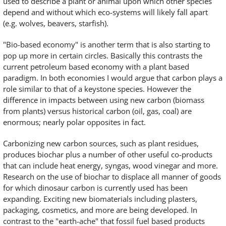
used to describe a plant or animal upon which other species
depend and without which eco-systems will likely fall apart
(e.g. wolves, beavers, starfish).
"Bio-based economy" is another term that is also starting to
pop up more in certain circles. Basically this contrasts the
current petroleum based economy with a plant based
paradigm. In both economies I would argue that carbon plays a
role similar to that of a keystone species. However the
difference in impacts between using new carbon (biomass
from plants) versus historical carbon (oil, gas, coal) are
enormous; nearly polar opposites in fact.
Carbonizing new carbon sources, such as plant residues,
produces biochar plus a number of other useful co-products
that can include heat energy, syngas, wood vinegar and more.
Research on the use of biochar to displace all manner of goods
for which dinosaur carbon is currently used has been
expanding. Exciting new biomaterials including plasters,
packaging, cosmetics, and more are being developed. In
contrast to the "earth-ache" that fossil fuel based products