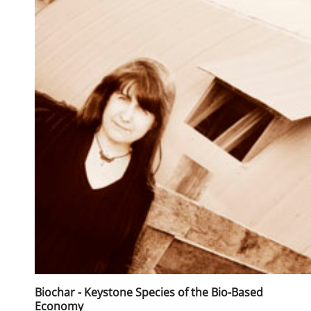
Biochar - Keystone Species of the Bio-Based
Economy