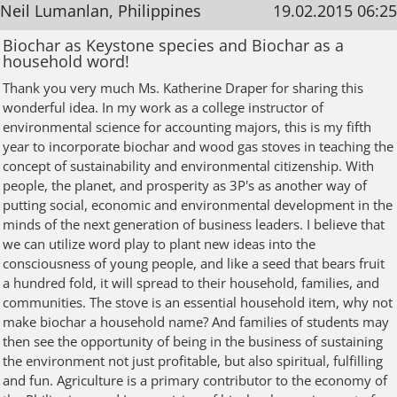
Neil Lumanlan, Philippines
19.02.2015 06:25
Biochar as Keystone species and Biochar as a
household word!
Thank you very much Ms. Katherine Draper for sharing this
wonderful idea. In my work as a college instructor of
environmental science for accounting majors, this is my fifth
year to incorporate biochar and wood gas stoves in teaching the
concept of sustainability and environmental citizenship. With
people, the planet, and prosperity as 3P's as another way of
putting social, economic and environmental development in the
minds of the next generation of business leaders. I believe that
we can utilize word play to plant new ideas into the
consciousness of young people, and like a seed that bears fruit
a hundred fold, it will spread to their household, families, and
communities. The stove is an essential household item, why not
make biochar a household name? And families of students may
then see the opportunity of being in the business of sustaining
the environment not just profitable, but also spiritual, fulfilling
and fun. Agriculture is a primary contributor to the economy of