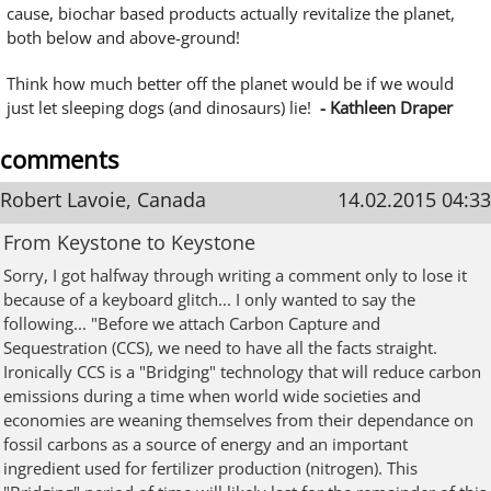
cause, biochar based products actually revitalize the planet,
both below and above-ground!
Think how much better off the planet would be if we would
just let sleeping dogs (and dinosaurs) lie!
- Kathleen Draper
comments
Robert Lavoie, Canada
14.02.2015 04:33
From Keystone to Keystone
Sorry, I got halfway through writing a comment only to lose it
because of a keyboard glitch... I only wanted to say the
following... "Before we attach Carbon Capture and
Sequestration (CCS), we need to have all the facts straight.
Ironically CCS is a "Bridging" technology that will reduce carbon
emissions during a time when world wide societies and
economies are weaning themselves from their dependance on
fossil carbons as a source of energy and an important
ingredient used for fertilizer production (nitrogen). This