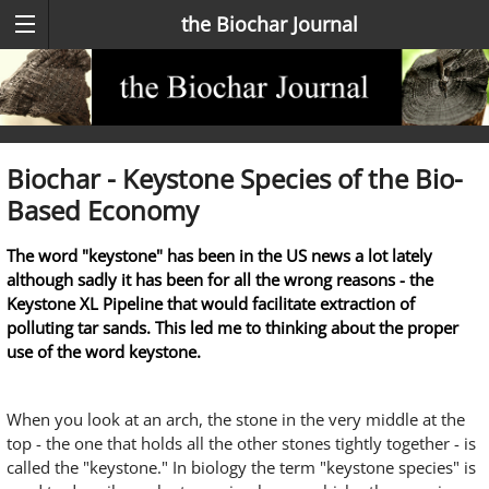
the Biochar Journal
Biochar - Keystone Species of the Bio-
Based Economy
The word "keystone" has been in the US news a lot lately
although sadly it has been for all the wrong reasons - the
Keystone XL Pipeline that would facilitate extraction of
polluting tar sands. This led me to thinking about the proper
use of the word keystone.
When you look at an arch, the stone in the very middle at the
top - the one that holds all the other stones tightly together - is
called the "keystone." In biology the term "keystone species" is