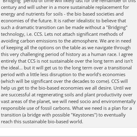
"Bridging" period of time will likely last for the remainder of this
century and will usher in a more sustainable replacement for
energy and nutrients for soils - the bio based societies and
economies of the future. It is rather idealistic to believe that
such a dramatic transition can be made without a "Bridging"
technology, i.e. CCS. Lets not attach significant methods of
avoiding carbon emissions to the atmosphere. We are in need
of keeping all the options on the table as we navigate through
this very challenging period of history as a human race. I agree
entirely that CCS is not sustainable over the long term and isn't
the ideal... but it will get us to the long term over a transitional
period with a little less disruption to the world's economies
(which will be significant over the decades to come). CCS will
help us get to the bio-based economies we all desire. Until we
are successful at regenerating soils and plant productivity over
vast areas of the planet, we will need socio and environmentally
responsible use of fossil carbons. What we need is a plan for a
transition (a bridge with possible "Keystones") to eventually
reach this sustainable bio-based world.