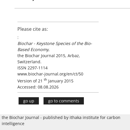
Please cite as:
:
Biochar - Keystone Species of the Bio-
Based Economy
,
the Biochar Journal 2015, Arbaz,
Switzerland.
ISSN 2297-1114
www.biochar-journal.org/en/ct/50
th
Version of 21
January 2015
Accessed: 08.08.2026
go up
go to comments
the Biochar Journal - published by ithaka institute for carbon
intelligence