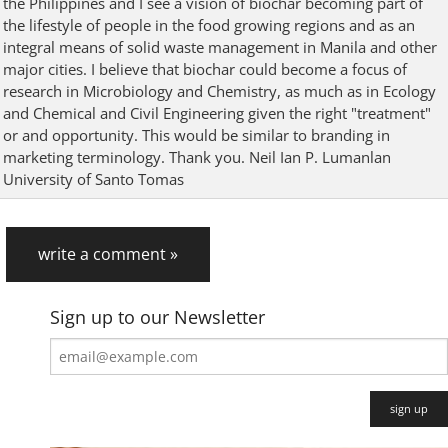
the Philippines and I see a vision of biochar becoming part of
the lifestyle of people in the food growing regions and as an
integral means of solid waste management in Manila and other
major cities. I believe that biochar could become a focus of
research in Microbiology and Chemistry, as much as in Ecology
and Chemical and Civil Engineering given the right "treatment"
or and opportunity. This would be similar to branding in
marketing terminology. Thank you. Neil Ian P. Lumanlan
University of Santo Tomas
write a comment »
Sign up to our Newsletter