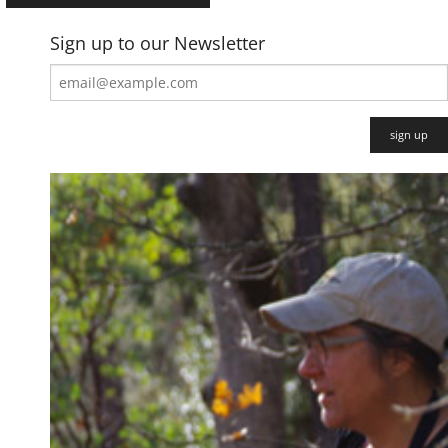
Sign up to our Newsletter