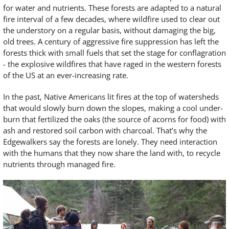
for water and nutrients. These forests are adapted to a natural
fire interval of a few decades, where wildfire used to clear out
the understory on a regular basis, without damaging the big,
old trees. A century of aggressive fire suppression has left the
forests thick with small fuels that set the stage for conflagration
- the explosive wildfires that have raged in the western forests
of the US at an ever-increasing rate.
In the past, Native Americans lit fires at the top of watersheds
that would slowly burn down the slopes, making a cool under-
burn that fertilized the oaks (the source of acorns for food) with
ash and restored soil carbon with charcoal. That’s why the
Edgewalkers say the forests are lonely. They need interaction
with the humans that they now share the land with, to recycle
nutrients through managed fire.