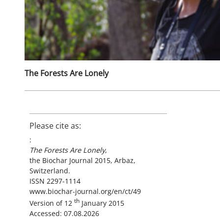
The Forests Are Lonely
Please cite as:
:
The Forests Are Lonely
,
the Biochar Journal 2015, Arbaz,
Switzerland.
ISSN 2297-1114
www.biochar-journal.org/en/ct/49
th
Version of 12
January 2015
Accessed: 07.08.2026