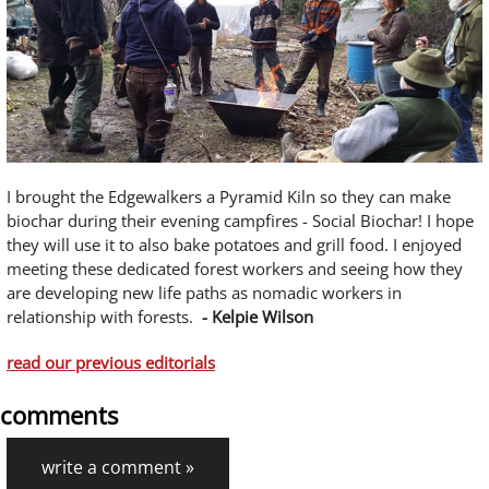
I brought the Edgewalkers a Pyramid Kiln so they can make
biochar during their evening campfires - Social Biochar! I hope
they will use it to also bake potatoes and grill food. I enjoyed
meeting these dedicated forest workers and seeing how they
are developing new life paths as nomadic workers in
relationship with forests.
- Kelpie Wilson
read our previous editorials
comments
write a comment »