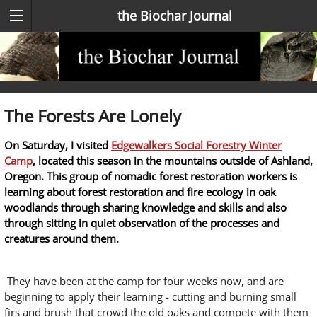
the Biochar Journal
The Forests Are Lonely
On Saturday, I visited
Edgewalkers Social Forestry Winter
Camp
, located this season in the mountains outside of Ashland,
Oregon. This group of nomadic forest restoration workers is
learning about forest restoration and fire ecology in oak
woodlands through sharing knowledge and skills and also
through sitting in quiet observation of the processes and
creatures around them.
They have been at the camp for four weeks now, and are
beginning to apply their learning - cutting and burning small
firs and brush that crowd the old oaks and compete with them