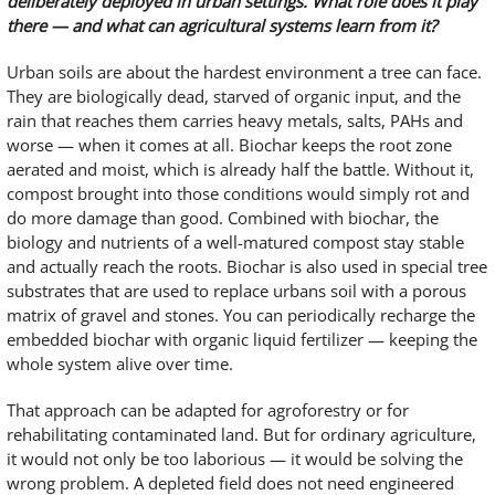
deliberately deployed in urban settings. What role does it play
there — and what can agricultural systems learn from it?
Urban soils are about the hardest environment a tree can face.
They are biologically dead, starved of organic input, and the
rain that reaches them carries heavy metals, salts, PAHs and
worse — when it comes at all. Biochar keeps the root zone
aerated and moist, which is already half the battle. Without it,
compost brought into those conditions would simply rot and
do more damage than good. Combined with biochar, the
biology and nutrients of a well-matured compost stay stable
and actually reach the roots. Biochar is also used in special tree
substrates that are used to replace urbans soil with a porous
matrix of gravel and stones. You can periodically recharge the
embedded biochar with organic liquid fertilizer — keeping the
whole system alive over time.
That approach can be adapted for agroforestry or for
rehabilitating contaminated land. But for ordinary agriculture,
it would not only be too laborious — it would be solving the
wrong problem. A depleted field does not need engineered