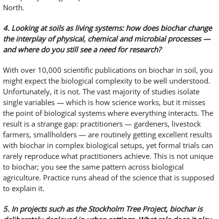
North.
4. Looking at soils as living systems: how does biochar change
the interplay of physical, chemical and microbial processes —
and where do you still see a need for research?
With over 10,000 scientific publications on biochar in soil, you
might expect the biological complexity to be well understood.
Unfortunately, it is not. The vast majority of studies isolate
single variables — which is how science works, but it misses
the point of biological systems where everything interacts. The
result is a strange gap: practitioners — gardeners, livestock
farmers, smallholders — are routinely getting excellent results
with biochar in complex biological setups, yet formal trials can
rarely reproduce what practitioners achieve. This is not unique
to biochar; you see the same pattern across biological
agriculture. Practice runs ahead of the science that is supposed
to explain it.
5. In projects such as the Stockholm Tree Project, biochar is