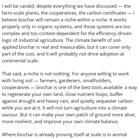
I will be candid: despite everything we have discussed — the
farm-scale plants, the cooperatives, the carbon certificates — I
believe biochar will remain a niche within a niche. It works
properly only in organic systems, and those systems are too
complex and too context-dependent for the efficiency-driven
logic of industrial agriculture. The climate benefit of soil-
applied biochar is real and measurable, but it can cover only
part of the cost, and it will probably not drive adoption at
continental scale.
That said, a niche is not nothing. For anyone willing to work
with living soil — farmers, gardeners, smallholders,
cooperatives — biochar is one of the best tools available: a way
to regenerate your own land, close nutrient loops, buffer
against drought and heavy rain, and quietly sequester carbon
while you are at it. It will not turn agriculture into a climate
saviour. But it can make your own patch of ground more alive,
more resilient, and improve your own climate balance.
Where biochar is already proving itself at scale is in animal