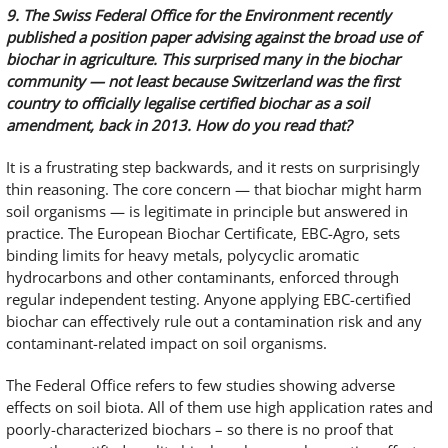
9. The Swiss Federal Office for the Environment recently
published a position paper advising against the broad use of
biochar in agriculture. This surprised many in the biochar
community — not least because Switzerland was the first
country to officially legalise certified biochar as a soil
amendment, back in 2013. How do you read that?
It is a frustrating step backwards, and it rests on surprisingly
thin reasoning. The core concern — that biochar might harm
soil organisms — is legitimate in principle but answered in
practice. The European Biochar Certificate, EBC-Agro, sets
binding limits for heavy metals, polycyclic aromatic
hydrocarbons and other contaminants, enforced through
regular independent testing. Anyone applying EBC-certified
biochar can effectively rule out a contamination risk and any
contaminant-related impact on soil organisms.
The Federal Office refers to few studies showing adverse
effects on soil biota. All of them use high application rates and
poorly-characterized biochars – so there is no proof that