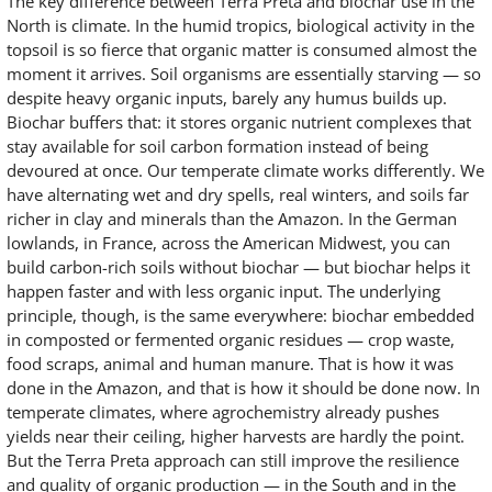
The key difference between Terra Preta and biochar use in the
North is climate. In the humid tropics, biological activity in the
topsoil is so fierce that organic matter is consumed almost the
moment it arrives. Soil organisms are essentially starving — so
despite heavy organic inputs, barely any humus builds up.
Biochar buffers that: it stores organic nutrient complexes that
stay available for soil carbon formation instead of being
devoured at once. Our temperate climate works differently. We
have alternating wet and dry spells, real winters, and soils far
richer in clay and minerals than the Amazon. In the German
lowlands, in France, across the American Midwest, you can
build carbon-rich soils without biochar — but biochar helps it
happen faster and with less organic input. The underlying
principle, though, is the same everywhere: biochar embedded
in composted or fermented organic residues — crop waste,
food scraps, animal and human manure. That is how it was
done in the Amazon, and that is how it should be done now. In
temperate climates, where agrochemistry already pushes
yields near their ceiling, higher harvests are hardly the point.
But the Terra Preta approach can still improve the resilience
and quality of organic production — in the South and in the