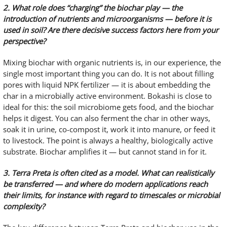
2. What role does “charging” the biochar play — the
introduction of nutrients and microorganisms — before it is
used in soil? Are there decisive success factors here from your
perspective?
Mixing biochar with organic nutrients is, in our experience, the
single most important thing you can do. It is not about filling
pores with liquid NPK fertilizer — it is about embedding the
char in a microbially active environment. Bokashi is close to
ideal for this: the soil microbiome gets food, and the biochar
helps it digest. You can also ferment the char in other ways,
soak it in urine, co-compost it, work it into manure, or feed it
to livestock. The point is always a healthy, biologically active
substrate. Biochar amplifies it — but cannot stand in for it.
3. Terra Preta is often cited as a model. What can realistically
be transferred — and where do modern applications reach
their limits, for instance with regard to timescales or microbial
complexity?