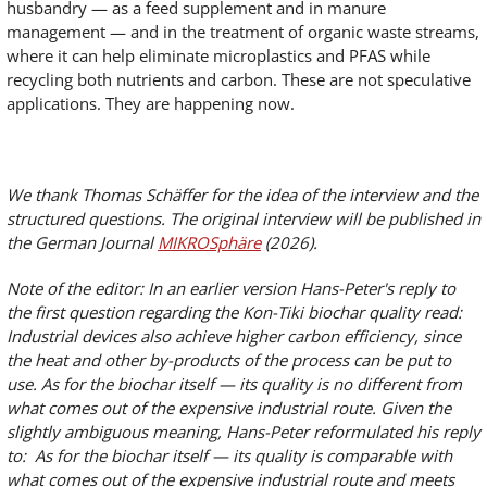
husbandry — as a feed supplement and in manure
management — and in the treatment of organic waste streams,
where it can help eliminate microplastics and PFAS while
recycling both nutrients and carbon. These are not speculative
applications. They are happening now.
We thank Thomas Schäffer for the idea of the interview and the
structured questions. The original interview will be published in
the German Journal
MIKROSphäre
(2026).
Note of the editor: In an earlier version Hans-Peter's reply to
the first question regarding the Kon-Tiki biochar quality read:
Industrial devices also achieve higher carbon efficiency, since
the heat and other by-products of the process can be put to
use. As for the biochar itself — its quality is no different from
what comes out of the expensive industrial route. Given the
slightly ambiguous meaning, Hans-Peter reformulated his reply
to: As for the biochar itself — its quality is comparable with
what comes out of the expensive industrial route and meets