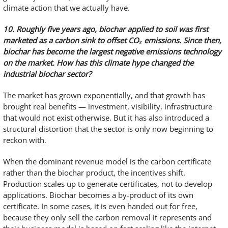
climate action that we actually have.
10. Roughly five years ago, biochar applied to soil was first
marketed as a carbon sink to offset CO
₂
emissions. Since then,
biochar has become the largest negative emissions technology
on the market. How has this climate hype changed the
industrial biochar sector?
The market has grown exponentially, and that growth has
brought real benefits — investment, visibility, infrastructure
that would not exist otherwise. But it has also introduced a
structural distortion that the sector is only now beginning to
reckon with.
When the dominant revenue model is the carbon certificate
rather than the biochar product, the incentives shift.
Production scales up to generate certificates, not to develop
applications. Biochar becomes a by-product of its own
certificate. In some cases, it is even handed out for free,
because they only sell the carbon removal it represents and