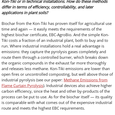
Kon-Tiki or in technical installations. How do these methods
differ in terms of efficiency, controllability, and later
applications in plant soils?
Biochar from the Kon-Tiki has proven itself for agricultural use
time and again — it easily meets the requirements of the
highest biochar certificate, EBC-AgroBio. And the simple Kon-
Tiki costs a fraction of an industrial plant, both to buy and to
run. Where industrial installations hold a real advantage is
emissions: they capture the pyrolysis gases completely and
route them through a controlled burner, which breaks down
the organic compounds in the exhaust far more thoroughly
and releases less methane. Kon-Tiki emissions are lower than
open fires or uncontrolled composting, but well above those of
industrial pyrolysis (see our paper:
Methane Emissions from
Flame Curtain Pyrolysis
). Industrial devices also achieve higher
carbon efficiency, since the heat and other by-products of the
process can be put to use. As for the biochar itself — its quality
is comparable with what comes out of the expensive industrial
route and meets the highest EBC requirements.