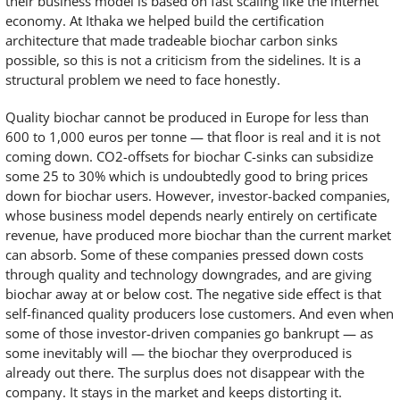
their business model is based on fast scaling like the internet
economy. At Ithaka we helped build the certification
architecture that made tradeable biochar carbon sinks
possible, so this is not a criticism from the sidelines. It is a
structural problem we need to face honestly.
Quality biochar cannot be produced in Europe for less than
600 to 1,000 euros per tonne — that floor is real and it is not
coming down. CO2-offsets for biochar C-sinks can subsidize
some 25 to 30% which is undoubtedly good to bring prices
down for biochar users. However, investor-backed companies,
whose business model depends nearly entirely on certificate
revenue, have produced more biochar than the current market
can absorb. Some of these companies pressed down costs
through quality and technology downgrades, and are giving
biochar away at or below cost. The negative side effect is that
self-financed quality producers lose customers. And even when
some of those investor-driven companies go bankrupt — as
some inevitably will — the biochar they overproduced is
already out there. The surplus does not disappear with the
company. It stays in the market and keeps distorting it.