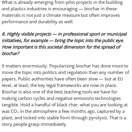
What is already emerging from pilot projects in the building
and plastics industries is encouraging — biochar in these
materials is not just a climate measure but often improves
performance and durability as well.
8. Highly visible projects — in professional sport or municipal
initiatives, for example — bring the topic into the public eye.
How important is this societal dimension for the spread of
biochar?
It matters enormously. Popularising biochar has done more to
move the topic into politics and regulation than any number of
papers. Public authorities have often been slow — but at EU
level, at least, the key legal frameworks are now in place.
Biochar is also one of the best teaching tools we have for
making carbon cycles and negative emissions technologies
tangible. Hold a handful of black char: what you are looking at
was CO₂ in the atmosphere a few months ago, captured by a
plant, and locked into stable form through pyrolysis. That is a
story people grasp immediately.