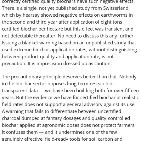
correctly certified quality biochars have such negative effects.
There is a single, not yet published study from Switzerland,
which by hearsay showed negative effects on earthworms in
the second and third year after application of eight tons
certified biochar per hectare but this effect was transient and
not detectable thereafter. No need to discuss this any further.
Issuing a blanket warning based on an unpublished study that
used extreme biochar application rates, without distinguishing
between product quality and application rate, is not
precaution. It is imprecision dressed up as caution.
The precautionary principle deserves better than that. Nobody
in the biochar sector opposes long-term research or
transparent data — we have been building both for over fifteen
years. But the evidence we have for certified biochar at realistic
field rates does not support a general advisory against its use.
A warning that fails to differentiate between uncertified
charcoal dumped at fantasy dosages and quality-controlled
biochar applied at agronomic doses does not protect farmers.
It confuses them — and it undermines one of the few
genuinely effective, field-ready tools for soil carbon and