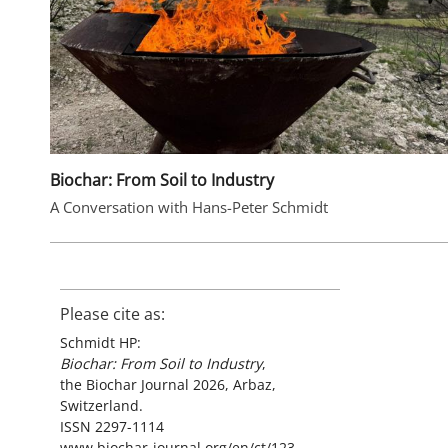
Biochar: From Soil to Industry
A Conversation with Hans-Peter Schmidt
Please cite as:
Schmidt HP:
Biochar: From Soil to Industry
,
the Biochar Journal 2026, Arbaz,
Switzerland.
ISSN 2297-1114
www.biochar-journal.org/en/ct/123