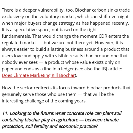
There is a deeper vulnerability, too. Biochar carbon sinks trade
exclusively on the voluntary market, which can shift overnight
when major buyers change strategy as has happened recently.
It is a speculative space, not based on the right
fundamentals. That would change the moment CDR enters the
regulated market — but we are not there yet. However, it is
always easier to build a lasting business around a product that
users love and apply with visible results than around one that
nobody ever sees — a product whose value exists only on
paper and ends as a line in a ledger (see also the tBJ article:
Does Climate Marketing Kill Biochar
).
How the sector redirects its focus toward biochar products that
genuinely serve those who use them — that will be the
interesting challenge of the coming years.
11. Looking to the future: what concrete role can plant soil
containing biochar play in agriculture — between climate
protection, soil fertility and economic practice?