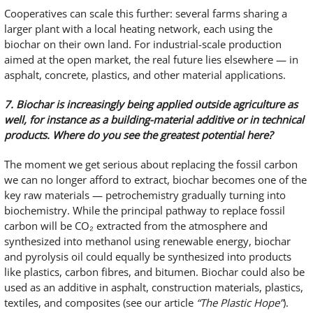
Cooperatives can scale this further: several farms sharing a
larger plant with a local heating network, each using the
biochar on their own land. For industrial-scale production
aimed at the open market, the real future lies elsewhere — in
asphalt, concrete, plastics, and other material applications.
7. Biochar is increasingly being applied outside agriculture as
well, for instance as a building-material additive or in technical
products. Where do you see the greatest potential here?
The moment we get serious about replacing the fossil carbon
we can no longer afford to extract, biochar becomes one of the
key raw materials — petrochemistry gradually turning into
biochemistry. While the principal pathway to replace fossil
carbon will be CO₂ extracted from the atmosphere and
synthesized into methanol using renewable energy, biochar
and pyrolysis oil could equally be synthesized into products
like plastics, carbon fibres, and bitumen. Biochar could also be
used as an additive in asphalt, construction materials, plastics,
textiles, and composites (see our article
“The Plastic Hope”
).