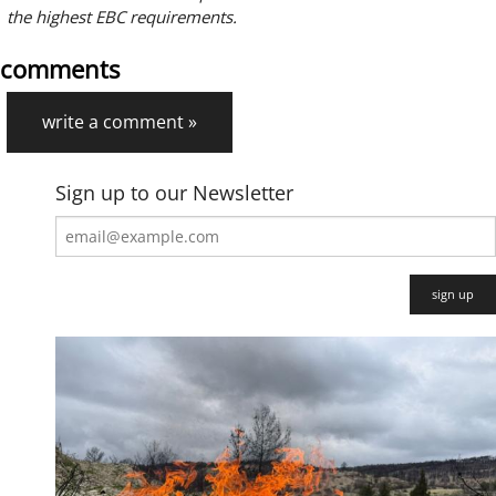
the highest EBC requirements.
comments
write a comment »
Sign up to our Newsletter