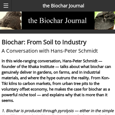
the Biochar Journal
Biochar: From Soil to Industry
A Conversation with Hans-Peter Schmidt
In this wide-ranging conversation, Hans-Peter Schmidt —
founder of the Ithaka Institute — talks about what biochar can
genuinely deliver in gardens, on farms, and in industrial
materials, and where the hype outruns the reality. From Kon-
Tiki kilns to carbon markets, from urban tree pits to the
voluntary offset economy, he makes the case for biochar as a
powerful niche tool — and explains why that is more than it
seems.
1. Biochar is produced through pyrolysis — either in the simple