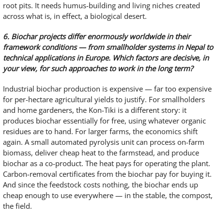
root pits. It needs humus-building and living niches created
across what is, in effect, a biological desert.
6. Biochar projects differ enormously worldwide in their
framework conditions — from smallholder systems in Nepal to
technical applications in Europe. Which factors are decisive, in
your view, for such approaches to work in the long term?
Industrial biochar production is expensive — far too expensive
for per-hectare agricultural yields to justify. For smallholders
and home gardeners, the Kon-Tiki is a different story: it
produces biochar essentially for free, using whatever organic
residues are to hand. For larger farms, the economics shift
again. A small automated pyrolysis unit can process on-farm
biomass, deliver cheap heat to the farmstead, and produce
biochar as a co-product. The heat pays for operating the plant.
Carbon-removal certificates from the biochar pay for buying it.
And since the feedstock costs nothing, the biochar ends up
cheap enough to use everywhere — in the stable, the compost,
the field.