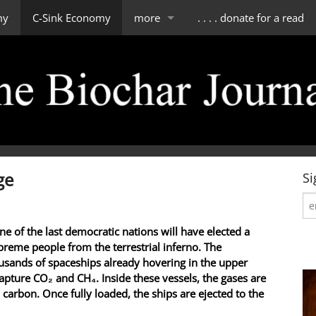
my
C-Sink Economy
more
. . . . donate for a read
impressum
scope of tBJ
contact & about us
editorial board
ge
Si
ne of the last democratic nations will have elected a
reme people from the terrestrial inferno. The
sands of spaceships already hovering in the upper
apture CO₂ and CH₄. Inside these vessels, the gases are
 carbon. Once fully loaded, the ships are ejected to the