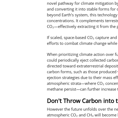
novel pathway for climate mitigation b
and converting it into stable forms for
beyond Earth’s system, this technology
concentrations. It complements terrestr
CO₂—effectively extracting it from the p
If scaled, space-based CO₂ capture and
efforts to combat climate change while
When prioritizing climate action over 
could periodically eject collected carbo
directed toward extraterrestrial deposit
carbon forms, such as those produced vi
ejection strategies due to their mass eff
atmospheric strata—where CO₂ concentr
methane persist—can further increase t
Don't Throw Carbon into t
However the future unfolds over the nex
atmospheric CO₂ and CH₄ will become hi