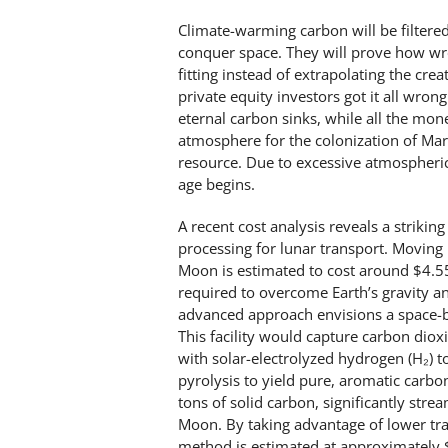
Climate-warming carbon will be filtered
conquer space. They will prove how wron
fitting instead of extrapolating the cre
private equity investors got it all wro
eternal carbon sinks, while all the mo
atmosphere for the colonization of Ma
resource. Due to excessive atmospheric 
age begins.
A recent cost analysis reveals a strik
processing for lunar transport. Moving 
Moon is estimated to cost around $4.
required to overcome Earth’s gravity an
advanced approach envisions a space-ba
This facility would capture carbon diox
with solar-electrolyzed hydrogen (H₂) t
pyrolysis to yield pure, aromatic carbo
tons of solid carbon, significantly str
Moon. By taking advantage of lower tra
method is estimated at approximately 