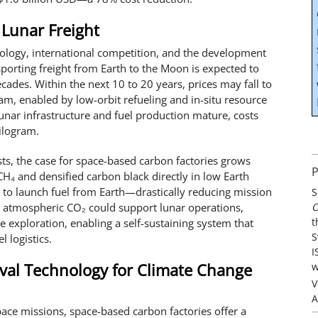
 Lunar Freight
ology, international competition, and the development
nsporting freight from Earth to the Moon is expected to
cades. Within the next 10 to 20 years, prices may fall to
, enabled by low-orbit refueling and in-situ resource
s lunar infrastructure and fuel production mature, costs
ilogram.
ts, the case for space-based carbon factories grows
P
H₄ and densified carbon black directly in low Earth
ed to launch fuel from Earth—drastically reducing mission
S
O
m atmospheric CO₂ could support lunar operations,
t
 exploration, enabling a self-sustaining system that
S
 logistics.
I
al Technology for Climate Change
w
V
A
pace missions, space-based carbon factories offer a