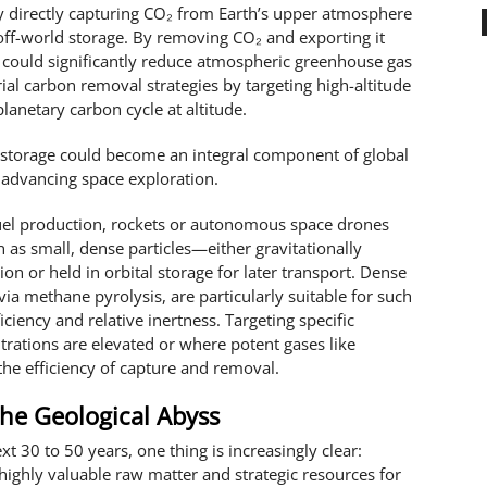
y directly capturing CO₂ from Earth’s upper atmosphere
 off-world storage. By removing CO₂ and exporting it
 could significantly reduce atmospheric greenhouse gas
ial carbon removal strategies by targeting high-altitude
lanetary carbon cycle at altitude.
 storage could become an integral component of global
 advancing space exploration.
fuel production, rockets or autonomous space drones
n as small, dense particles—either gravitationally
ion or held in orbital storage for later transport. Dense
a methane pyrolysis, are particularly suitable for such
iciency and relative inertness. Targeting specific
ations are elevated or where potent gases like
he efficiency of capture and removal.
he Geological Abyss
t 30 to 50 years, one thing is increasingly clear:
ghly valuable raw matter and strategic resources for