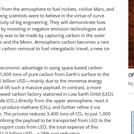
 from the atmosphere to fuel rockets, civilize Mars, and
g scientists were to believe in the virtue of curve
ativity of big engineering. They will demonstrate how
ng by investing in negative emission technologies and
ney was to be made by capturing carbon in the outer
rs and the Moon. Atmospheric carbon becomes a rare
carbon removal to fuel intergalactic travel, a new ice
ing economic advantage in using space-based carbon
1,000 tons of pure carbon from Earth’s surface to the
Of
55 billion USD—mainly due to the immense energy
by
d lift such a massive payload. In contrast, a more
sed carbon factory stationed in Low Earth Orbit (LEO).
ide (CO₂) directly from the upper atmosphere, react it
o produce methane (CH₄), and further refine it via
n. The process reduces 3,400 tons of CO₂ to just 1,000
eamlining the payload to be transported from LEO to the
nsport costs from LEO, the total expense of this
$1.0 billion USD—a 78% cost reduction.