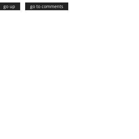
go up
go to comments