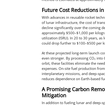
Future Cost Reductions in
With advances in reusable rocket techn
of lunar infrastructure, the cost of tra
decline significantly over the coming de
approximately $500–$1,000 per kilogram
utilization (ISRU). In 20 to 30 years, a
could drop further to $100–$500 per k
At these projected long-term launch cos
even stronger. By processing CO₂ into C
orbit, these facilities eliminate the ne
expenses. On-site fuel production fro
interplanetary missions, and deep-space
reduces dependence on Earth-based fuel
A Promising Carbon Remov
Mitigation
In addition to fueling lunar and deep-s