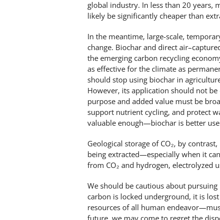
global industry. In less than 20 years
likely be significantly cheaper than ext
In the meantime, large-scale, temporary
change. Biochar and direct air–capture
the emerging carbon recycling economy. 
as effective for the climate as perman
should stop using biochar in agricultur
However, its application should not be 
purpose and added value must be broade
support nutrient cycling, and protect w
valuable enough—biochar is better used
Geological storage of CO₂, by contrast, 
being extracted—especially when it ca
from CO₂ and hydrogen, electrolyzed us
We should be cautious about pursuing 
carbon is locked underground, it is lo
resources of all human endeavor—must 
future, we may come to regret the dispo