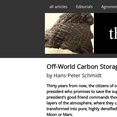
all articles
Editorials
Agrono
Off-World Carbon Stora
by Hans-Peter Schmidt
Thirty years from now, the citizens of o
president who promises to save the sup
president's good friend commands thou
layers of the atmosphere, where they c
transformed into pure, highly densified
Moon or Mars.