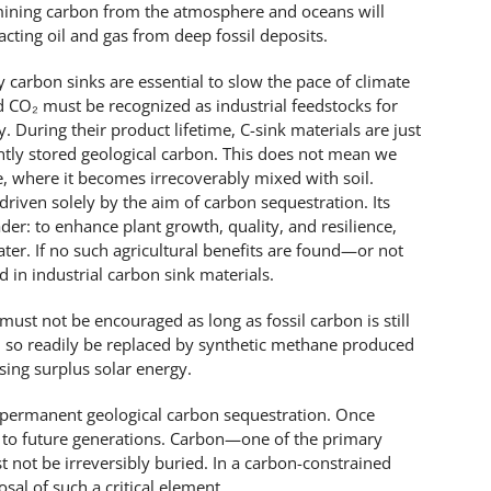
, mining carbon from the atmosphere and oceans will
racting oil and gas from deep fossil deposits.
 carbon sinks are essential to slow the pace of climate
d CO₂ must be recognized as industrial feedstocks for
During their product lifetime, C-sink materials are just
ently stored geological carbon. This does not mean we
e, where it becomes irrecoverably mixed with soil.
driven solely by the aim of carbon sequestration. Its
r: to enhance plant growth, quality, and resilience,
ater. If no such agricultural benefits are found—or not
 in industrial carbon sink materials.
must not be encouraged as long as fossil carbon is still
n so readily be replaced by synthetic methane produced
ing surplus solar energy.
permanent geological carbon sequestration. Once
st to future generations. Carbon—one of the primary
not be irreversibly buried. In a carbon-constrained
sal of such a critical element.