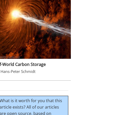
f-World Carbon Storage
 Hans-Peter Schmidt
What is it worth for you that this
article exists? All of our articles
are open source, based on