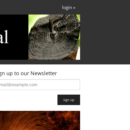
login »
gn up to our Newsletter