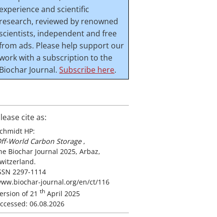
experience and scientific
research, reviewed by renowned
scientists, independent and free
from ads. Please help support our
work with a subscription to the
Biochar Journal.
Subscribe here
.
lease cite as:
chmidt HP:
ff-World Carbon Storage
,
he Biochar Journal 2025, Arbaz,
witzerland.
SSN 2297-1114
ww.biochar-journal.org/en/ct/116
th
ersion of 21
April 2025
ccessed: 06.08.2026