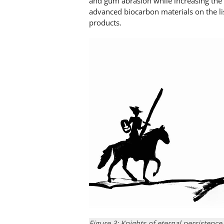
and gum abrasion while increasing the 
advanced biocarbon materials on the li
products.
Figure 3: Knights of eternal persistence