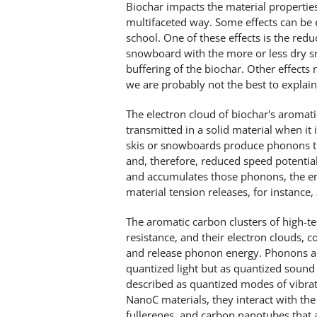
Biochar impacts the material propertie
multifaceted way. Some effects can be 
school. One of these effects is the reduc
snowboard with the more or less dry sn
buffering of the biochar. Other effects
we are probably not the best to explain
The electron cloud of biochar's aromati
transmitted in a solid material when it 
skis or snowboards produce phonons tha
and, therefore, reduced speed potentia
and accumulates those phonons, the ene
material tension releases, for instance, 
The aromatic carbon clusters of high-t
resistance, and their electron clouds, c
and release phonon energy. Phonons ar
quantized light but as quantized soun
described as quantized modes of vibratio
NanoC materials, they interact with the
fullerenes, and carbon nanotubes that 