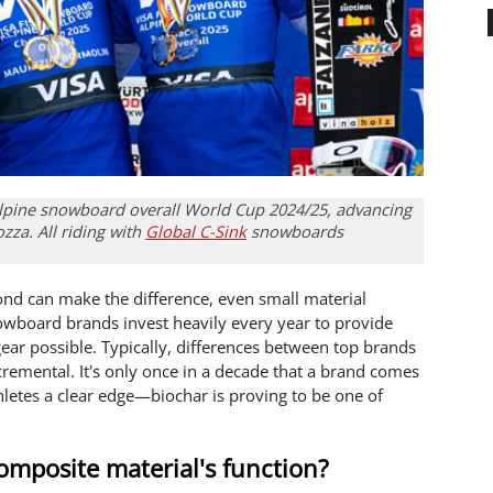
alpine snowboard overall World Cup 2024/25, advancing
za. All riding with
Global C-Sink
snowboards
econd can make the difference, even small material
owboard brands invest heavily every year to provide
ear possible. Typically, differences between top brands
emental. It's only once in a decade that a brand comes
thletes a clear edge—biochar is proving to be one of
omposite material's function?