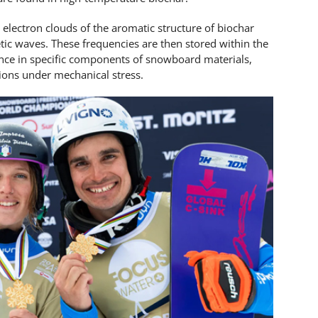
e electron clouds of the aromatic structure of biochar
tic waves. These frequencies are then stored within the
nce in specific components of snowboard materials,
tions under mechanical stress.