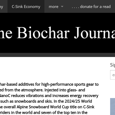
my
C-Sink Economy
more
. . . . donate for a read
impressum
scope of tBJ
contact & about us
editorial board
Si
char-based additives for high-performance sports gear to
d from the atmosphere. Injected into glass- and
NanoC reduces vibrations and increases energy recovery
 such as snowboards and skis. In the 2024/25 World
e overall Alpine Snowboard World Cup title on C-Sink
iders in the world and seven of the top ten in the