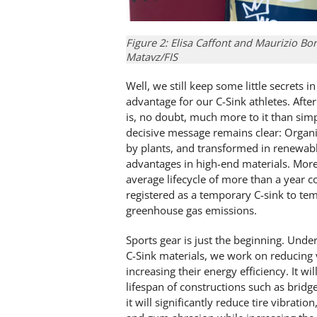
Figure 2: Elisa Caffont and Maurizio B
Matavz/FIS
Well, we still keep some little secrets
advantage for our C-Sink athletes. Afte
is, no doubt, much more to it than simp
decisive message remains clear: Organ
by plants, and transformed in renewable
advantages in high-end materials. Moreo
average lifecycle of more than a year co
registered as a temporary C-sink to tem
greenhouse gas emissions.
Sports gear is just the beginning. Unde
C-Sink materials, we work on reducing v
increasing their energy efficiency. It w
lifespan of constructions such as bridg
it will significantly reduce tire vibrati