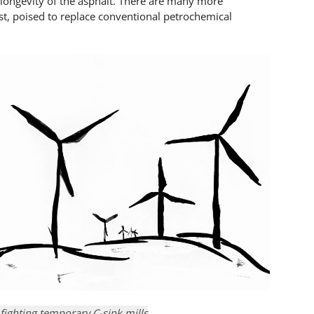
longevity of the asphalt. There are many more
st, poised to replace conventional petrochemical
 fighting temporary C-sink mills