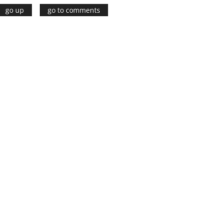
go up
go to comments