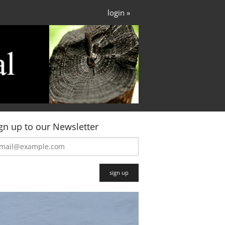
login »
gn up to our Newsletter