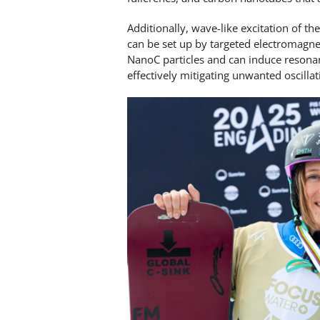
Additionally, wave-like excitation of th
can be set up by targeted electromagne
NanoC particles and can induce resona
effectively mitigating unwanted oscilla