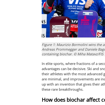
Figure 1: Maurizio Bormolini wins the 
Andreas Prommegger and Daniele Bagoz
containing biochar. © Miha Matavz/FIS
In elite sports, where fractions of a s
advantages can be decisive. Ski and sn
their athletes with the most advanced g
are minimal, and improvements are incr
up with an invention that gives their a
these rare breakthroughs.
How does biochar affect c