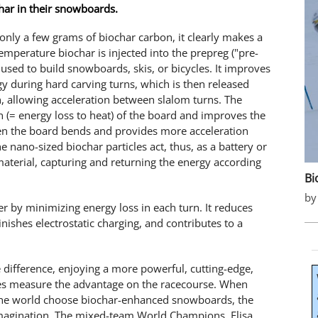
har in their snowboards.
nly a few grams of biochar carbon, it clearly makes a
emperature biochar is injected into the prepreg ("pre-
used to build snowboards, skis, or bicycles. It improves
y during hard carving turns, which is then released
, allowing acceleration between slalom turns. The
n (= energy loss to heat) of the board and improves the
hen the board bends and provides more acceleration
 nano-sized biochar particles act, thus, as a battery or
material, capturing and returning the energy according
Bi
by
 by minimizing energy loss in each turn. It reduces
nishes electrostatic charging, and contributes to a
e difference, enjoying a more powerful, cutting-edge,
tes measure the advantage on the racecourse. When
the world choose biochar-enhanced snowboards, the
magination. The mixed-team World Champions, Elisa