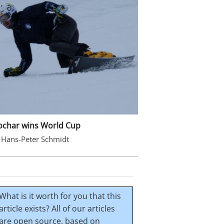
ochar wins World Cup
 Hans-Peter Schmidt
What is it worth for you that this
article exists? All of our articles
are open source, based on