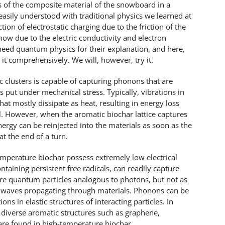
s of the composite material of the snowboard in a
easily understood with traditional physics we learned at
tion of electrostatic charging due to the friction of the
ow due to the electric conductivity and electron
 need quantum physics for their explanation, and here,
 it comprehensively. We will, however, try it.
c clusters is capable of capturing phonons that are
is put under mechanical stress. Typically, vibrations in
t mostly dissipate as heat, resulting in energy loss
l. However, when the aromatic biochar lattice captures
rgy can be reinjected into the materials as soon as the
at the end of a turn.
emperature biochar possess extremely low electrical
ontaining persistent free radicals, can readily capture
e quantum particles analogous to photons, but not as
d waves propagating through materials. Phonons can be
ns in elastic structures of interacting particles. In
 diverse aromatic structures such as graphene,
are found in high-temperature biochar.