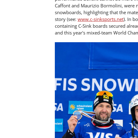
Caffont and Maurizio Bormolini, were n
snowboards, highlighting that the mate
story (see:
www.c-sinksports.net
). In 
containing C-Sink boards secured alre
and this year's mixed-team World Cham