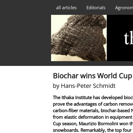
all articles
Editorials
Agrono
Biochar wins World Cup
by Hans-Peter Schmidt
The Ithaka Institute has developed bio
prove the advantages of carbon remove
carbon-fiber materials, biochar-based 
from elastic deformation in equipment
Cup season, Maurizio Bormolini won th
snowboards. Remarkably, the top four r