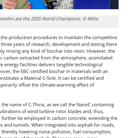
ormolini are the 2025 World Champions. © Miha
 in the production procedures to maintain the competitive
r three years of research, development and testing there
ly mixing any kind of biochar into resin. However, the
ic carbon extracted from the atmosphere, assimilated
 energy facilities delivers tangible technological
ver, the EBC-certified biochar in materials with an
nstitutes a Material C-Sink. It can be certified and
porarily offset the climate-warming effect of
r the name of C-Thinx, as we call the NanoC containing
ibrations of wind turbine rotor blades and, thus,
ill further be employed in carbon concrete, extending the
es and tunnels. When integrated into asphalt for roads,
on, thereby lowering noise pollution, fuel consumption,