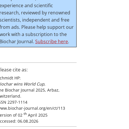
experience and scientific
research, reviewed by renowned
scientists, independent and free
from ads. Please help support our
work with a subscription to the
Biochar Journal.
Subscribe here
.
lease cite as:
chmidt HP:
iochar wins World Cup
,
he Biochar Journal 2025, Arbaz,
witzerland.
SSN 2297-1114
ww.biochar-journal.org/en/ct/113
th
ersion of 02
April 2025
ccessed: 06.08.2026