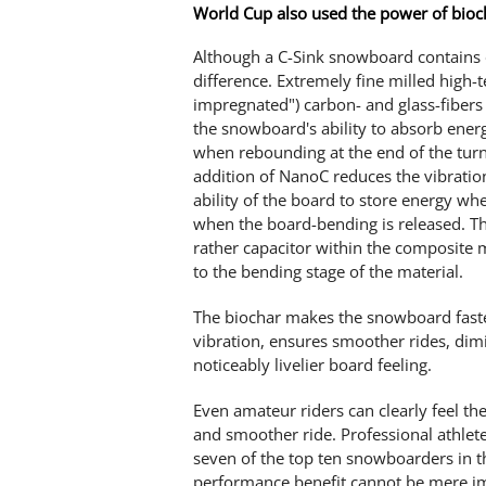
World Cup also used the power of bioc
Although a C-Sink snowboard contains o
difference. Extremely fine milled high-t
impregnated") carbon- and glass-fibers 
the snowboard's ability to absorb energ
when rebounding at the end of the turn
addition of NanoC reduces the vibratio
ability of the board to store energy w
when the board-bending is released. The
rather capacitor within the composite 
to the bending stage of the material.
The biochar makes the snowboard faster
vibration, ensures smoother rides, dimi
noticeably livelier board feeling.
Even amateur riders can clearly feel th
and smoother ride. Professional athle
seven of the top ten snowboarders in 
performance benefit cannot be mere i