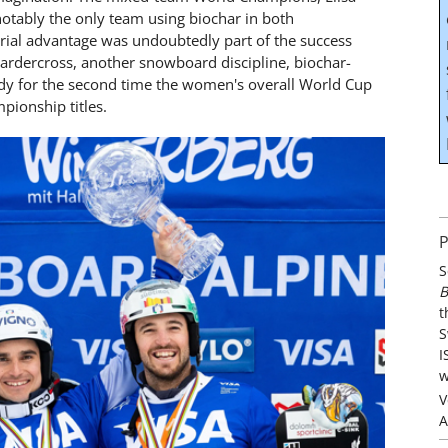
otably the only team using biochar in both
rial advantage was undoubtedly part of the success
boardercross, another snowboard discipline, biochar-
ady for the second time the women's overall World Cup
pionship titles.
P
S
B
t
S
I
w
V
A