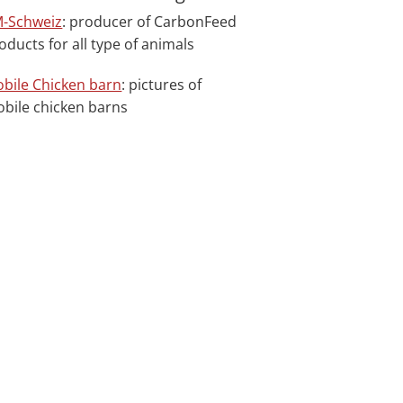
-Schweiz
: producer of CarbonFeed
oducts for all type of animals
bile Chicken barn
: pictures of
bile chicken barns