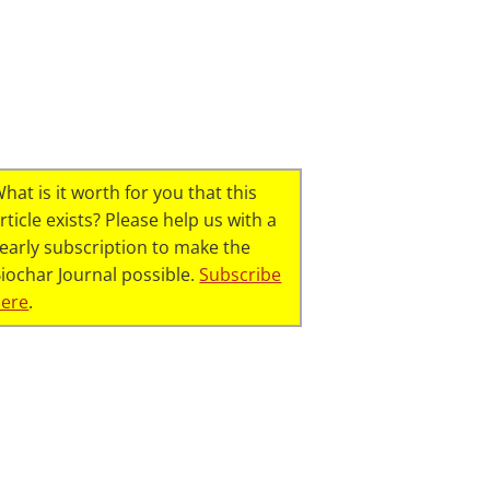
hat is it worth for you that this
rticle exists? Please help us with a
early subscription to make the
iochar Journal possible.
Subscribe
here
.