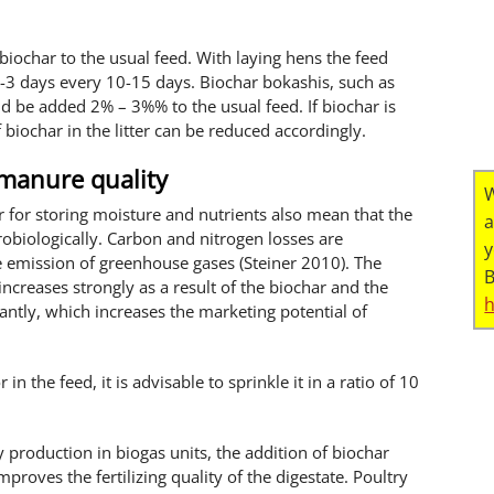
iochar to the usual feed. With laying hens the feed
3 days every 10-15 days. Biochar bokashis, such as
 be added 2% – 3%% to the usual feed. If biochar is
 biochar in the litter can be reduced accordingly.
 manure quality
W
 for storing moisture and nutrients also mean that the
a
obiologically. Carbon and nitrogen losses are
y
e emission of greenhouse gases (Steiner 2010). The
B
 increases strongly as a result of the biochar and the
antly, which increases the marketing potential of
r in the feed, it is advisable to sprinkle it in a ratio of 10
y production in biogas units, the addition of biochar
roves the fertilizing quality of the digestate. Poultry