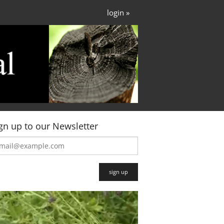
login »
gn up to our Newsletter