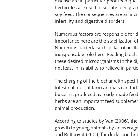
disease are in particular poor feed qua
herbicides are used to siccate feed gra
soy feed. The consequences are an incr
infertility and digestive disorders.
Numerous factors are responsible for the
importance here are the stabilization of 
Numerous bacteria such as lactobacilli
indispensable role here. Feeding biocha
these desired microorganisms in the dig
not least in its ability to relieve in parti
The charging of the biochar with specific
intestinal tract of farm animals can fur
bokashis produced as ready-made feed 
herbs are an important feed supplemen
animal production.
According to studies by Van (2006), the
growth in young animals by an average 
and Ruttanvut (2009) for ducks and broi