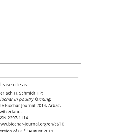
lease cite as:
erlach H, Schmidt HP:
iochar in poultry farming
,
he Biochar Journal 2014, Arbaz,
witzerland.
SSN 2297-1114
ww.biochar-journal.org/en/ct/10
th
ersion of 01
August 2014