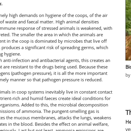
y.
emely high demands on hygiene of the coops, of the air
s of waste and faecal matter. High animal densities
 immune response of stressed animals is weakened, with
eted. The smaller the area in which the animals are
nt in the coop is dominated by microbes that live off
is produces a significant risk of spreading germs, which
ng hygiene.
th anti-infection and antibacterial agents, this creates an
Bi
t are resistant to the drugs being used. Because these
gens (pathogen pressure), it is all the more important
by
imely manner so that pathogen pressure is reduced.
imals in coop systems inevitably live in constant contact
rient-rich and humid faeces create ideal conditions for
organisms. Added to this, the microbial decomposition
T
emissions of ammonia. The pungent-smelling gas is
tates the mucous membranes, attacks the lungs, weakens
He
s in the blood. Besides the effect on animal welfare,
ve
eriously. Last but not least, ammonia emissions are