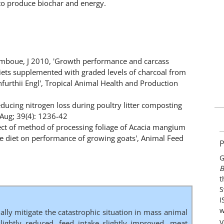
to produce biochar and energy.
umboue, J 2010, 'Growth performance and carcass
 diets supplemented with graded levels of charcoal from
urthii Engl', Tropical Animal Health and Production
educing nitrogen loss during poultry litter composting
-Aug; 39(4): 1236-42
fect of method of processing foliage of Acacia mangium
e diet on performance of growing goats', Animal Feed
P
G
B
t
S
I
w
ially mitigate the catastrophic situation in mass animal
V
lightly reduced, feed intake slightly improved, meat