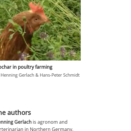
ochar in poultry farming
 Henning Gerlach & Hans-Peter Schmidt
he authors
nning Gerlach
is agronom and
rterinarian in Northern Germany.