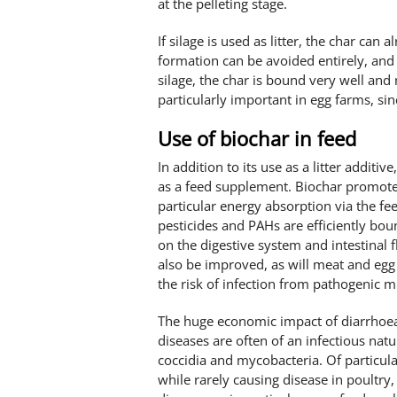
at the pelleting stage.
If silage is used as litter, the char can 
formation can be avoided entirely, and 
silage, the char is bound very well and 
particularly important in egg farms, sin
Use of biochar in feed
In addition to its use as a litter additiv
as a feed supplement. Biochar promotes
particular energy absorption via the fe
pesticides and PAHs are efficiently bou
on the digestive system and intestinal f
also be improved, as will meat and egg
the risk of infection from pathogenic 
The huge economic impact of diarrhoeal
diseases are often of an infectious natu
coccidia and mycobacteria. Of particu
while rarely causing disease in poultry