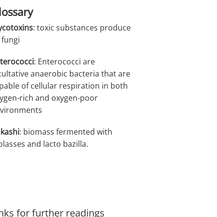
lossary
cotoxins
: toxic substances produce
 fungi
terococci
: Enterococci are
cultative anaerobic bacteria that are
pable of cellular respiration in both
ygen-rich and oxygen-poor
vironments
kashi
: biomass fermented with
lasses and lacto bazilla.
nks for further readings