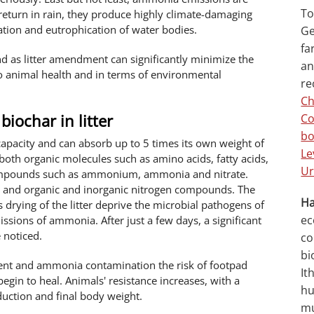
To
return in rain, they produce highly climate-damaging
cation and eutrophication of water bodies.
Ge
fa
nd as litter amendment can significantly minimize the
an
o animal health and in terms of environmental
re
Ch
biochar in litter
Co
bo
capacity and can absorb up to 5 times its own weight of
Le
 both organic molecules such as amino acids, fatty acids,
Ur
compounds such as ammonium, ammonia and nitrate.
ure and organic and inorganic nitrogen compounds. The
Ha
drying of the litter deprive the microbial pathogens of
ec
issions of ammonia. After just a few days, a significant
 noticed.
co
bi
tent and ammonia contamination the risk of footpad
It
begin to heal. Animals' resistance increases, with a
hu
oduction and final body weight.
mu