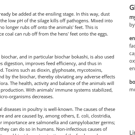
G
already be added at the ensiling stage. In this way, dust
my
the low pH of the silage kills off pathogens. Mixed into
by
no longer rubs off onto the animals' feet. This is
ce coal can rub off from the hens' feet onto the eggs.
en
fa
ca
e, biochar, and in particular biochar bokashi, is also used
ox
 digestion, improves feed efficiency, and thus in
en
ed. Toxins such as dioxin, glyphosate, mycotoxins,
nd by the biochar, thereby obviating any adverse effects
bo
lora. The health, activity and balance of the animals will
mo
 production. With animals' immune systems stabilized,
micro-organisms decreases.
 diseases in poultry is well-known. The causes of these
re and are caused by, among others, E. coli, clostridia,
lar importance are salmonella and campylobacter germs;
, they can do so in humans. Non-infectious causes of
Li