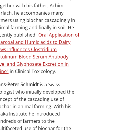
gether with his father, Achim
rlach, he accompanies many
rmers using biochar cascadingly in
imal farming and finally in soil. He
cently published
"Oral Application of
arcoal and Humic acids to Dairy
ws Influences Clostridium
tulinum Blood Serum Antibody
vel and Glyphosate Excretion in
ine"
in Clinical Toxicology.
ns-Peter Schmidt
is a Swiss
ologist who initially developed the
ncept of the cascading use of
ochar in animal farming. With his
haka Institute he introduced
ndreds of farmers to the
ltifaceted use of biochar for the