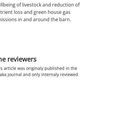
llbeing of livestock and reduction of
trient loss and green house gas
issions in and around the barn.
he reviewers
is article was originaly published in the
haka Journal and only internaly reviewed