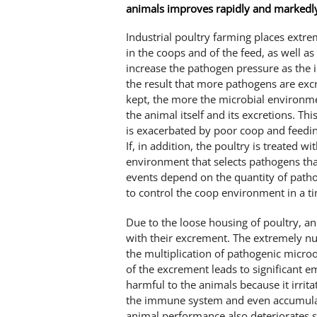
animals improves rapidly and markedl
Industrial poultry farming places extr
in the coops and of the feed, as well a
increase the pathogen pressure as the
the result that more pathogens are excr
kept, the more the microbial environme
the animal itself and its excretions. Th
is exacerbated by poor coop and feedi
If, in addition, the poultry is treated wi
environment that selects pathogens tha
events depend on the quantity of patho
to control the coop environment in a t
Due to the loose housing of poultry, an
with their excrement. The extremely nut
the multiplication of pathogenic micro
of the excrement leads to significant 
harmful to the animals because it irri
the immune system and even accumulate
animal performance also deteriorates s