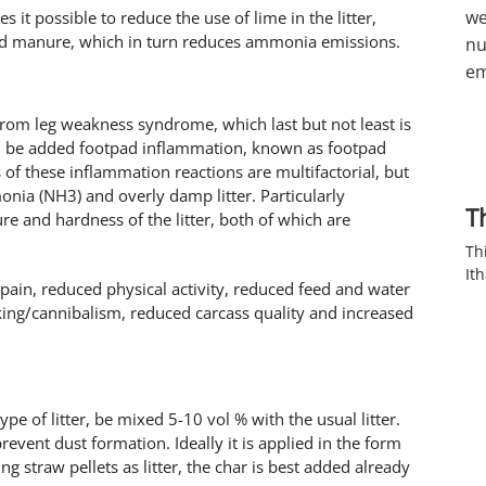
we
 it possible to reduce the use of lime in the litter,
and manure, which in turn reduces ammonia emissions.
nu
em
from leg weakness syndrome, which last but not least is
ld be added footpad inflammation, known as footpad
 of these inflammation reactions are multifactorial, but
nia (NH3) and overly damp litter. Particularly
T
ure and hardness of the litter, both of which are
Th
It
 pain, reduced physical activity, reduced feed and water
king/cannibalism, reduced carcass quality and increased
e of litter, be mixed 5-10 vol % with the usual litter.
prevent dust formation. Ideally it is applied in the form
ng straw pellets as litter, the char is best added already