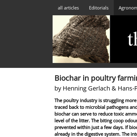
all articles
Editorials
Agrono
Biochar in poultry farm
by Henning Gerlach & Hans-
The poultry industry is struggling more
traced back to microbial pathogens and
biochar can serve to reduce toxic ammo
level of the litter. The biting coop odo
prevented within just a few days. If bio
already in the digestive system. The intes