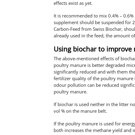
effects exist as yet.
It is recommended to mix 0.4% – 0.6% b
supplement should be suspended for 2-
Carbon-Feed from Swiss Biochar, should
already used in the feed, the amount of
Using biochar to improve
The above-mentioned effects of biochar
poultry manure is better degraded micr
significantly reduced and with them th
fertilizer quality of the poultry manure
odour pollution can be reduced signific
poultry manure.
If biochar is used neither in the litter no
vol % on the manure belt.
If the poultry manure is used for energ
both increases the methane yield and imp