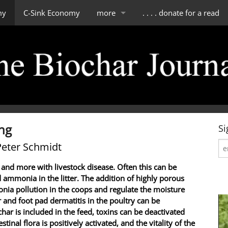
my
C-Sink Economy
more
. . . . donate for a read
impressum
scope of tBJ
contact & about us
editorial board
ing
Si
Peter Schmidt
 and more with livestock disease. Often this can be
 ammonia in the litter. The addition of highly porous
nia pollution in the coops and regulate the moisture
ur and foot pad dermatitis in the poultry can be
char is included in the feed, toxins can be deactivated
tinal flora is positively activated, and the vitality of the