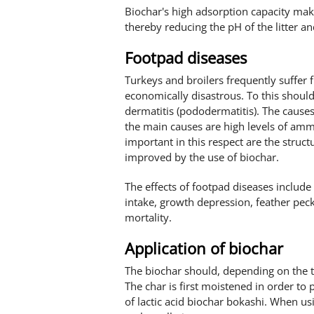
Biochar's high adsorption capacity makes
thereby reducing the pH of the litter 
Footpad diseases
Turkeys and broilers frequently suffer 
economically disastrous. To this shou
dermatitis (pododermatitis). The causes
the main causes are high levels of ammo
important in this respect are the struct
improved by the use of biochar.
The effects of footpad diseases include
intake, growth depression, feather pec
mortality.
Application of biochar
The biochar should, depending on the typ
The char is first moistened in order to 
of lactic acid biochar bokashi. When usi