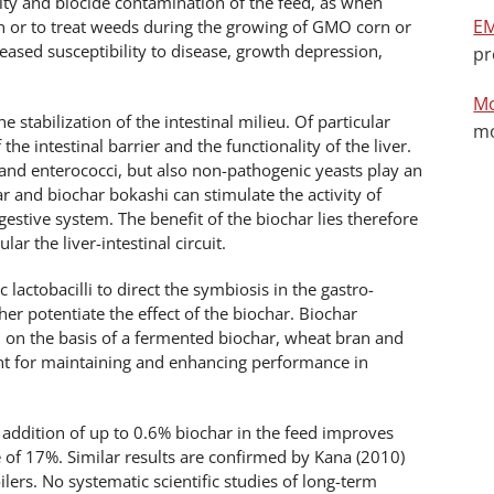
lity and biocide contamination of the feed, as when
EM
in or to treat weeds during the growing of GMO corn or
eased susceptibility to disease, growth depression,
pr
Mo
 stabilization of the intestinal milieu. Of particular
mo
the intestinal barrier and the functionality of the liver.
 and enterococci, but also non-pathogenic yeasts play an
r and biochar bokashi can stimulate the activity of
estive system. The benefit of the biochar lies therefore
cular the liver-intestinal circuit.
 lactobacilli to direct the symbiosis in the gastro-
ther potentiate the effect of the biochar. Biochar
on the basis of a fermented biochar, wheat bran and
t for maintaining and enhancing performance in
 addition of up to 0.6% biochar in the feed improves
of 17%. Similar results are confirmed by Kana (2010)
lers. No systematic scientific studies of long-term