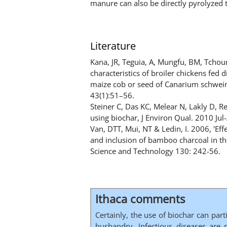
manure can also be directly pyrolyzed 
Literature
Kana, JR, Teguia, A, Mungfu, BM, Tcho
characteristics of broiler chickens fed
maize cob or seed of Canarium schweinf
43(1):51–56.
Steiner C, Das KC, Melear N, Lakly D, R
using biochar, J Environ Qual. 2010 Jul
Van, DTT, Mui, NT & Ledin, I. 2006, 'Ef
and inclusion of bamboo charcoal in th
Science and Technology 130: 242-56.
Ithaca comments
Certainly, the use of biochar can part
husbandry. Infectious diseases are s