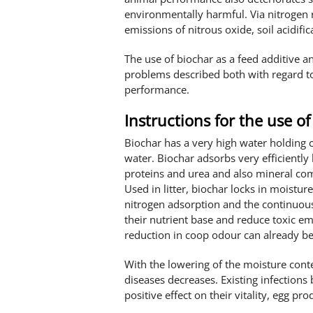
environmentally harmful. Via nitrogen 
emissions of nitrous oxide, soil acidifi
The use of biochar as a feed additive a
problems described both with regard t
performance.
Instructions for the use of 
Biochar has a very high water holding 
water. Biochar adsorbs very efficiently
proteins and urea and also mineral 
Used in litter, biochar locks in moist
nitrogen adsorption and the continuous 
their nutrient base and reduce toxic em
reduction in coop odour can already be
With the lowering of the moisture con
diseases decreases. Existing infections 
positive effect on their vitality, egg pr