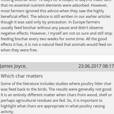
that no essential nutrient elements were adsorbed. However,
most farmers ignored this advice when they saw the highly
beneficial effect. The advice is still written in our earlier articles
though it was said only by precaution. In Europe farmers
usually feed biochar without any pause and didn't observe
negative effects. However, I myself am not so sure and still stop
feeding biochar every two weeks for some time. All the good
effects it has, it is not a natural feed that animals would feed on
when they were free.
James Joyce,
23.06.2017 08:17
Which char matters
Some of the literature includes studies where poultry litter char
was feed back to the birds. The results were generally not good.
It is an entirely different matter when chars from wood, shell or
perhaps agricultural residues are fed. So, it is important to
highlight what chars are appropriate in what poultry raising
activity.