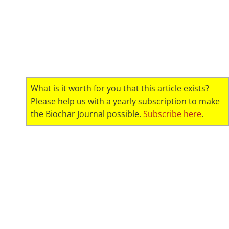
What is it worth for you that this article exists?
Please help us with a yearly subscription to make
the Biochar Journal possible.
Subscribe here
.