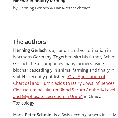
Biochar in poultry farming
by Henning Gerlach & Hans-Peter Schmidt
The authors
Henning Gerlach
is agronom and verterinarian in
Northern Germany. Together with his father, Achim
Gerlach, he accompanies many farmers using
biochar cascadingly in animal farming and finally in
soil. He recently published
"Oral Application of
Charcoal and Humic acids to Dairy Cows Influences
Clostridium botulinum Blood Serum Antibody Level
and Glyphosate Excretion in Urine"
in Clinical
Toxicology.
Hans-Peter Schmidt
is a Swiss ecologist who initially