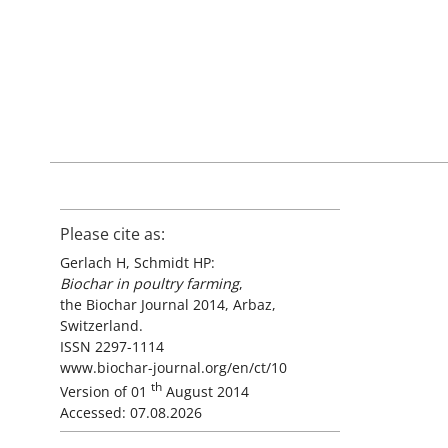
Please cite as:
Gerlach H, Schmidt HP:
Biochar in poultry farming
,
the Biochar Journal 2014, Arbaz,
Switzerland.
ISSN 2297-1114
www.biochar-journal.org/en/ct/10
th
Version of 01
August 2014
Accessed: 07.08.2026