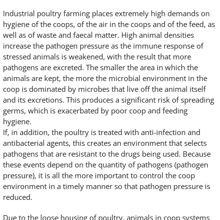
Industrial poultry farming places extremely high demands on
hygiene of the coops, of the air in the coops and of the feed, as
well as of waste and faecal matter. High animal densities
increase the pathogen pressure as the immune response of
stressed animals is weakened, with the result that more
pathogens are excreted. The smaller the area in which the
animals are kept, the more the microbial environment in the
coop is dominated by microbes that live off the animal itself
and its excretions. This produces a significant risk of spreading
germs, which is exacerbated by poor coop and feeding
hygiene.
If, in addition, the poultry is treated with anti-infection and
antibacterial agents, this creates an environment that selects
pathogens that are resistant to the drugs being used. Because
these events depend on the quantity of pathogens (pathogen
pressure), it is all the more important to control the coop
environment in a timely manner so that pathogen pressure is
reduced.
Due to the loose housing of poultry, animals in coop systems