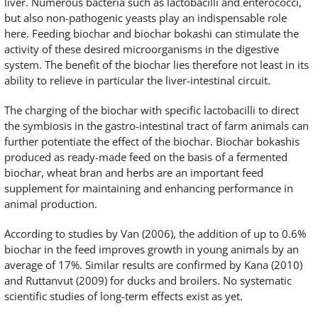
liver. Numerous bacteria such as lactobacilli and enterococci,
but also non-pathogenic yeasts play an indispensable role
here. Feeding biochar and biochar bokashi can stimulate the
activity of these desired microorganisms in the digestive
system. The benefit of the biochar lies therefore not least in its
ability to relieve in particular the liver-intestinal circuit.
The charging of the biochar with specific lactobacilli to direct
the symbiosis in the gastro-intestinal tract of farm animals can
further potentiate the effect of the biochar. Biochar bokashis
produced as ready-made feed on the basis of a fermented
biochar, wheat bran and herbs are an important feed
supplement for maintaining and enhancing performance in
animal production.
According to studies by Van (2006), the addition of up to 0.6%
biochar in the feed improves growth in young animals by an
average of 17%. Similar results are confirmed by Kana (2010)
and Ruttanvut (2009) for ducks and broilers. No systematic
scientific studies of long-term effects exist as yet.