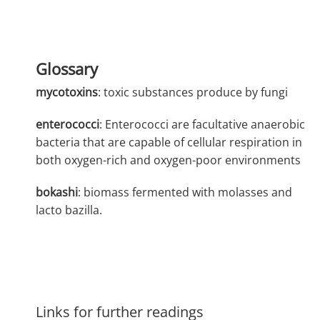
Glossary
mycotoxins
: toxic substances produce by fungi
enterococci
: Enterococci are facultative anaerobic
bacteria that are capable of cellular respiration in
both oxygen-rich and oxygen-poor environments
bokashi
: biomass fermented with molasses and
lacto bazilla.
Links for further readings