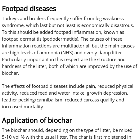
Footpad diseases
Turkeys and broilers frequently suffer from leg weakness
syndrome, which last but not least is economically disastrous.
To this should be added footpad inflammation, known as
footpad dermatitis (pododermatitis). The causes of these
inflammation reactions are multifactorial, but the main causes
are high levels of ammonia (NH3) and overly damp litter.
Particularly important in this respect are the structure and
hardness of the litter, both of which are improved by the use of
biochar.
The effects of footpad diseases include pain, reduced physical
activity, reduced feed and water intake, growth depression,
feather pecking/cannibalism, reduced carcass quality and
increased mortality.
Application of biochar
The biochar should, depending on the type of litter, be mixed
5-10 vol % with the usual litter. The char is first moistened in