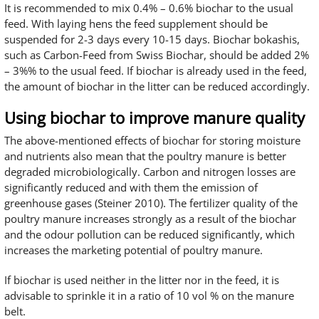
It is recommended to mix 0.4% – 0.6% biochar to the usual
feed. With laying hens the feed supplement should be
suspended for 2-3 days every 10-15 days. Biochar bokashis,
such as Carbon-Feed from Swiss Biochar, should be added 2%
– 3%% to the usual feed. If biochar is already used in the feed,
the amount of biochar in the litter can be reduced accordingly.
Using biochar to improve manure quality
The above-mentioned effects of biochar for storing moisture
and nutrients also mean that the poultry manure is better
degraded microbiologically. Carbon and nitrogen losses are
significantly reduced and with them the emission of
greenhouse gases (Steiner 2010). The fertilizer quality of the
poultry manure increases strongly as a result of the biochar
and the odour pollution can be reduced significantly, which
increases the marketing potential of poultry manure.
If biochar is used neither in the litter nor in the feed, it is
advisable to sprinkle it in a ratio of 10 vol % on the manure
belt.