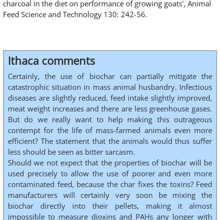
charcoal in the diet on performance of growing goats', Animal
Feed Science and Technology 130: 242-56.
Ithaca comments
Certainly, the use of biochar can partially mitigate the
catastrophic situation in mass animal husbandry. Infectious
diseases are slightly reduced, feed intake slightly improved,
meat weight increases and there are less greenhouse gases.
But do we really want to help making this outrageous
contempt for the life of mass-farmed animals even more
efficient? The statement that the animals would thus suffer
less should be seen as bitter sarcasm.
Should we not expect that the properties of biochar will be
used precisely to allow the use of poorer and even more
contaminated feed, because the char fixes the toxins? Feed
manufacturers will certainly very soon be mixing the
biochar directly into their pellets, making it almost
impossible to measure dioxins and PAHs any longer with